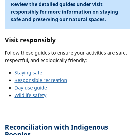
Review the detailed guides under visit
responsibly for more information on staying
safe and preserving our natural spaces.
Visit responsibly
Follow these guides to ensure your activities are safe,
respectful, and ecologically friendly:
Staying safe
Responsible recreation
Day-use guide
Wildlife safety
Reconciliation with Indigenous
Peoples