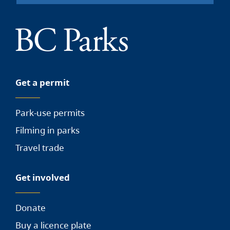
Get a permit
Park-use permits
Filming in parks
Travel trade
Get involved
Donate
Buy a licence plate