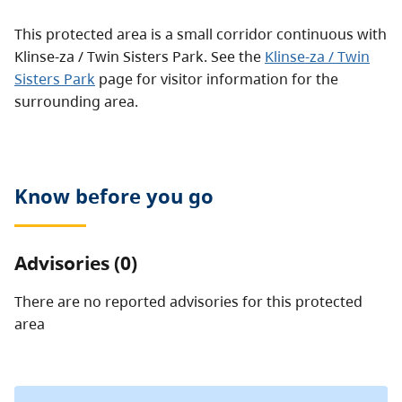
This protected area is a small corridor continuous with
Klinse-za / Twin Sisters Park. See the
Klinse-za / Twin
Sisters Park
page for visitor information for the
surrounding area.
Know before you go
Advisories (0)
There are no reported advisories for this
protected
area