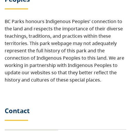
BC Parks honours Indigenous Peoples’ connection to
the land and respects the importance of their diverse
teachings, traditions, and practices within these
territories. This park webpage may not adequately
represent the full history of this park and the
connection of Indigenous Peoples to this land. We are
working in partnership with Indigenous Peoples to
update our websites so that they better reflect the
history and cultures of these special places.
Contact