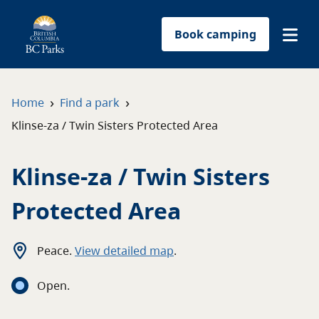
Book camping
Find a park
›
›
Home
Find a park
Klinse-za / Twin Sisters Protected Area
Plan your trip
Klinse-za / Twin Sisters
Reservations
Protected Area
Conservation
Get involved
Peace
.
View detailed map
.
Open
.
Park-use permits