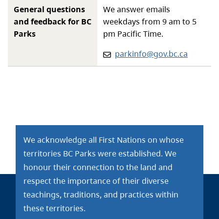
General questions
We answer emails
and feedback for BC
weekdays from 9 am to 5
Parks
pm Pacific Time.
Email:
parkinfo@gov.bc.ca
We acknowledge all First Nations on whose
territories BC Parks were established. We
honour their connection to the land and
respect the importance of their diverse
teachings, traditions, and practices within
these territories.