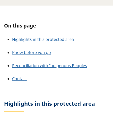
About
Contact
On this page
Highlights in this protected area
Know before you go
Reconciliation with Indigenous Peoples
Contact
Highlights in this
protected area