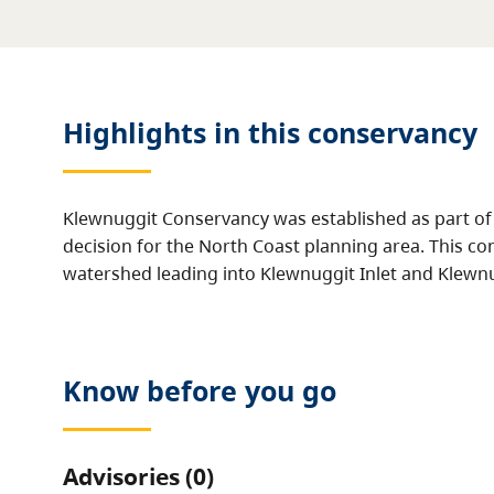
Highlights in this
conservancy
Klewnuggit Conservancy was established as part of
decision for the North Coast planning area. This co
watershed leading into Klewnuggit Inlet and Klewn
Know before you go
Advisories (0)