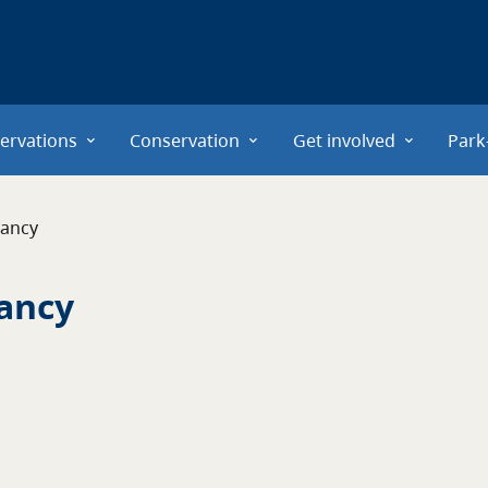
ervations
Conservation
Get involved
Park
vancy
ancy