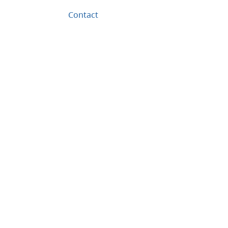
Contact