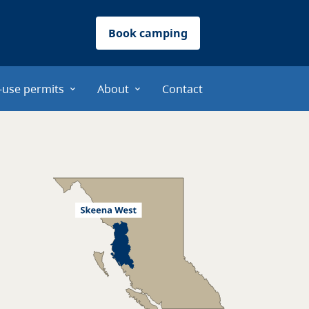
Book camping
-use permits
About
Contact