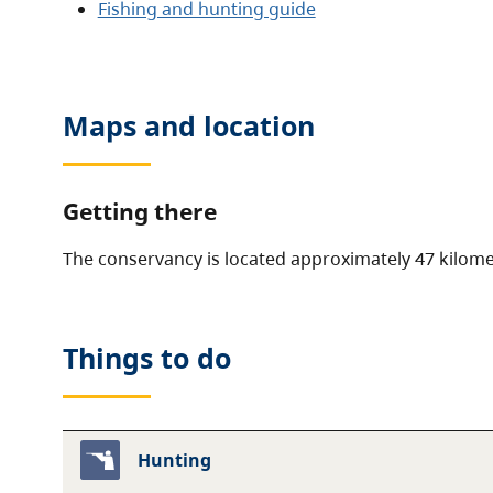
Fishing and hunting guide
Maps and location
Getting there
The conservancy is located approximately 47 kilome
Things to do
Hunting