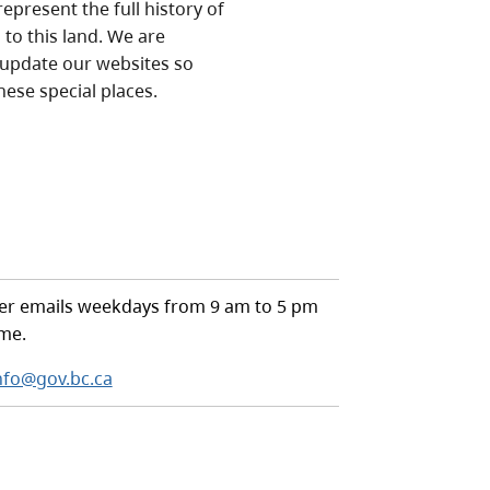
epresent the full history of
to this land. We are
 update our websites so
hese special places.
r emails weekdays from 9 am to 5 pm
ime.
nfo@gov.bc.ca