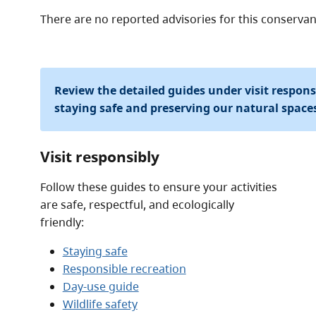
There are no reported advisories for this
conservan
Review the detailed guides under visit respon
staying safe and preserving our natural space
Visit responsibly
Follow these guides to ensure your activities
are safe, respectful, and ecologically
friendly:
Staying safe
Responsible recreation
Day-use guide
Wildlife safety