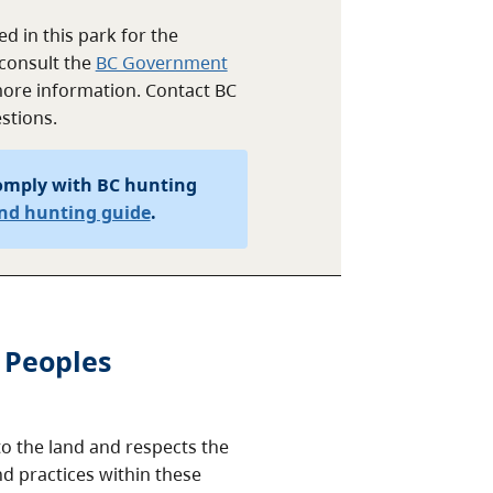
d in this park for the
consult the
BC Government
ore information. Contact BC
stions.
omply with BC hunting
and hunting guide
.
 Peoples
o the land and respects the
nd practices within these