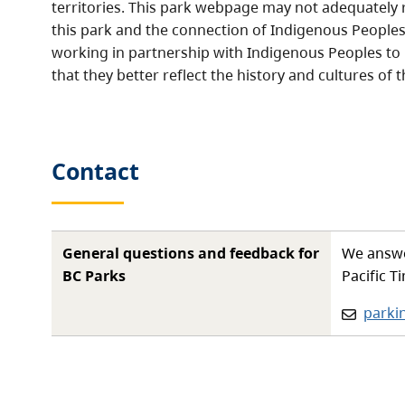
territories. This park webpage may not adequately r
this park and the connection of Indigenous Peoples 
working in partnership with Indigenous Peoples to
that they better reflect the history and cultures of t
Contact
General questions and feedback for
We answe
BC Parks
Pacific T
Email:
parki