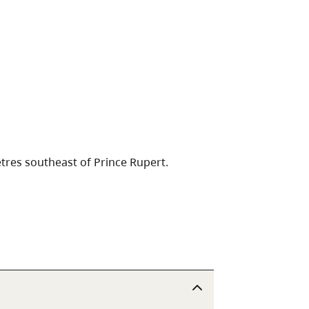
tres southeast of Prince Rupert.