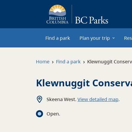
Skip to main content
Find a park
Plan your trip
Res
›
›
Home
Find a park
Klewnuggit Conser
Klewnuggit Conserv
Skeena West
.
View detailed map
.
Open
.