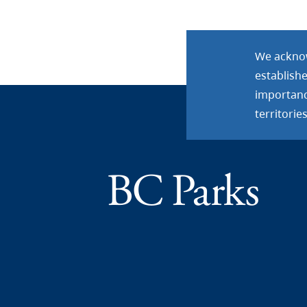
We acknow
establish
importance
territories