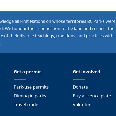
ledge all First Nations on whose territories BC Parks were
ed. We honour their connection to the land and respect the
 of their diverse teachings, traditions, and practices withi
.
Get a permit
Get involved
Park-use permits
Donate
Filming in parks
Buy a licence plate
Travel trade
Volunteer