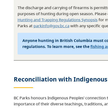
The discharge and carrying of firearms is permitte
purposes of hunting during open season. Please 
Hunting and Trapping Regulations Synopsis
for m
Parks at
parkinfo@gov.bc.ca
with any specific que
Anyone hunting in British Columbia must c
regulations. To learn more, see the
fishing 
Reconciliation with Indigenous
BC Parks honours Indigenous Peoples’ connection t
importance of their diverse teachings, traditions, a