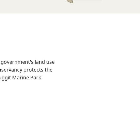
 government’s land use
nservancy protects the
uggit Marine Park.