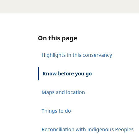
On this page
Highlights in this conservancy
Know before you go
Maps and location
Things to do
Reconciliation with Indigenous Peoples