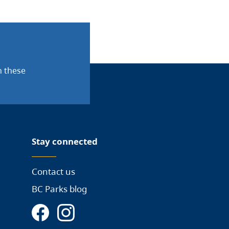
n these
Stay connected
Contact us
BC Parks blog