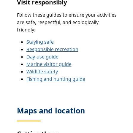
Visit responsibly
Follow these guides to ensure your activities
are safe, respectful, and ecologically
friendly:
Staying safe
Responsible recreation
Day-use guide
Marine visitor guide
Wildlife safety
Fishing and hunting guide
Maps and location