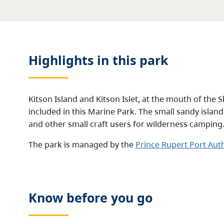
Highlights in this
park
Kitson Island and Kitson Islet, at the mouth of the 
included in this Marine Park. The small sandy island
and other small craft users for wilderness camping
The park is managed by the
Prince Rupert Port Auth
Know before you go