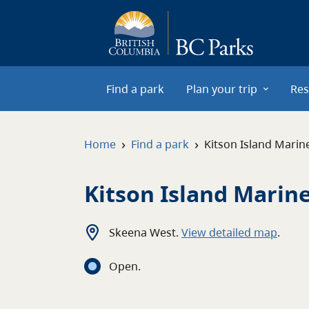
Skip to main content
Find a park
Plan your trip
Res
›
›
Home
Find a park
Kitson Island Marin
Kitson Island Marin
Skeena West
.
View detailed map
.
Open
.