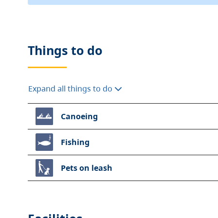
Things to do
Expand all things to do
Canoeing
Fishing
Pets on leash