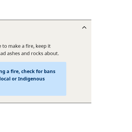
 to make a fire, keep it
read ashes and rocks about.
g a fire, check for bans
local or Indigenous