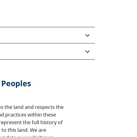
 Peoples
o the land and respects the
nd practices within these
epresent the full history of
to this land. We are