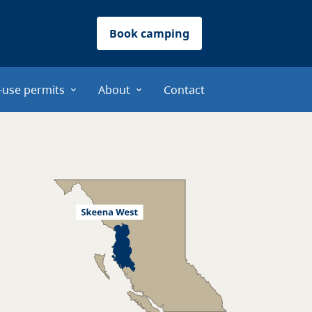
Book camping
-use permits
About
Contact