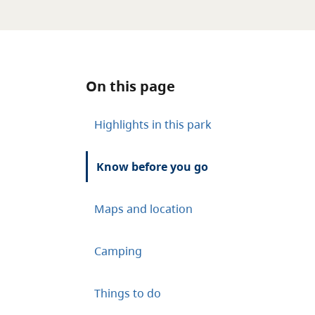
On this page
Highlights in this park
Know before you go
Maps and location
Camping
Things to do