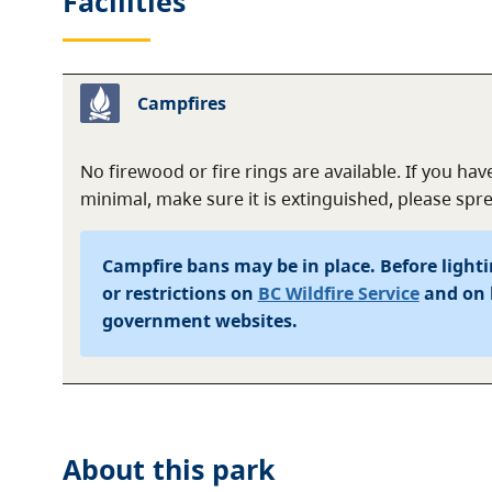
Facilities
Campfires
No firewood or fire rings are available. If you have
minimal, make sure it is extinguished, please sp
Campfire bans may be in place. Before lightin
or restrictions on
BC Wildfire Service
and on 
government websites.
About this
park