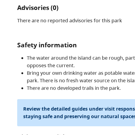
Advisories (0)
There are no reported advisories for this
park
Safety information
The water around the island can be rough, par
opposes the current.
Bring your own drinking water as potable water 
park. There is no fresh water source on the isla
There are no developed trails in the park.
Review the detailed guides under visit respon
staying safe and preserving our natural space