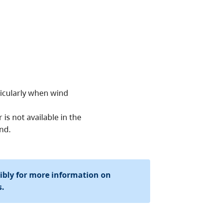
ticularly when wind
is not available in the
nd.
sibly for more information on
s.