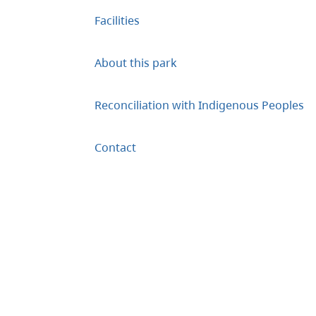
Facilities
About this park
Reconciliation with Indigenous Peoples
Contact