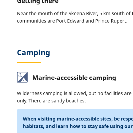
Getting there
Near the mouth of the Skeena River, 5 km south of 
communities are Port Edward and Prince Rupert.
Camping
Marine-accessible camping
Wilderness camping is allowed, but no facilities ar
only. There are sandy beaches.
When visiting marine-accessible sites, be respec
habitats, and learn how to stay safe using ou