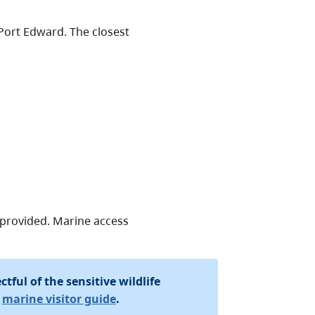
Port Edward. The closest
e provided. Marine access
tful of the sensitive wildlife
r
marine visitor guide
.