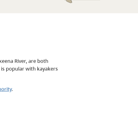
Skeena River, are both
 is popular with kayakers
.
ority
.