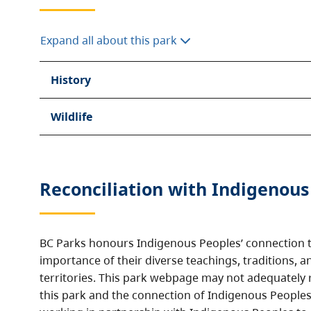
Expand all about this park
History
Wildlife
Reconciliation with Indigenous
BC Parks honours Indigenous Peoples’ connection t
importance of their diverse teachings, traditions, a
territories. This park webpage may not adequately r
this park and the connection of Indigenous Peoples 