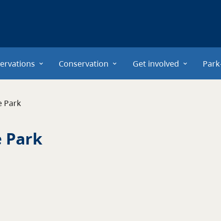
ervations
Conservation
Get involved
Park
e Park
e Park