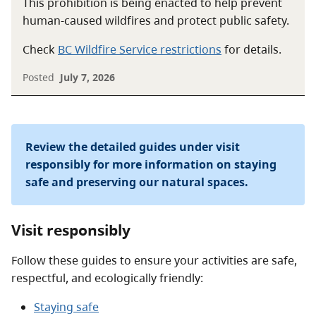
This prohibition is being enacted to help prevent
human-caused wildfires and protect public safety.
Check
BC Wildfire Service restrictions
for details.
Posted
July 7, 2026
Review the detailed guides under visit
responsibly for more information on staying
safe and preserving our natural spaces.
Visit responsibly
Follow these guides to ensure your activities are safe,
respectful, and ecologically friendly:
Staying safe