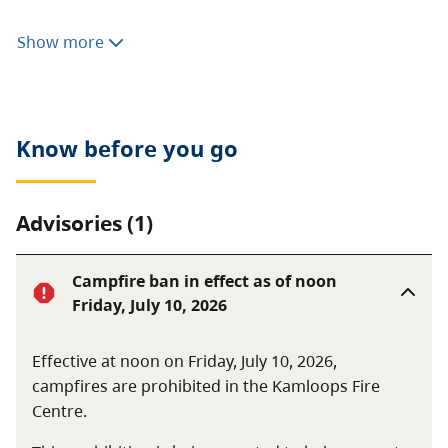
Consumptive activities like hunting, fishing, camping,
Show more
or foraging are prohibited. Motorized vehicles are not
allowed.
Know before you go
Advisories (1)
Campfire ban in effect as of noon
Friday, July 10, 2026
Effective at noon on Friday, July 10, 2026,
campfires are prohibited in the Kamloops Fire
Centre.