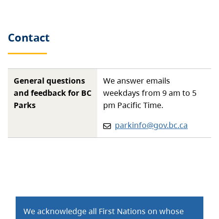
Contact
General questions
We answer emails
and feedback for BC
weekdays from 9 am to 5
Parks
pm Pacific Time.
Email:
parkinfo@gov.bc.ca
We acknowledge all First Nations on whose