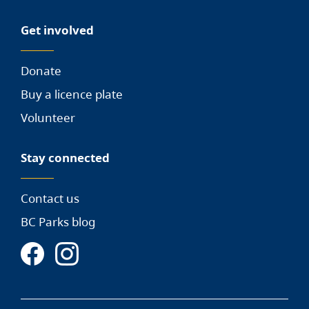
Get involved
Donate
Buy a licence plate
Volunteer
Stay connected
Contact us
BC Parks blog