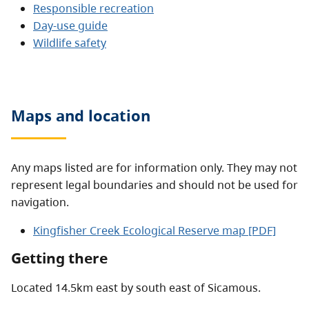
Responsible recreation
Day-use guide
Wildlife safety
Maps and location
Any maps listed are for information only. They may not
represent legal boundaries and should not be used for
navigation.
Kingfisher Creek Ecological Reserve map [PDF]
Getting there
Located 14.5km east by south east of Sicamous.