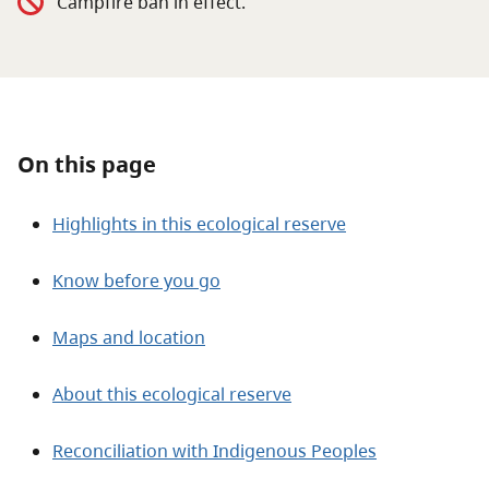
Campfire ban in effect.
About
Contact
On this page
Highlights in this ecological reserve
Know before you go
Maps and location
About this ecological reserve
Reconciliation with Indigenous Peoples