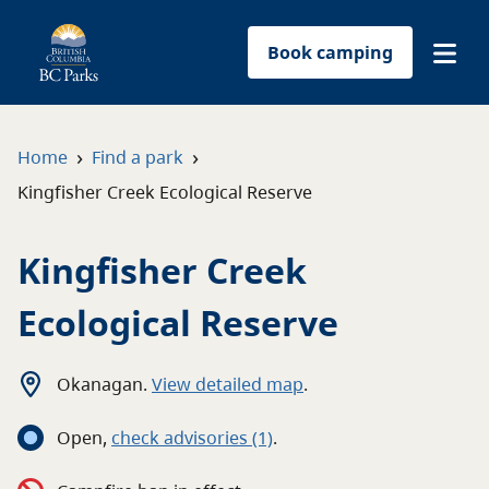
Book camping
Find a park
›
›
Home
Find a park
Kingfisher Creek Ecological Reserve
Plan your trip
Kingfisher Creek
Reservations
Ecological Reserve
Conservation
Get involved
Okanagan
.
View detailed map
.
Open
,
c
heck advisories
(1)
.
Park-use permits