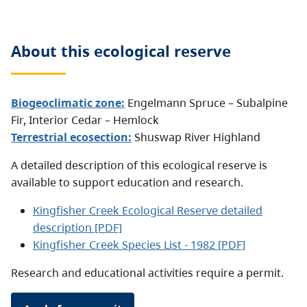
About this
ecological reserve
Biogeoclimatic zone:
Engelmann Spruce – Subalpine
Fir
,
Interior Cedar – Hemlock
Terrestrial ecosection:
Shuswap River Highland
A detailed description of this ecological reserve is
available to support education and research.
Kingfisher Creek Ecological Reserve detailed
description [PDF]
Kingfisher Creek Species List - 1982
[PDF]
Research and educational activities require a permit.