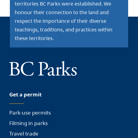
territories BC Parks were established. We
honour their connection to the land and
respect the importance of their diverse
teachings, traditions, and practices within
these territories.
Get a permit
Park-use permits
Filming in parks
Travel trade