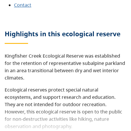
Contact
Highlights in this
ecological reserve
Kingfisher Creek Ecological Reserve was established
for the retention of representative subalpine parkland
in an area transitional between dry and wet interior
climates.
Ecological reserves protect special natural
ecosystems, and support research and education.
They are not intended for outdoor recreation.
However, this ecological reserve is open to the public
for non-destructive activities like hiking, nature
observation and photography.