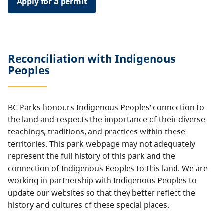
Apply for a permit
Reconciliation with Indigenous
Peoples
BC Parks honours Indigenous Peoples’ connection to
the land and respects the importance of their diverse
teachings, traditions, and practices within these
territories. This park webpage may not adequately
represent the full history of this park and the
connection of Indigenous Peoples to this land. We are
working in partnership with Indigenous Peoples to
update our websites so that they better reflect the
history and cultures of these special places.