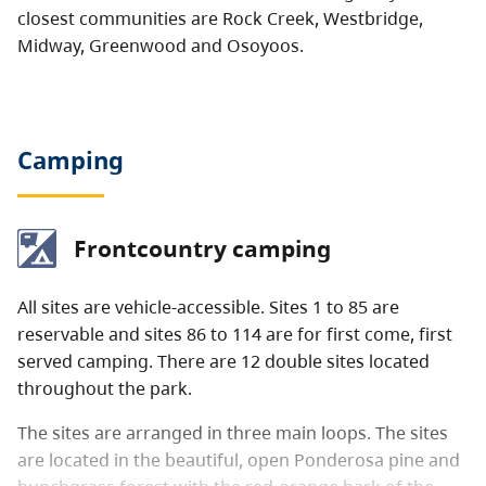
closest communities are Rock Creek, Westbridge,
Midway, Greenwood and Osoyoos.
Camping
Frontcountry camping
All sites are vehicle-accessible. Sites 1 to 85 are
reservable and sites 86 to 114 are for first come, first
served camping. There are 12 double sites located
throughout the park.
The sites are arranged in three main loops. The sites
are located in the beautiful, open Ponderosa pine and