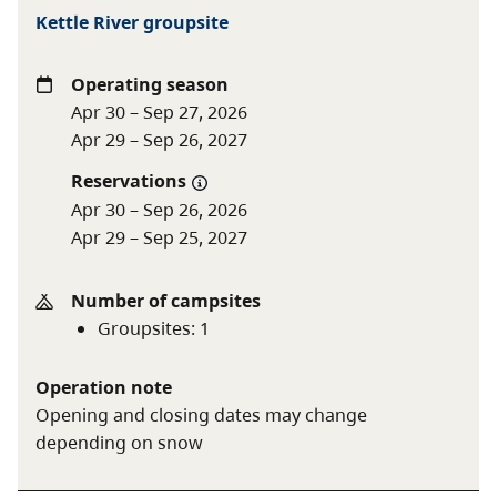
Nightly group camping fees
Kettle River groupsite
Group
$120 base fee
Operating season
camping
$5 per adult (16+) for
Apr 30 – Sep 27, 2026
minimum 15 adults
Apr 29 – Sep 26, 2027
$1 per youth (6-15)
Free for children under 6
Reservations
Apr 30 – Sep 26, 2026
Apr 29 – Sep 25, 2027
Youth group
$1 per person for minimum
camping
12 people
Number of campsites
$50 minimum, $150
Groupsites
:
1
maximum
Operation note
To qualify for youth group camping, your party must
Opening and closing dates may change
be associated with a school, recreation centre, or non-
depending on snow
profit youth organization located in B.C. To learn more,
see the
group camping
page.