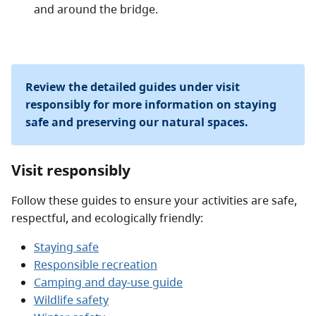
and around the bridge.
Review the detailed guides under visit
responsibly for more information on staying
safe and preserving our natural spaces.
Visit responsibly
Follow these guides to ensure your activities are safe,
respectful, and ecologically friendly:
Staying safe
Responsible recreation
Camping and day-use guide
Wildlife safety