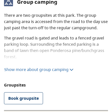
Group camping
you are unsure of a site’s availability, please ask a
park operator or the park host for assistance.
There are two groupsites at this park. The group
Frontcountry camping fees (per party)
camping area is accessed from the road to the day use
just past the turn-off to the regular campground.
Peak season rate
$43.50 per night
The gravel road is gated and leads to a fenced gravel
Shoulder season rate
$30 per night
parking loop. Surrounding the fenced parking is a
band of lawn then open Ponderosa pine/bunchgrass
$21.75 per night (B.C.
forest.
seniors’ rate)
There are two flush toilets, one wheelchair-accessible
Show more about group camping
Non-resident fee
$20 per stay
pit toilet just off the parking as well as two taps and
two fire rings. There is also a half-wall log frame
Groupsites
shelter with cement floor. Inside are a sink, counter
Additional fees apply for reservations. For more
and six tables. The area is on a terrace above the river
information on fees and on qualifying for different
and there are benches along the edge overlooking the
Book groupsite
rates, visit the
camping fees
page.
river.
Reservations are accepted
.