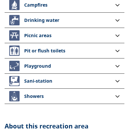
Campfires
Drinking water
Picnic areas
Pit or flush toilets
Playground
Sani-station
Showers
About this
recreation area