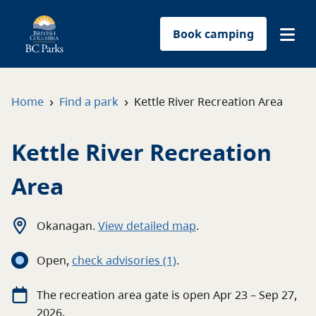
Book camping
Find a park
›
›
Home
Find a park
Kettle River Recreation Area
Plan your trip
Kettle River Recreation
Reservations
Area
Conservation
Okanagan
.
View detailed map
.
Get involved
Open
,
c
heck advisories
(1)
.
Park-use permits
The
recreation area
gate
is open
Apr 23 – Sep 27,
2026
.