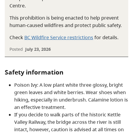
Centre.
This prohibition is being enacted to help prevent
human-caused wildfires and protect public safety.
Check
BC Wildfire Service restrictions
for details.
Posted
July 23, 2026
Safety information
Poison Ivy: A low plant white three glossy, bright
green leaves and white berries. Wear shoes when
hiking, especially in underbrush. Calamine lotion is
an effective treatment.
If you decide to walk parts of the historic Kettle
Valley Railway, the bridge across the river is still
intact, however, caution is advised at all times on