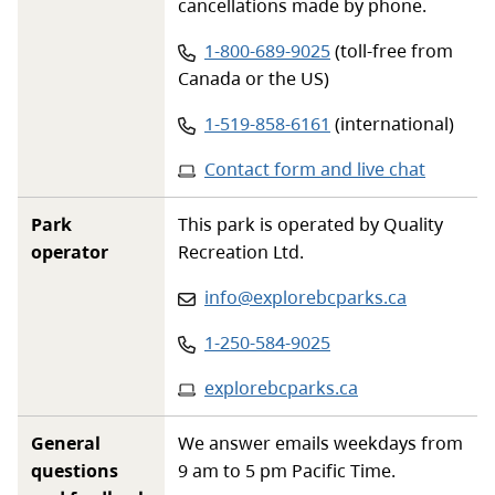
cancellations made by phone.
Phone number:
1-800-689-9025
(toll-free from
Canada or the US)
Phone number:
1-519-858-6161
(international)
Contact form and live chat
Park
This park is operated by Quality
operator
Recreation Ltd.
Email
:
info@explorebcparks.ca
Phone
:
1-250-584-9025
Website
:
explorebcparks.ca
General
We answer emails weekdays from
questions
9 am to 5 pm Pacific Time.