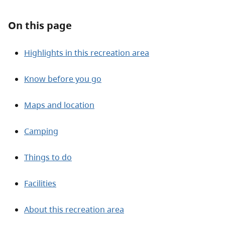
On this page
Highlights in this recreation area
Know before you go
Maps and location
Camping
Things to do
Facilities
About this recreation area