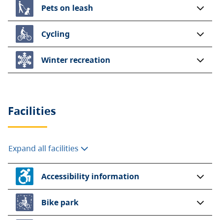
Pets on leash
Cycling
Winter recreation
Facilities
Expand all facilities
Accessibility information
Bike park