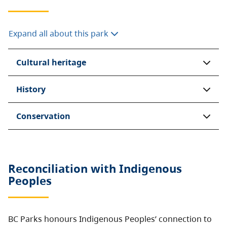
Expand all about this park
Cultural heritage
History
Conservation
Reconciliation with Indigenous
Peoples
BC Parks honours Indigenous Peoples’ connection to