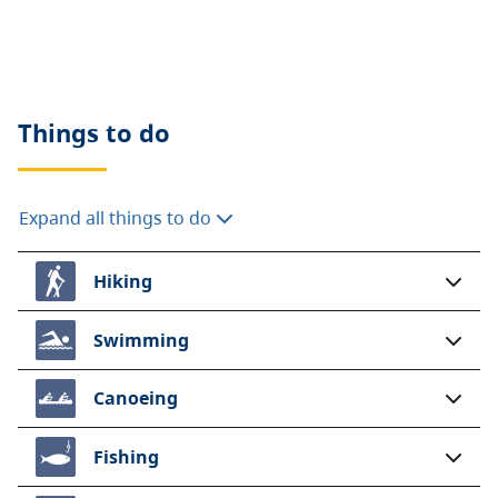
Electrical hookups are available in both group
campsites.
An extra fee of $8.00 per 30 amp service
per night
will be collected on site.
Cash
only please.
Things to do
A $20 fee is added for anyone who is not a B.C.
resident. For more information, visit the
non-
Expand all things to do
resident fee
section of the
camping fees
page.
Hiking
Swimming
Canoeing
Fishing