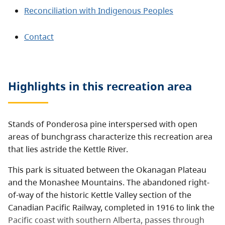
Reconciliation with Indigenous Peoples
Contact
Highlights in this
recreation area
Stands of Ponderosa pine interspersed with open
areas of bunchgrass characterize this recreation area
that lies astride the Kettle River.
This park is situated between the Okanagan Plateau
and the Monashee Mountains. The abandoned right-
of-way of the historic Kettle Valley section of the
Canadian Pacific Railway, completed in 1916 to link the
Pacific coast with southern Alberta, passes through