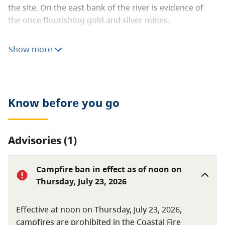
the site. On the east bank of the river is evidence of
the once flourishing gold and silver mines.
In the summer, excellent canoeing or inner tube riding
Show more
although there are some hazards on the river. In the
winter, cross-country skiing and snowshoeing are
favourite pastimes.
Know before you go
Advisories (1)
Campfire ban in effect as of noon on
Thursday, July 23, 2026
Effective at noon on Thursday, July 23, 2026,
campfires are prohibited in the Coastal Fire