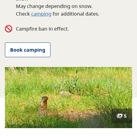
About
May change depending on snow.
Check
camping
for
additional
dates.
Contact
Campfire ban in effect.
Book camping
5