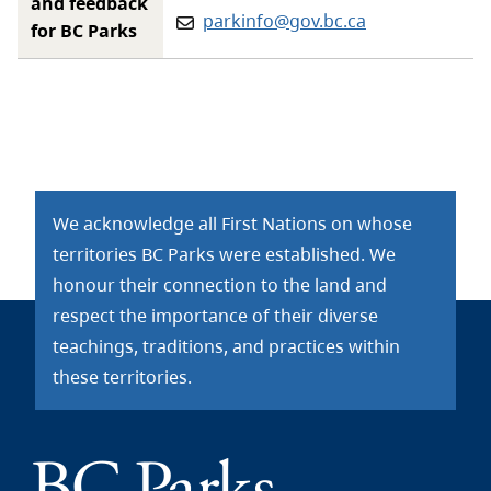
and feedback
Email:
parkinfo@gov.bc.ca
for BC Parks
We acknowledge all First Nations on whose
territories BC Parks were established. We
honour their connection to the land and
respect the importance of their diverse
teachings, traditions, and practices within
these territories.