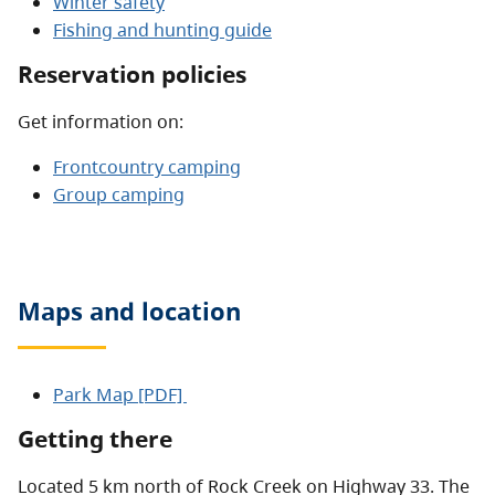
Winter safety
Fishing and hunting guide
Reservation policies
Get information on:
Frontcountry camping
Group camping
Maps and location
Park Map [PDF]
Getting there
Located 5 km north of Rock Creek on Highway 33. The