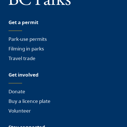
Get a permit
Park-use permits
Filming in parks
Travel trade
Get involved
Donate
Buy a licence plate
Volunteer