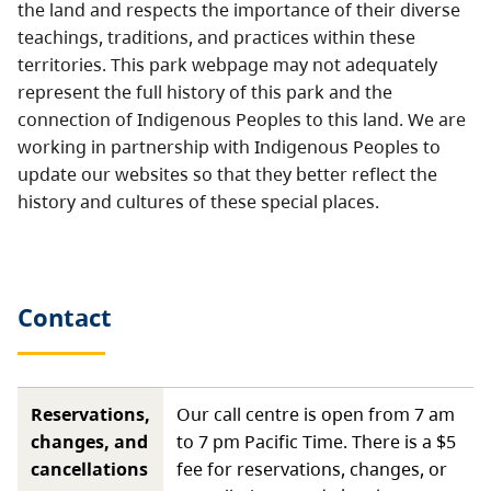
the land and respects the importance of their diverse
teachings, traditions, and practices within these
territories. This park webpage may not adequately
represent the full history of this park and the
connection of Indigenous Peoples to this land. We are
working in partnership with Indigenous Peoples to
update our websites so that they better reflect the
history and cultures of these special places.
Contact
Reservations,
Our call centre is open from 7 am
changes, and
to 7 pm Pacific Time. There is a $5
cancellations
fee for reservations, changes, or