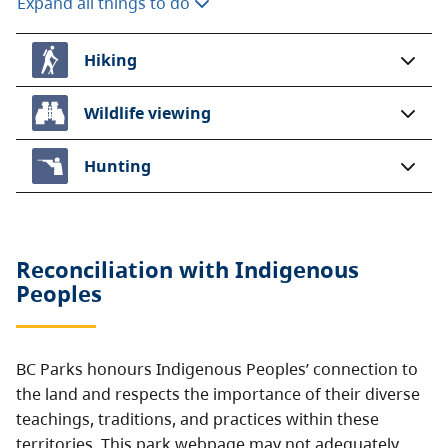
Expand all things to do
Hiking
Wildlife viewing
Hunting
Reconciliation with Indigenous
Peoples
BC Parks honours Indigenous Peoples’ connection to
the land and respects the importance of their diverse
teachings, traditions, and practices within these
territories. This park webpage may not adequately