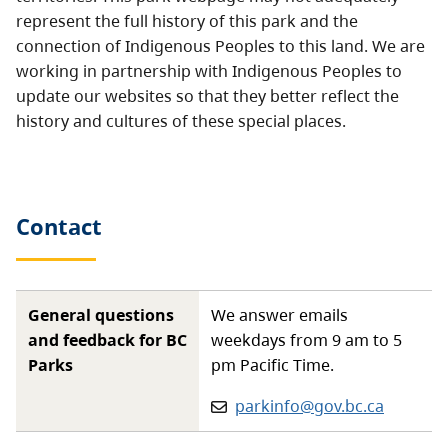
represent the full history of this park and the
connection of Indigenous Peoples to this land. We are
working in partnership with Indigenous Peoples to
update our websites so that they better reflect the
history and cultures of these special places.
Contact
General questions
We answer emails
and feedback for BC
weekdays from 9 am to 5
Parks
pm Pacific Time.
Email:
parkinfo@gov.bc.ca