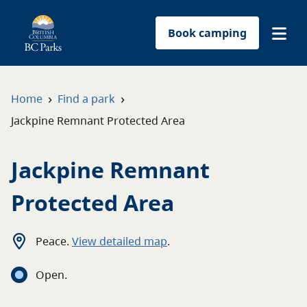
Book camping
Find a park
›
›
Home
Find a park
Jackpine Remnant Protected Area
Plan your trip
Jackpine Remnant
Reservations
Protected Area
Conservation
Get involved
Peace
.
View detailed map
.
Open
.
Park-use permits