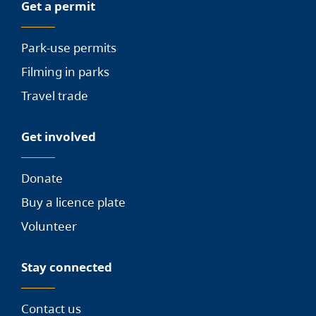
Get a permit
Park-use permits
Filming in parks
Travel trade
Get involved
Donate
Buy a licence plate
Volunteer
Stay connected
Contact us