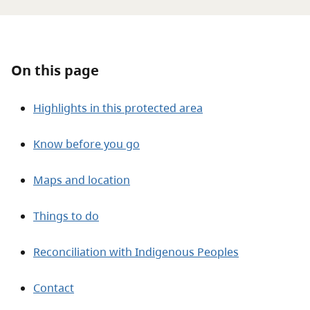
About
Contact
On this page
Highlights in this protected area
Know before you go
Maps and location
Things to do
Reconciliation with Indigenous Peoples
Contact