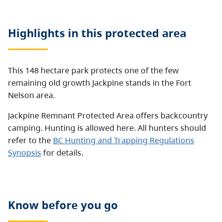
Highlights in this
protected area
This 148 hectare park protects one of the few
remaining old growth Jackpine stands in the Fort
Nelson area.
Jackpine Remnant Protected Area offers backcountry
camping. Hunting is allowed here. All hunters should
refer to the
BC Hunting and Trapping Regulations
Synopsis
for details.
Know before you go