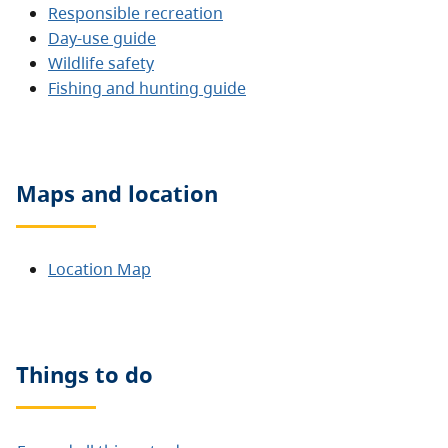
Responsible recreation
Day-use guide
Wildlife safety
Fishing and hunting guide
Maps and location
Location Map
Things to do