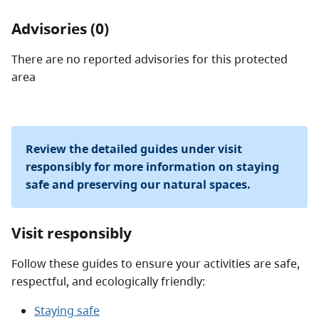
Advisories (0)
There are no reported advisories for this
protected
area
Review the detailed guides under visit
responsibly for more information on staying
safe and preserving our natural spaces.
Visit responsibly
Follow these guides to ensure your activities are safe,
respectful, and ecologically friendly:
Staying safe