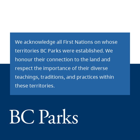
We acknowledge all First Nations on whose
territories BC Parks were established. We
honour their connection to the land and
respect the importance of their diverse
teachings, traditions, and practices within
these territories.