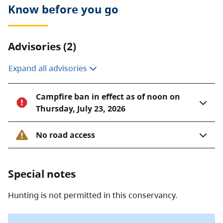
Know before you go
Advisories (2)
Expand all advisories
Campfire ban in effect as of noon on
Thursday, July 23, 2026
No road access
Special notes
Hunting is not permitted in this conservancy.