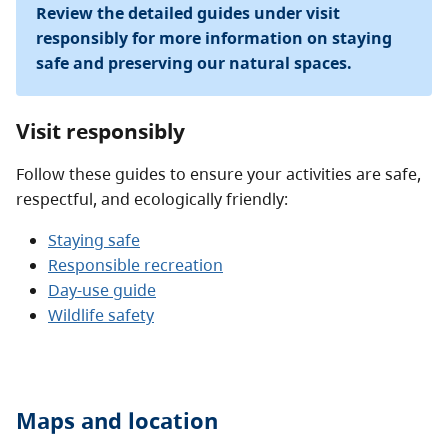
Review the detailed guides under visit
responsibly for more information on staying
safe and preserving our natural spaces.
Visit responsibly
Follow these guides to ensure your activities are safe,
respectful, and ecologically friendly:
Staying safe
Responsible recreation
Day-use guide
Wildlife safety
Maps and location