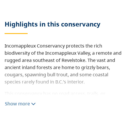
Highlights in this
conservancy
Incomappleux Conservancy protects the rich
biodiversity of the Incomappleux Valley, a remote and
rugged area southeast of Revelstoke. The vast and
ancient inland forests are home to grizzly bears,
cougars, spawning bull trout, and some coastal
species rarely found in B.C.’s interior.
This conservancy has no road access, trails, or
facilities.
Show more