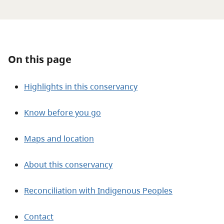
About
Contact
On this page
Highlights in this conservancy
Know before you go
Maps and location
About this conservancy
Reconciliation with Indigenous Peoples
Contact