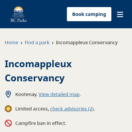
Book camping
Find a park
›
›
Home
Find a park
Incomappleux Conservancy
Plan your trip
Incomappleux
Reservations
Conservancy
Conservation
Kootenay
.
View detailed map
.
Get involved
Limited access
,
c
heck advisories
(2)
.
Park-use permits
Campfire ban in effect.