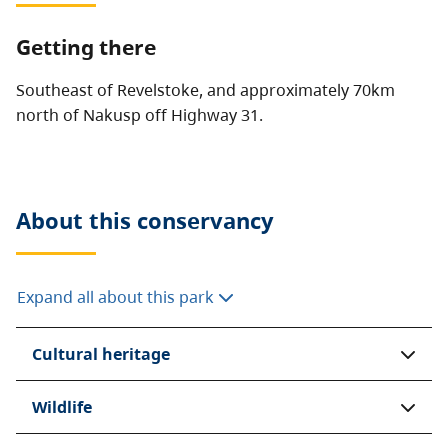
Getting there
Southeast of Revelstoke, and approximately 70km
north of Nakusp off Highway 31.
About this
conservancy
Expand all about this park
Cultural heritage
Wildlife