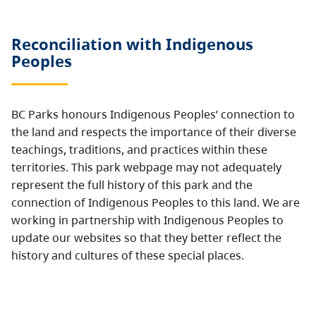
Reconciliation with Indigenous
Peoples
BC Parks honours Indigenous Peoples’ connection to
the land and respects the importance of their diverse
teachings, traditions, and practices within these
territories. This park webpage may not adequately
represent the full history of this park and the
connection of Indigenous Peoples to this land. We are
working in partnership with Indigenous Peoples to
update our websites so that they better reflect the
history and cultures of these special places.