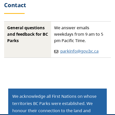
Contact
General questions
We answer emails
and feedback for BC
weekdays from 9 am to 5
Parks
pm Pacific Time.
Email:
parkinfo@gov.bc.ca
We acknowledge all First Nations on whose
territories BC Parks were established. We
honour their connection to the land and