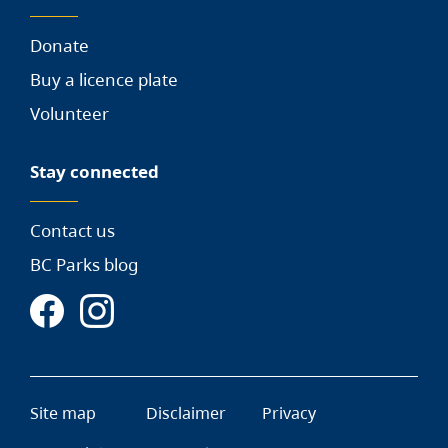
Donate
Buy a licence plate
Volunteer
Stay connected
Contact us
BC Parks blog
Site map
Disclaimer
Privacy