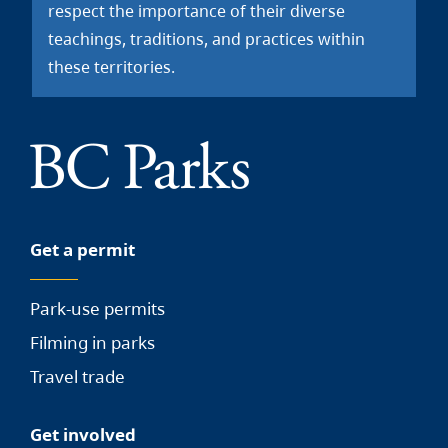
respect the importance of their diverse
teachings, traditions, and practices within
these territories.
Get a permit
Park-use permits
Filming in parks
Travel trade
Get involved