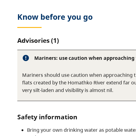
Know before you go
Advisories (1)
Mariners: use caution when approaching t
Mariners should use caution when approaching t
flats created by the Homathko River extend far out
very silt-laden and visibility is almost nil.
Safety information
Bring your own drinking water as potable water 