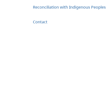
Reconciliation with Indigenous Peoples
Contact