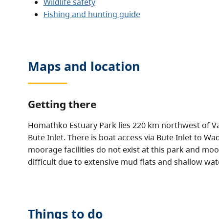
Wildlife safety
Fishing and hunting guide
Maps and location
Getting there
Homathko Estuary Park lies 220 km northwest of Va
Bute Inlet. There is boat access via Bute Inlet to 
moorage facilities do not exist at this park and m
difficult due to extensive mud flats and shallow wat
Things to do