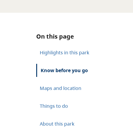
On this page
Highlights in this park
Know before you go
Maps and location
Things to do
About this park