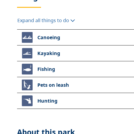
Expand all things to do
Canoeing
Kayaking
Fishing
Pets on leash
Hunting
About this
park