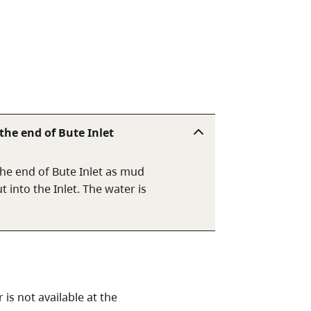
he end of Bute Inlet
he end of Bute Inlet as mud
 into the Inlet. The water is
is not available at the