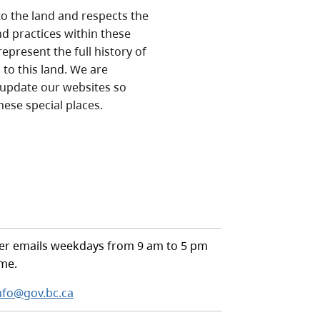
o the land and respects the
nd practices within these
epresent the full history of
to this land. We are
 update our websites so
hese special places.
r emails weekdays from 9 am to 5 pm
ime.
nfo@gov.bc.ca