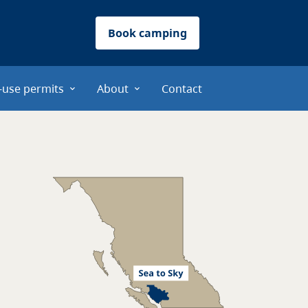
Book camping
-use permits
About
Contact