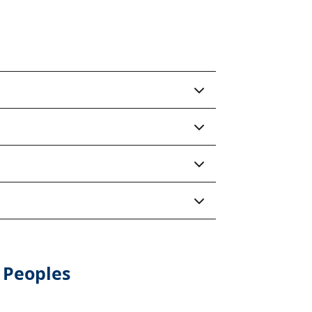
 Peoples