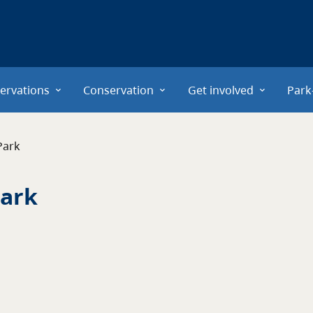
ervations
Conservation
Get involved
Park
Park
ark