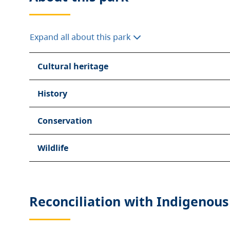
Expand all about this park
Cultural heritage
History
Conservation
Wildlife
Reconciliation with Indigenous