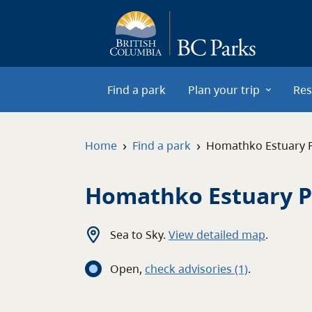
Skip to main content
Find a park
Plan your trip
Res
›
›
Home
Find a park
Homathko Estuary 
Homathko Estuary P
Sea to Sky
.
View detailed map
.
Open
,
c
heck advisories
(1)
.