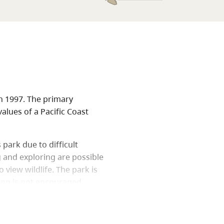
n 1997. The primary
alues of a Pacific Coast
 park due to difficult
g and exploring are possible
 view wildlife. The park is
king is not encouraged