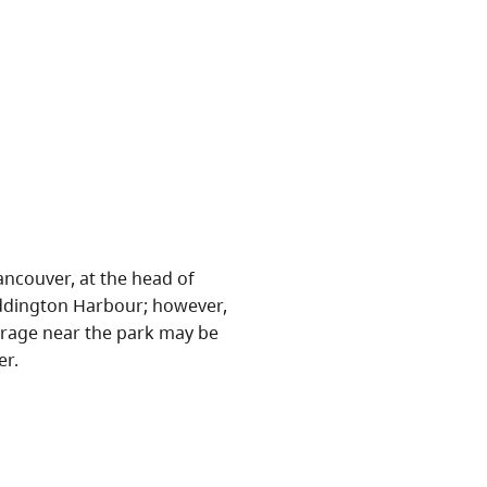
ncouver, at the head of
Waddington Harbour; however,
oorage near the park may be
er.