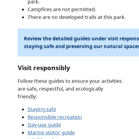
park.
Campfires are not permitted.
There are no developed trails at this park.
Review the detailed guides under visit respon
staying safe and preserving our natural space
Visit responsibly
Follow these guides to ensure your activities
are safe, respectful, and ecologically
friendly:
Staying safe
Responsible recreation
Day-use guide
Marine visitor guide