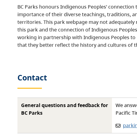
BC Parks honours Indigenous Peoples’ connection t
importance of their diverse teachings, traditions, a
territories. This park webpage may not adequately r
this park and the connection of Indigenous Peoples 
working in partnership with Indigenous Peoples to
that they better reflect the history and cultures of t
Contact
General questions and feedback for
We answe
BC Parks
Pacific T
Email:
parki