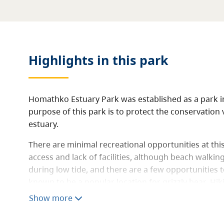
Highlights in this
park
Homathko Estuary Park was established as a park i
purpose of this park is to protect the conservation v
estuary.
There are minimal recreational opportunities at this
access and lack of facilities, although beach walkin
during low tide, and there are a few opportunities to
known to be a popular location for grizzly bear. Hi
within the estuary.
Show more