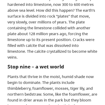
hardened into limestone, now 300 to 600 metres
above sea level. How did this happen? The earth’s
surface is divided into rock “plates” that move,
very slowly, over millions of years. The plate
containing the limestone collided with another
plate about 128 million years ago, forcing the
limestone up to its present position. Cracks were
filled with calcite that was dissolved into
limestone. The calcite crystallized to become white
veins.
Stop nine – a wet world
Plants that thrive in the moist, humid shade now
begin to dominate. The plants include
thimbleberry, foamflower, mosses, tiger lily, and
northern bedstraw. Some, like the foamflower, are
found in drier areas in the park but they bloom