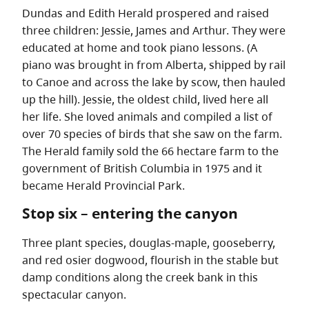
Dundas and Edith Herald prospered and raised
three children: Jessie, James and Arthur. They were
educated at home and took piano lessons. (A
piano was brought in from Alberta, shipped by rail
to Canoe and across the lake by scow, then hauled
up the hill). Jessie, the oldest child, lived here all
her life. She loved animals and compiled a list of
over 70 species of birds that she saw on the farm.
The Herald family sold the 66 hectare farm to the
government of British Columbia in 1975 and it
became Herald Provincial Park.
Stop six – entering the canyon
Three plant species, douglas-maple, gooseberry,
and red osier dogwood, flourish in the stable but
damp conditions along the creek bank in this
spectacular canyon.