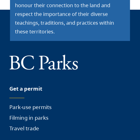
honour their connection to the land and
respect the importance of their diverse
teachings, traditions, and practices within
these territories.
Get a permit
Park-use permits
Filming in parks
Travel trade