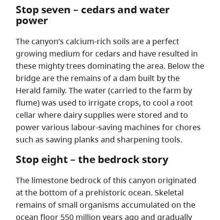
Stop seven – cedars and water
power
The canyon’s calcium-rich soils are a perfect
growing medium for cedars and have resulted in
these mighty trees dominating the area. Below the
bridge are the remains of a dam built by the
Herald family. The water (carried to the farm by
flume) was used to irrigate crops, to cool a root
cellar where dairy supplies were stored and to
power various labour-saving machines for chores
such as sawing planks and sharpening tools.
Stop eight – the bedrock story
The limestone bedrock of this canyon originated
at the bottom of a prehistoric ocean. Skeletal
remains of small organisms accumulated on the
ocean floor 550 million years ago and gradually