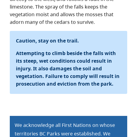
limestone. The spray of the falls keeps the
vegetation moist and allows the mosses that
adorn many of the cedars to survive.
Caution, stay on the trail.
Attempting to climb beside the falls with
its steep, wet conditions could result in
injury. It also damages the soil and
vegetation. Failure to comply will result in
prosecution and eviction from the park.
We acknowledge all First Nations on whose
territories BC Parks were established. We