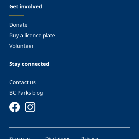
Get involved
Donate
Buy a licence plate
Volunteer
Stay connected
Contact us
BC Parks blog
Site map
Disclaimer
Privacy