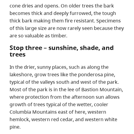
cone dries and opens. On older trees the bark
becomes thick and deeply furrowed, the tough
thick bark making them fire resistant. Specimens
of this large size are now rarely seen because they
are so valuable as timber.
Stop three – sunshine, shade, and
trees
In the drier, sunny places, such as along the
lakeshore, grow trees like the ponderosa pine,
typical of the valleys south and west of the park.
Most of the park is in the lee of Bastion Mountain,
where protection from the afternoon sun allows
growth of trees typical of the wetter, cooler
Columbia Mountains east of here, western
hemlock, western red cedar, and western white
pine.