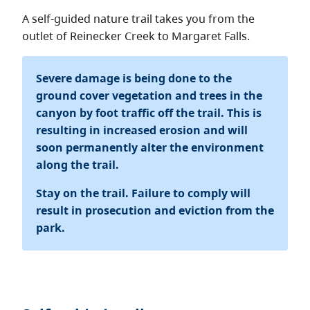
About
A self-guided nature trail takes you from the
outlet of Reinecker Creek to Margaret Falls.
Contact
Severe damage is being done to the
ground cover vegetation and trees in the
canyon by foot traffic off the trail. This is
resulting in increased erosion and will
soon permanently alter the environment
along the trail.
Stay on the trail. Failure to comply will
result in prosecution and eviction from the
park.