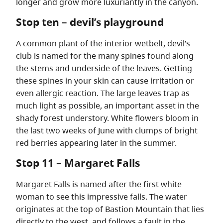
longer and grow more luxuriantly in the canyon.
Stop ten – devil’s playground
A common plant of the interior wetbelt, devil’s
club is named for the many spines found along
the stems and underside of the leaves. Getting
these spines in your skin can cause irritation or
even allergic reaction. The large leaves trap as
much light as possible, an important asset in the
shady forest understory. White flowers bloom in
the last two weeks of June with clumps of bright
red berries appearing later in the summer.
Stop 11 – Margaret Falls
Margaret Falls is named after the first white
woman to see this impressive falls. The water
originates at the top of Bastion Mountain that lies
directly to the west, and follows a fault in the