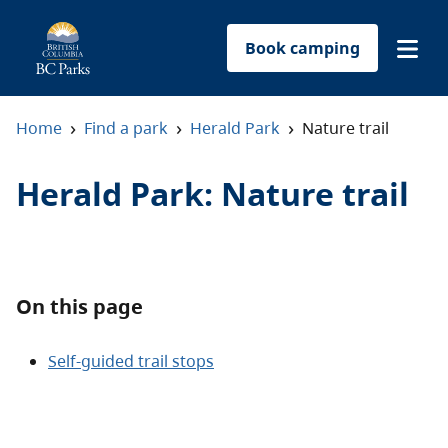
Book camping
Find a park
›
›
›
Home
Find a park
Herald Park
Nature trail
Plan your trip
Herald Park
:
Nature trail
Reservations
Conservation
On this page
Get involved
Self-guided trail stops
Park-use permits