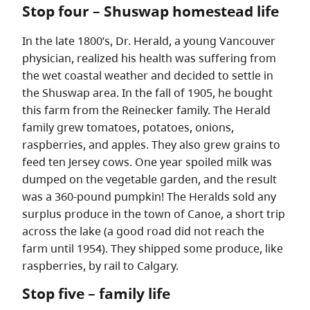
Stop four – Shuswap homestead life
In the late 1800’s, Dr. Herald, a young Vancouver
physician, realized his health was suffering from
the wet coastal weather and decided to settle in
the Shuswap area. In the fall of 1905, he bought
this farm from the Reinecker family. The Herald
family grew tomatoes, potatoes, onions,
raspberries, and apples. They also grew grains to
feed ten Jersey cows. One year spoiled milk was
dumped on the vegetable garden, and the result
was a 360-pound pumpkin! The Heralds sold any
surplus produce in the town of Canoe, a short trip
across the lake (a good road did not reach the
farm until 1954). They shipped some produce, like
raspberries, by rail to Calgary.
Stop five – family life