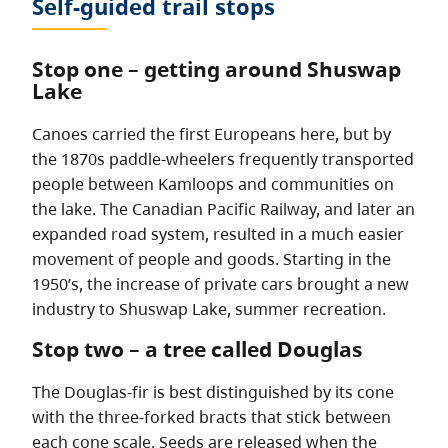
Self-guided trail stops
Stop one – getting around Shuswap
Lake
Canoes carried the first Europeans here, but by
the 1870s paddle-wheelers frequently transported
people between Kamloops and communities on
the lake. The Canadian Pacific Railway, and later an
expanded road system, resulted in a much easier
movement of people and goods. Starting in the
1950’s, the increase of private cars brought a new
industry to Shuswap Lake, summer recreation.
Stop two – a tree called Douglas
The Douglas-fir is best distinguished by its cone
with the three-forked bracts that stick between
each cone scale. Seeds are released when the