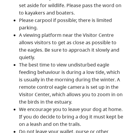
set aside for wildlife. Please pass the word on
to kayakers and boaters.
Please carpool if possible; there is limited
parking.
A viewing platform near the Visitor Centre
allows visitors to get as close as possible to
the eagles. Be sure to approach it slowly and
quietly.
The best time to view undisturbed eagle
feeding behaviour is during a low tide, which
is usually in the morning during the winter. A
remote control eagle camera is set up in the
Visitor Center, which allows you to zoom in on
the birds in the estuary.
We encourage you to leave your dog at home.
If you do decide to bring a dog it must kept be
on a leash and on the trails.
Do not leave your wallet, purse or other