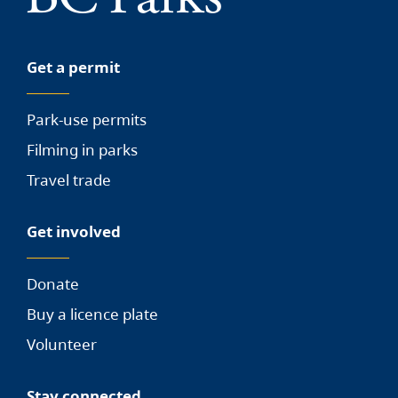
Get a permit
Park-use permits
Filming in parks
Travel trade
Get involved
Donate
Buy a licence plate
Volunteer
Stay connected