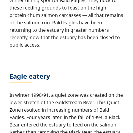
winter dining spot for Bald Eagles. They flock to
these feeding grounds to feast on the high-
protein chum salmon carcasses — all that remains
of the salmon run. Bald Eagles have been
returning to the estuary in greater numbers
recently, now that the estuary has been closed to
public access.
Eagle eatery
In winter 1990/91, a quiet zone was created on the
lower stretch of the Goldstream River. This Quiet
Zone resulted in increasing numbers of Bald
Eagles. Four years later, in the fall of 1994, a Black
Bear entered the estuary to feed on the salmon.
Rather than removing the Black Bear, the estuary