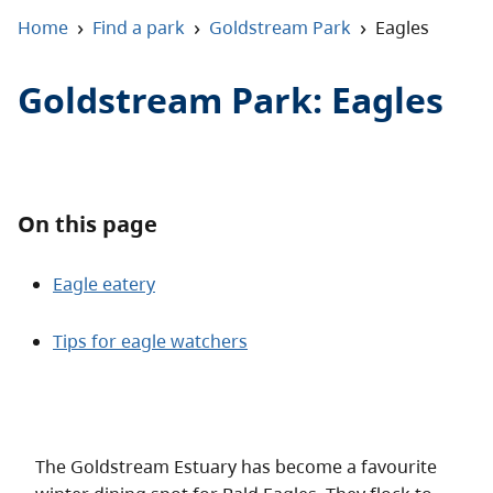
About
›
›
›
Home
Find a park
Goldstream Park
Eagles
Contact
Goldstream Park
:
Eagles
On this page
Eagle eatery
Tips for eagle watchers
The Goldstream Estuary has become a favourite