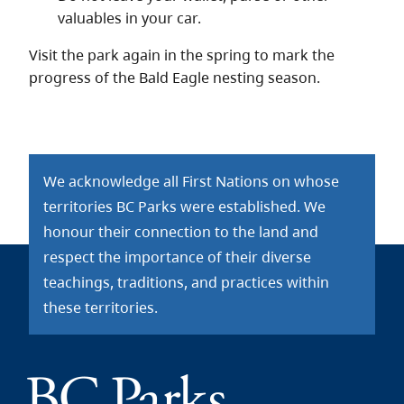
valuables in your car.
Visit the park again in the spring to mark the
progress of the Bald Eagle nesting season.
We acknowledge all First Nations on whose
territories BC Parks were established. We
honour their connection to the land and
respect the importance of their diverse
teachings, traditions, and practices within
these territories.