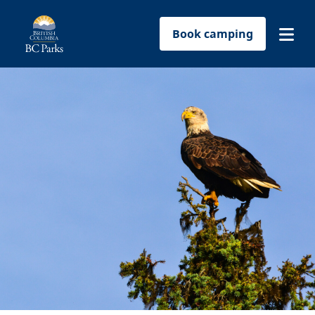
Book camping
Find a park
Plan your trip
Reservations
Conservation
Get involved
Park-use permits