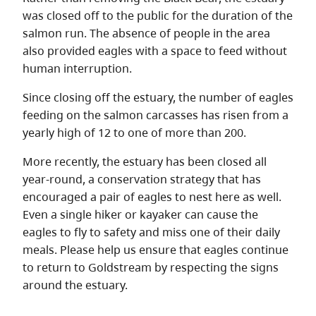
was closed off to the public for the duration of the
salmon run. The absence of people in the area
also provided eagles with a space to feed without
human interruption.
Since closing off the estuary, the number of eagles
feeding on the salmon carcasses has risen from a
yearly high of 12 to one of more than 200.
More recently, the estuary has been closed all
year-round, a conservation strategy that has
encouraged a pair of eagles to nest here as well.
Even a single hiker or kayaker can cause the
eagles to fly to safety and miss one of their daily
meals. Please help us ensure that eagles continue
to return to Goldstream by respecting the signs
around the estuary.