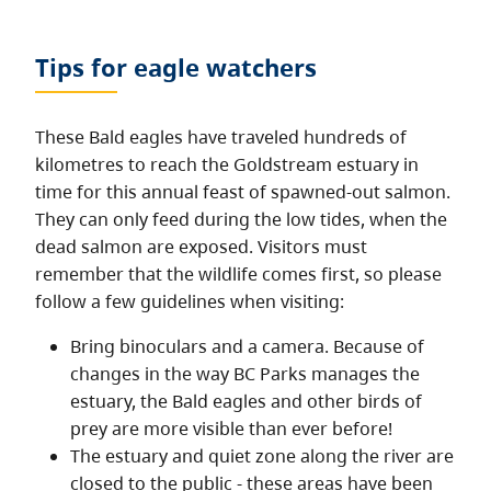
Tips for eagle watchers
These Bald eagles have traveled hundreds of
kilometres to reach the Goldstream estuary in
time for this annual feast of spawned-out salmon.
They can only feed during the low tides, when the
dead salmon are exposed. Visitors must
remember that the wildlife comes first, so please
follow a few guidelines when visiting:
Bring binoculars and a camera. Because of
changes in the way BC Parks manages the
estuary, the Bald eagles and other birds of
prey are more visible than ever before!
The estuary and quiet zone along the river are
closed to the public - these areas have been