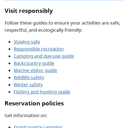
Visit responsibly
Follow these guides to ensure your activities are safe,
respectful, and ecologically friendly:
Staying safe
Responsible recreation
Camping and day-use guide
Backcountry guide
Marine visitor guide
Wildlife safety
Winter safety
Fishing and hunting guide
Reservation policies
Get information on:
Frontcountry camping