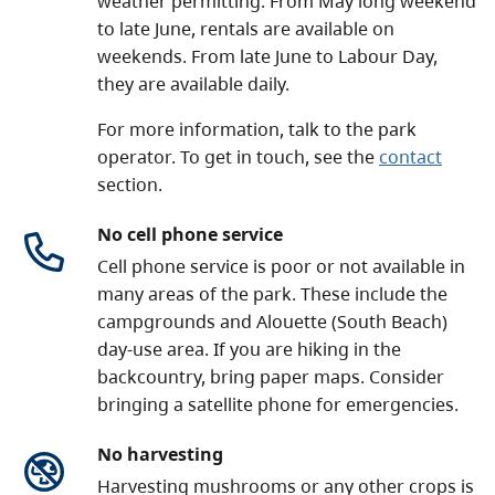
weather permitting. From May long weekend
to late June, rentals are available on
weekends. From late June to Labour Day,
they are available daily.
For more information, talk to the park
operator. To get in touch, see the
contact
section.
No cell phone service
Cell phone service is poor or not available in
many areas of the park. These include the
campgrounds and Alouette (South Beach)
day-use area. If you are hiking in the
backcountry, bring paper maps. Consider
bringing a satellite phone for emergencies.
No harvesting
Harvesting mushrooms or any other crops is