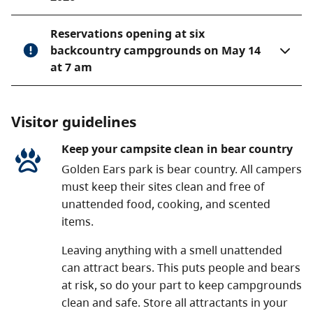
Reservations opening at six
backcountry campgrounds on May 14
at 7 am
Visitor guidelines
Keep your campsite clean in bear country
Golden Ears park is bear country. All campers
must keep their sites clean and free of
unattended food, cooking, and scented
items.
Leaving anything with a smell unattended
can attract bears. This puts people and bears
at risk, so do your part to keep campgrounds
clean and safe. Store all attractants in your