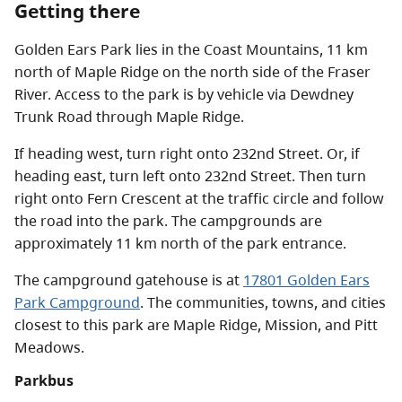
Getting there
Golden Ears Park lies in the Coast Mountains, 11 km
north of Maple Ridge on the north side of the Fraser
River. Access to the park is by vehicle via Dewdney
Trunk Road through Maple Ridge.
If heading west, turn right onto 232nd Street. Or, if
heading east, turn left onto 232nd Street. Then turn
right onto Fern Crescent at the traffic circle and follow
the road into the park. The campgrounds are
approximately 11 km north of the park entrance.
The campground gatehouse is at
17801 Golden Ears
Park Campground
. The communities, towns, and cities
closest to this park are Maple Ridge, Mission, and Pitt
Meadows.
Parkbus