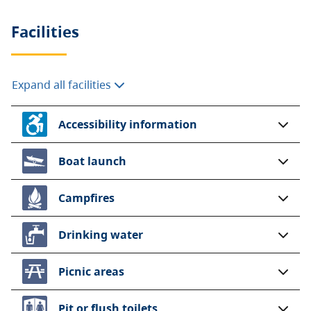
Facilities
Expand all facilities
Accessibility information
Boat launch
Campfires
Drinking water
Picnic areas
Pit or flush toilets