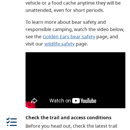
vehicle or a food cache anytime they will be
unattended, even for short periods.
To learn more about bear safety and
responsible camping, watch the video below,
see the
Golden Ears bear safety
page, and
visit our
wildlife safety
page.
Check the trail and access conditions
Before you head out, check the latest trail