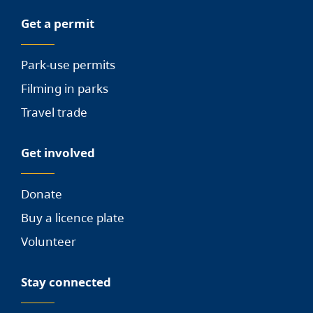
Get a permit
Park-use permits
Filming in parks
Travel trade
Get involved
Donate
Buy a licence plate
Volunteer
Stay connected