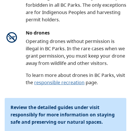
forbidden in all BC Parks. The only exceptions
are for Indigenous Peoples and harvesting
permit holders.
No drones
Operating drones without permission is
illegal in BC Parks. In the rare cases when we
grant permission, you must keep your drone
away from wildlife and other visitors.
To learn more about drones in BC Parks, visit
the
responsible recreation
page.
Review the detailed guides under visit
responsibly for more information on staying
safe and preserving our natural spaces.