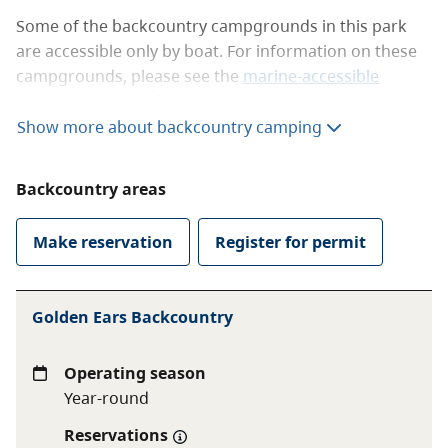
Some of the backcountry campgrounds in this park
are accessible only by boat. For information on these
campgrounds, please see the
marine-accessible
camping
section of this page.
Show more about backcountry camping
The backcountry campgrounds that can be accessed
on foot are:
Backcountry areas
Viewpoint Beach
Hiker’s Beach
Make reservation
Register for permit
Alder Flats
Halfmoon Beach
Panorama Ridge (Golden Ears)
Golden Ears Backcountry
You need a reservation year-round to camp at any of
Operating season
these hike-in backcountry campgrounds. To learn
Year-round
more about booking a reservation, see the
backcountry camping reservations
page.
Reservations