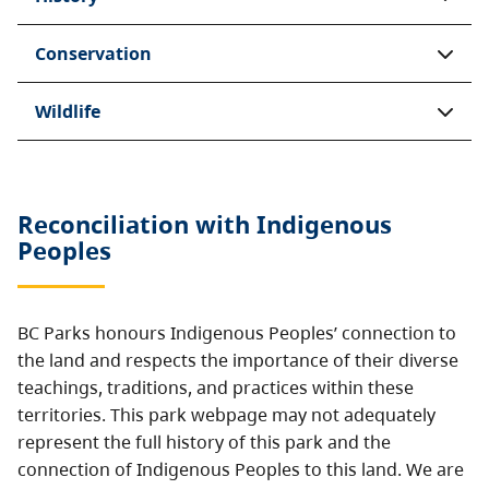
Conservation
Wildlife
Reconciliation with Indigenous
Peoples
BC Parks honours Indigenous Peoples’ connection to
the land and respects the importance of their diverse
teachings, traditions, and practices within these
territories. This park webpage may not adequately
represent the full history of this park and the
connection of Indigenous Peoples to this land. We are