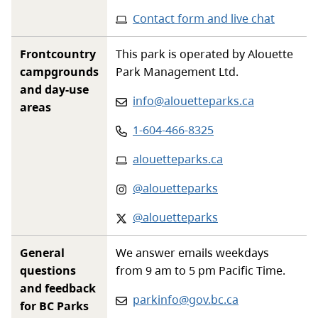
Contact form and live chat
Frontcountry
This park is operated by Alouette
campgrounds
Park Management Ltd.
and day-use
Email
:
info@alouetteparks.ca
areas
Phone
:
1-604-466-8325
Website
:
alouetteparks.ca
Instagram
:
@alouetteparks
X-twitter
:
@alouetteparks
General
We answer emails weekdays
questions
from 9 am to 5 pm Pacific Time.
and feedback
Email:
parkinfo@gov.bc.ca
for BC Parks