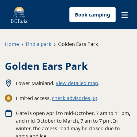
Book camping
Find a park
›
›
Home
Find a park
Golden Ears Park
Plan your trip
Golden Ears Park
Reservations
Lower Mainland
.
View detailed map
.
Conservation
Limited access
,
c
heck advisories
(8)
.
Get involved
Gate is open April to mid-October, 7 am to 11 pm,
and mid-October to March, 7 am to 7 pm. In
Park-use permits
winter, the access road may be closed due to
snow and ice.