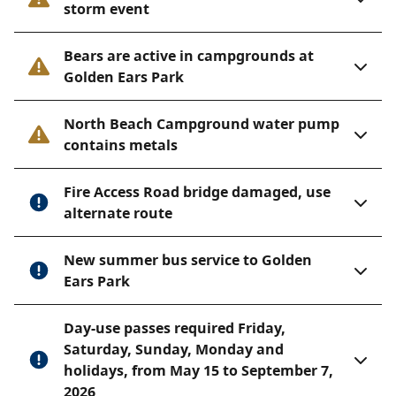
storm event
Bears are active in campgrounds at
Golden Ears Park
North Beach Campground water pump
contains metals
Fire Access Road bridge damaged, use
alternate route
New summer bus service to Golden
Ears Park
Day-use passes required Friday,
Saturday, Sunday, Monday and
holidays, from May 15 to September 7,
2026