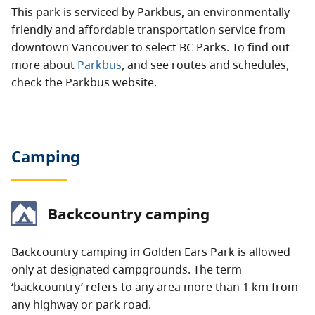
This park is serviced by Parkbus, an environmentally
friendly and affordable transportation service from
downtown Vancouver to select BC Parks. To find out
more about
Parkbus
, and see routes and schedules,
check the Parkbus website.
Camping
Backcountry camping
Backcountry camping in Golden Ears Park is allowed
only at designated campgrounds. The term
‘backcountry’ refers to any area more than 1 km from
any highway or park road.