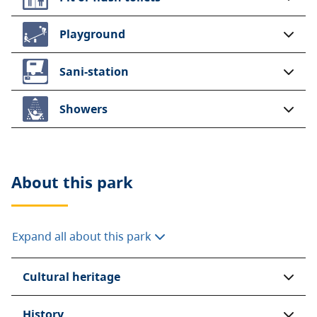
Playground
Sani-station
Showers
About this
park
Expand all about this park
Cultural heritage
History