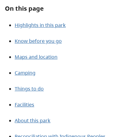
On this page
Highlights in this park
Know before you go
Maps and location
Camping
Things to do
Facilities
About this park
Reconciliation with Indigenous Peoples