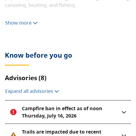
canoeing, boating, and fishing.
The landscape of Golden Ears Park offers an excellent
Show more
example of B.C.’s coastal western hemlock forest. The
park’s extensive backcountry is mountainous and
extremely rugged.
Brochures
Know before you go
Golden Ears Park information guide (for reading
on your computer or phone) [PDF]
Advisories (8)
Golden Ears Park information guide (for printing)
[PDF]
Expand all advisories
Campfire ban in effect as of noon
Thursday, July 16, 2026
Trails are impacted due to recent