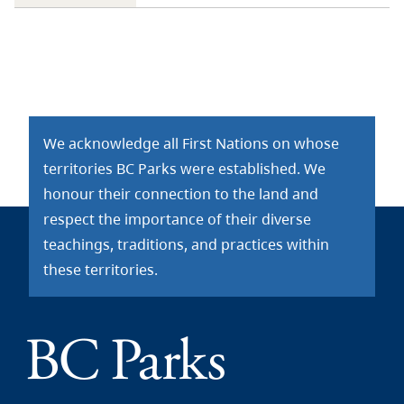
We acknowledge all First Nations on whose
territories BC Parks were established. We
honour their connection to the land and
respect the importance of their diverse
teachings, traditions, and practices within
these territories.