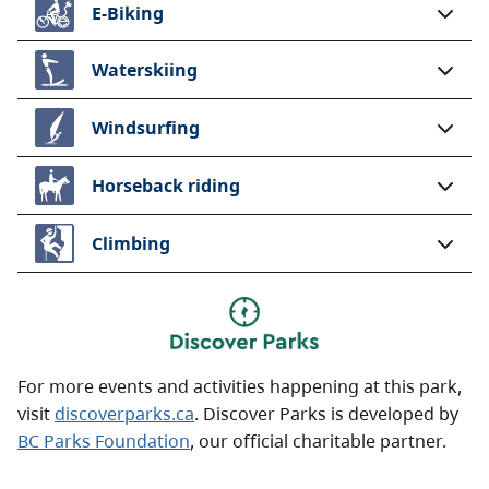
E-Biking
Waterskiing
Windsurfing
Horseback riding
Climbing
For more events and activities happening at this park,
visit
discoverparks.ca
. Discover Parks is developed by
BC Parks Foundation
, our official charitable partner.