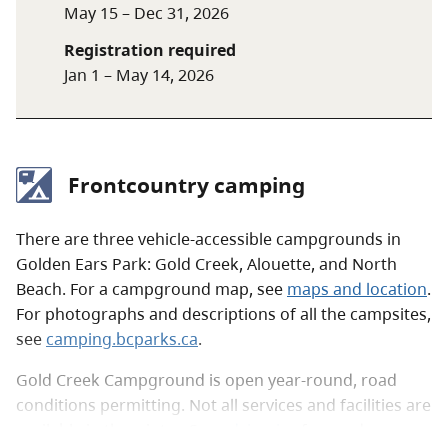
May 15 – Dec 31, 2026
Campfires are not allowed in the Golden Ears
Registration required
backcountry. When visiting the backcountry,
Jan 1 – May 14, 2026
always follow
Leave No Trace
outdoor ethics.
Backcountry campground locations and facilities
Frontcountry camping
Site
Location
Facilities
There are three vehicle-accessible campgrounds in
Viewpoint
4.5 km on West
20 tent pads,
Golden Ears Park: Gold Creek, Alouette, and North
Beach
Canyon Trail
pit toilets,
Beach. For a campground map, see
maps and location
.
and bear
For photographs and descriptions of all the campsites,
cache
see
camping.bcparks.ca
.
Hiker's
5.3 km on West
20 tent pads,
Gold Creek Campground is open year-round, road
Beach
Canyon Trail
bear cache
conditions permitting. Not all services and facilities are
available in the winter. See
advisories
for road