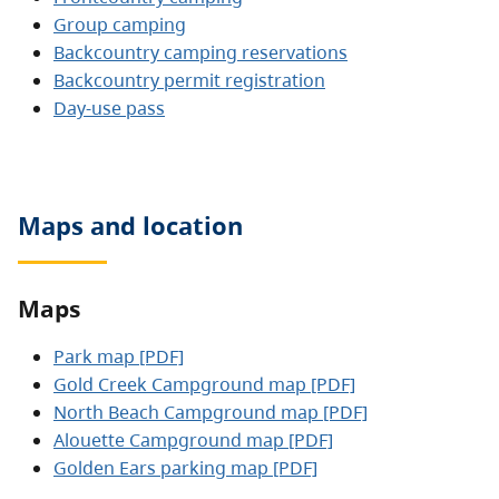
Group camping
Backcountry camping reservations
Backcountry permit registration
Day-use pass
Maps and location
Maps
Park map [PDF]
Gold Creek Campground map [PDF]
North Beach Campground map [PDF]
Alouette Campground map [PDF]
Golden Ears parking map [PDF]