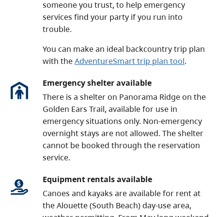
someone you trust, to help emergency
services find your party if you run into
trouble.
You can make an ideal backcountry trip plan
with the
AdventureSmart trip plan tool
.
Emergency shelter available
There is a shelter on Panorama Ridge on the
Golden Ears Trail, available for use in
emergency situations only. Non-emergency
overnight stays are not allowed. The shelter
cannot be booked through the reservation
service.
Equipment rentals available
Canoes and kayaks are available for rent at
the Alouette (South Beach) day-use area,