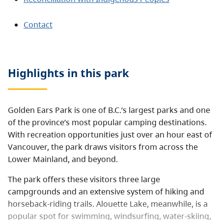
Contact
Highlights in this
park
Golden Ears Park is one of B.C.’s largest parks and one
of the province’s most popular camping destinations.
With recreation opportunities just over an hour east of
Vancouver, the park draws visitors from across the
Lower Mainland, and beyond.
The park offers these visitors three large
campgrounds and an extensive system of hiking and
horseback-riding trails. Alouette Lake, meanwhile, is a
popular spot for swimming, windsurfing, water-skiing,