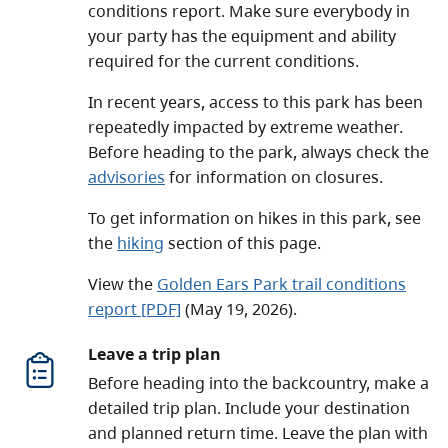
conditions report. Make sure everybody in
your party has the equipment and ability
required for the current conditions.
In recent years, access to this park has been
repeatedly impacted by extreme weather.
Before heading to the park, always check the
advisories
for information on closures.
To get information on hikes in this park, see
the
hiking
section of this page.
View the
Golden Ears Park trail conditions
report
[PDF]
(May 19, 2026)
.
Leave a trip plan
Before heading into the backcountry, make a
detailed trip plan. Include your destination
and planned return time. Leave the plan with