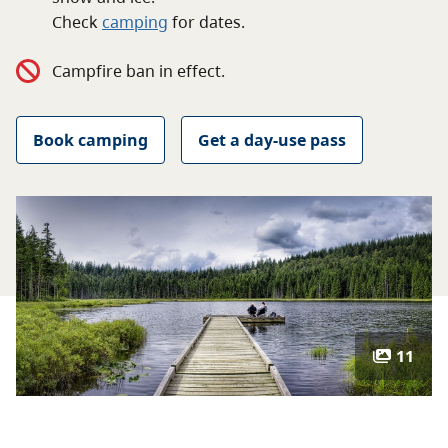
About
Check
camping
for
dates.
Campfire ban in effect.
Contact
Book camping
Get a day-use pass
11