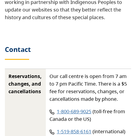
working in partnership with Indigenous Peoples to
update our websites so that they better reflect the
history and cultures of these special places.
Contact
Reservations,
Our call centre is open from 7 am
changes, and
to 7 pm Pacific Time. There is a $5
cancellations
fee for reservations, changes, or
cancellations made by phone.
Phone number:
1-800-689-9025
(toll-free from
Canada or the US)
Phone number:
1-519-858-6161
(international)