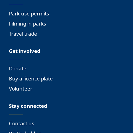
Park-use permits
Filming in parks
Travel trade
Get involved
Donate
Buy a licence plate
Volunteer
Stay connected
Contact us