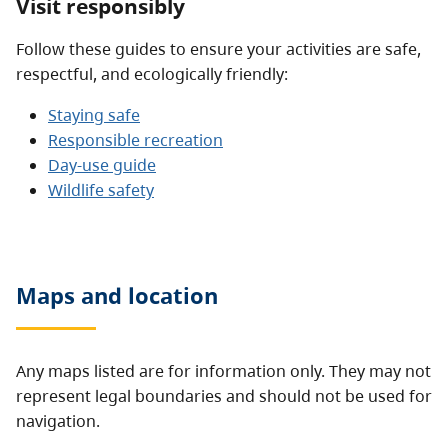
Visit responsibly
Follow these guides to ensure your activities are safe,
respectful, and ecologically friendly:
Staying safe
Responsible recreation
Day-use guide
Wildlife safety
Maps and location
Any maps listed are for information only. They may not
represent legal boundaries and should not be used for
navigation.