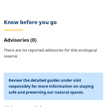
allowed.
Know before you go
Advisories (0)
There are no reported advisories for this
ecological
reserve
Review the detailed guides under visit
responsibly for more information on staying
safe and preserving our natural spaces.