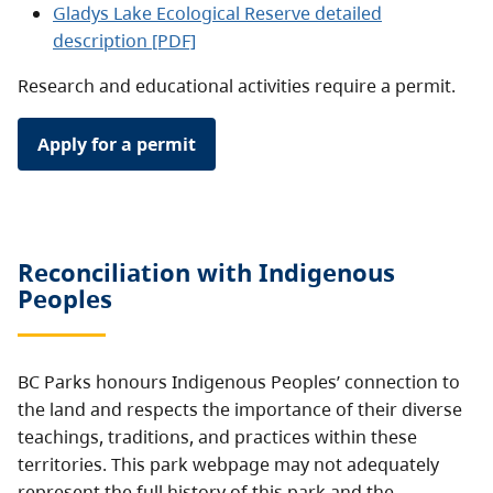
Gladys Lake Ecological Reserve detailed
description [PDF]
Research and educational activities require a permit.
Apply for a permit
Reconciliation with Indigenous
Peoples
BC Parks honours Indigenous Peoples’ connection to
the land and respects the importance of their diverse
teachings, traditions, and practices within these
territories. This park webpage may not adequately
represent the full history of this park and the