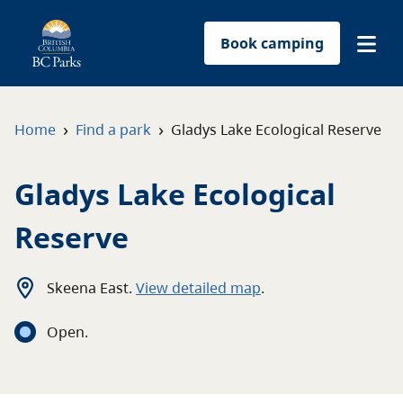
Book camping
Find a park
›
›
Home
Find a park
Gladys Lake Ecological Reserve
Plan your trip
Gladys Lake Ecological
Reservations
Reserve
Conservation
Skeena East
.
View detailed map
.
Get involved
Open
.
Park-use permits