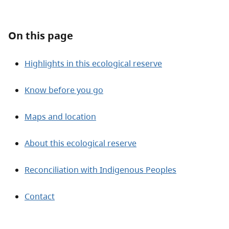
About
On this page
Contact
Highlights in this ecological reserve
Know before you go
Maps and location
About this ecological reserve
Reconciliation with Indigenous Peoples
Contact