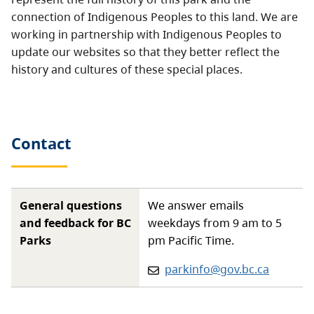
connection of Indigenous Peoples to this land. We are
working in partnership with Indigenous Peoples to
update our websites so that they better reflect the
history and cultures of these special places.
Contact
General questions
We answer emails
and feedback for BC
weekdays from 9 am to 5
Parks
pm Pacific Time.
Email:
parkinfo@gov.bc.ca