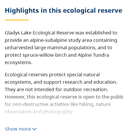
Highlights in this
ecological reserve
Gladys Lake Ecological Reserve was established to
provide an alpine-subalpine study area containing
unharvested large mammal populations, and to
protect spruce-willow-birch and Alpine Tundra
ecosystems.
Ecological reserves protect special natural
ecosystems, and support research and education.
They are not intended for outdoor recreation.
However, this ecological reserve is open to the public
for non-destructive activities like hiking, nature
observation and photography.
Consumptive activities like hunting, fishing, camping,
Show more
or foraging are prohibited. Motorized vehicles are not