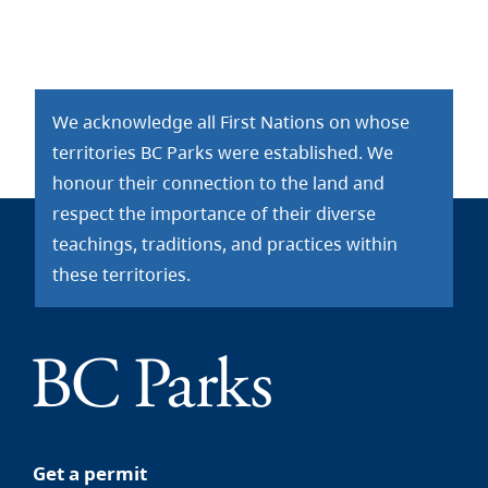
We acknowledge all First Nations on whose
territories BC Parks were established. We
honour their connection to the land and
respect the importance of their diverse
teachings, traditions, and practices within
these territories.
Get a permit