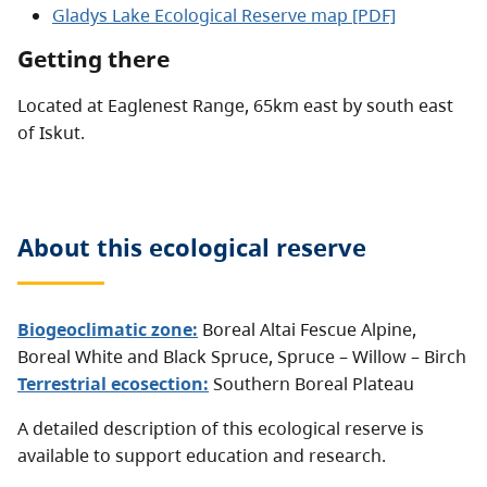
Gladys Lake Ecological Reserve map [PDF]
Getting there
Located at Eaglenest Range, 65km east by south east
of Iskut.
About this
ecological reserve
Biogeoclimatic zone:
Boreal Altai Fescue Alpine
,
Boreal White and Black Spruce
,
Spruce – Willow – Birch
Terrestrial ecosection:
Southern Boreal Plateau
A detailed description of this ecological reserve is
available to support education and research.