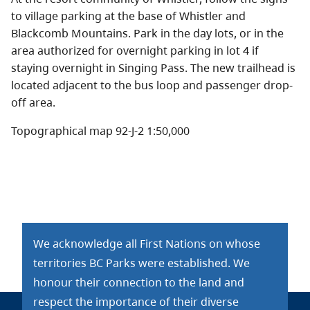
to village parking at the base of Whistler and
Blackcomb Mountains. Park in the day lots, or in the
area authorized for overnight parking in lot 4 if
staying overnight in Singing Pass. The new trailhead is
located adjacent to the bus loop and passenger drop-
off area.
Topographical map 92-J-2 1:50,000
We acknowledge all First Nations on whose
territories BC Parks were established. We
honour their connection to the land and
respect the importance of their diverse