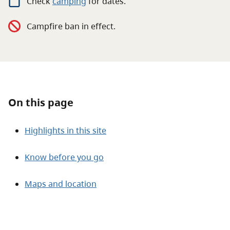
Check
camping
for
dates.
About
Campfire ban in effect.
Contact
On this page
Highlights in this site
Know before you go
Maps and location