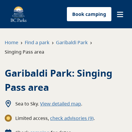
Book camping
Find a park
›
›
›
Home
Find a park
Garibaldi Park
Singing Pass area
Plan your trip
Garibaldi Park: Singing
Reservations
Pass area
Conservation
Get involved
Sea to Sky
.
View detailed map
.
Limited access
,
c
heck advisories
(9)
.
Park-use permits