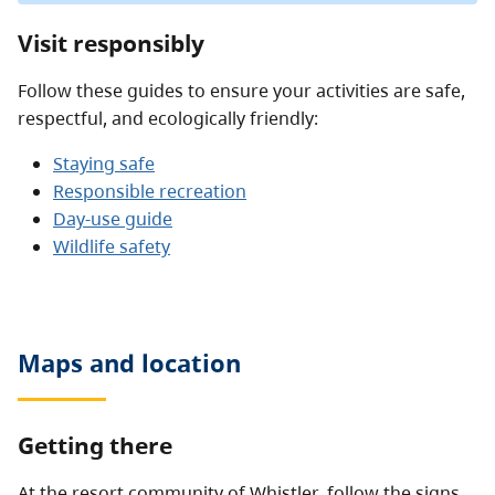
Visit responsibly
Follow these guides to ensure your activities are safe,
respectful, and ecologically friendly:
Staying safe
Responsible recreation
Day-use guide
Wildlife safety
Maps and location
Getting there
At the resort community of Whistler, follow the signs