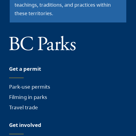
teachings, traditions, and practices within
these territories.
Get a permit
Park-use permits
Filming in parks
Travel trade
Get involved