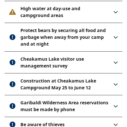
Huts
.
High water at day-use and
The Himmelsbach Hut is located at Mount Sproat. No
campground areas
emergency shelter at the campground location.
Trail information
Protect bears by securing all food and
garbage when away from your camp
Whistler Village to Singing Pass
and at night
Length: 11.5 km
Cheakamus Lake visitor use
Suggested time: 4 hours one way
management survey
Elevation change: 1,000 metres.
The first 800 metres of this trail is situated between
Construction at Cheakamus Lake
the ski hill and bike park, and the Zipline. The trail
Campground May 25 to June 12
follows Fitzsimmons and Melody Creeks before it
opens up at Singing Pass. The pass is also accessible
Garibaldi Wilderness Area reservations
from Whistler Mountain by a high, sustained alpine
must be made by phone
route crossing Piccolo, Flute, and Oboe summits. This
route is known as the Musical Bumps.
Be aware of thieves