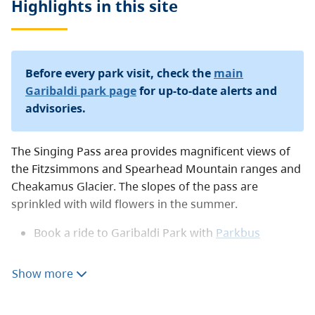
Highlights in this
site
Before every park visit, check the
main
Garibaldi park page
for up-to-date alerts and
advisories.
The Singing Pass area provides magnificent views of
the Fitzsimmons and Spearhead Mountain ranges and
Cheakamus Glacier. The slopes of the pass are
sprinkled with wild flowers in the summer.
Book a ride to Garibaldi Park with
Parkbus
Camping
Show more
All campers must make a reservation through the
BC
Parks reservations system
year-round and must