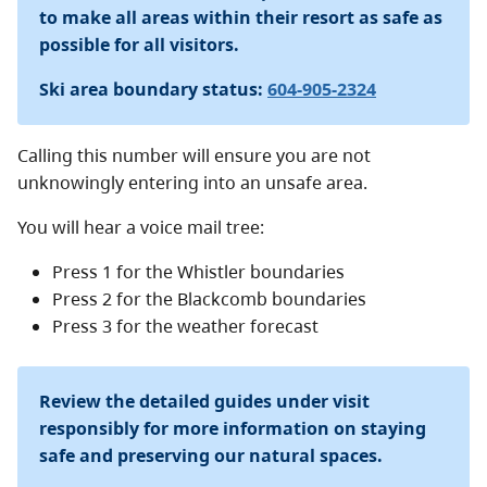
Mountain lift operations.
to make all areas within their resort as safe as
possible for all visitors.
Mountain bikes are not permitted on this trail.
Ski area boundary status:
604-905-2324
Overnight parking
The Resort Municipality Of Whistler (RMOW) has
Calling this number will ensure you are not
designated overnight parking spots for the Singing
unknowingly entering into an unsafe area.
Pass Area in Garibaldi Park. There is a sign along the
You will hear a voice mail tree:
Blackcomb Way side of Day Lot 4 indicating this policy.
Pay parking is required during Peak Season (June 15 to
Press 1 for the Whistler boundaries
September 15 and December 15 to April 15). Payment
Press 2 for the Blackcomb boundaries
can only be made on the
PayByPhone
app, using
Press 3 for the weather forecast
Location #4078.
Please note, BC Parks reservation number must be
Review the detailed guides under visit
displayed on dashboard while parking in this reserved
responsibly for more information on staying
area.
safe and preserving our natural spaces.