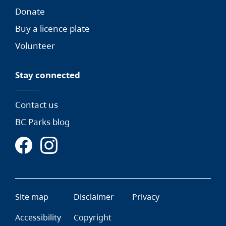
Donate
Buy a licence plate
Volunteer
Stay connected
Contact us
BC Parks blog
Site map
Disclaimer
Privacy
Accessibility
Copyright