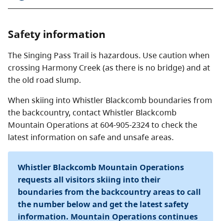
Singing Pass to Russet Lake
Length: 3 km
Safety information
Suggested time: 1 hour one way
Elevation change: 250 metres.
The Singing Pass Trail is hazardous. Use caution when
crossing Harmony Creek (as there is no bridge) and at
Good views of Overlord Glacier and surrounding
the old road slump.
peaks.
When skiing into Whistler Blackcomb boundaries from
Whistler Mountain Gondola to Whistler Village via
the backcountry, contact Whistler Blackcomb
Musical Bumps
Mountain Operations at 604-905-2324 to check the
Length: 21 km
latest information on safe and unsafe areas.
Suggested time: 6 to 8 hours
Elevation change: 1,300 metres.
Whistler Blackcomb Mountain Operations
From the top of the gondola, Singing Pass is accessible
requests all visitors skiing into their
by an alpine route traversing Piccolo, Flute, and Oboe
boundaries from the backcountry areas to call
peaks. From the pass, return to the village via the
the number below and get the latest safety
Singing Pass trail.
Be sure to check on Whistler
information. Mountain Operations continues