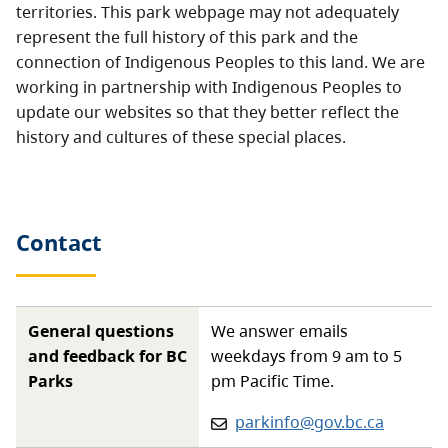
territories. This park webpage may not adequately
represent the full history of this park and the
connection of Indigenous Peoples to this land. We are
working in partnership with Indigenous Peoples to
update our websites so that they better reflect the
history and cultures of these special places.
Contact
General questions
We answer emails
and feedback for BC
weekdays from 9 am to 5
Parks
pm Pacific Time.
Email:
parkinfo@gov.bc.ca