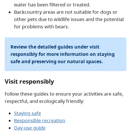
water has been filtered or treated.
Backcountry areas are not suitable for dogs or
other pets due to wildlife issues and the potential
for problems with bears.
Review the detailed guides under visit
responsibly for more information on staying
safe and preserving our natural spaces.
Visit responsibly
Follow these guides to ensure your activities are safe,
respectful, and ecologically friendly:
Staying safe
Responsible recreation
Day-use guide