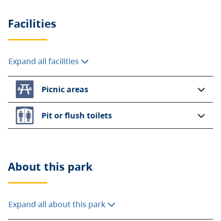
Facilities
Expand all facilities
Picnic areas
Pit or flush toilets
About this
park
Expand all about this park