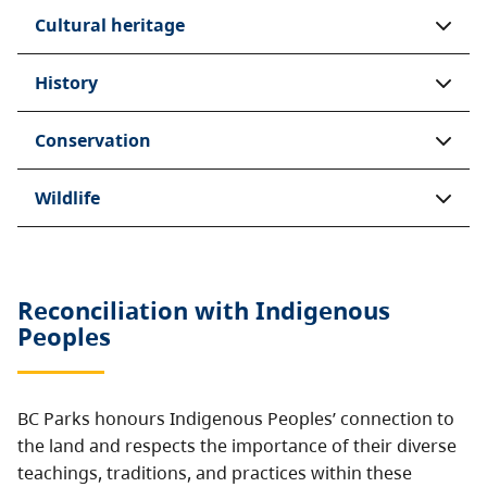
Cultural heritage
History
Conservation
Wildlife
Reconciliation with Indigenous
Peoples
BC Parks honours Indigenous Peoples’ connection to
the land and respects the importance of their diverse
teachings, traditions, and practices within these