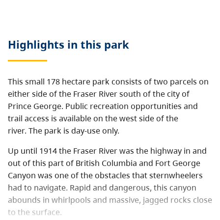
Highlights in this
park
This small 178 hectare park consists of two parcels on
either side of the Fraser River south of the city of
Prince George. Public recreation opportunities and
trail access is available on the west side of the
river. The park is day-use only.
Up until 1914 the Fraser River was the highway in and
out of this part of British Columbia and Fort George
Canyon was one of the obstacles that sternwheelers
had to navigate. Rapid and dangerous, this canyon
abounds in whirlpools and massive, jagged rocks close
to the surface.