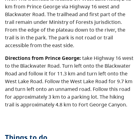
km from Prince George via Highway 16 west and
Blackwater Road. The trailhead and first part of the
trail remain under Ministry of Forests jurisdiction.
From the edge of the plateau down to the river, the
trail is in the park. The park is not road or trail
accessible from the east side.
Directions from Prince George:
take Highway 16 west
to the Blackwater Road. Turn left onto the Blackwater
Road and follow it for 11.3 km and turn left onto the
West Lake Road. Follow the West Lake Road for 9.7 km
and turn left onto an unnamed road. Follow this road
for approximately 3 km to a parking lot. The hiking
trail is approximately 4.8 km to Fort George Canyon.
Things to do