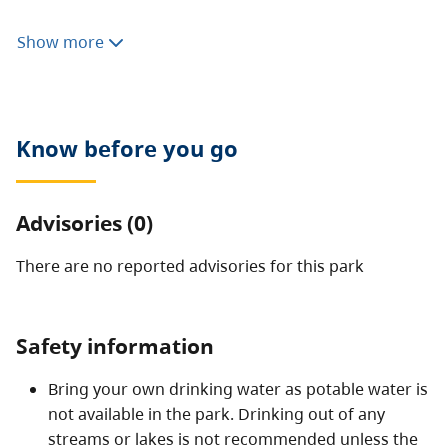
The park protects the historic winch site used by
Show more
paddle-wheeled boats in the early 1900s and related
portage, a native fishing site and popular hiking trail.
Know before you go
Advisories (0)
There are no reported advisories for this
park
Safety information
Bring your own drinking water as potable water is
not available in the park. Drinking out of any
streams or lakes is not recommended unless the