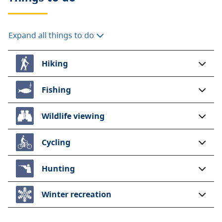
Expand all things to do
Hiking
Fishing
Wildlife viewing
Cycling
Hunting
Winter recreation