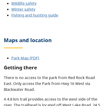
Wildlife safety
Winter safety
Fishing and hunting guide
Maps and location
Park Map [PDF]
Getting there
There is no access to the park from Red Rock Road
East. Only access the Park from Hwy 16 West via
Blackwater Road.
A 4.8 km trail provides access to the west side of the
river. The trailhead is located off West Lake Road, 24.5