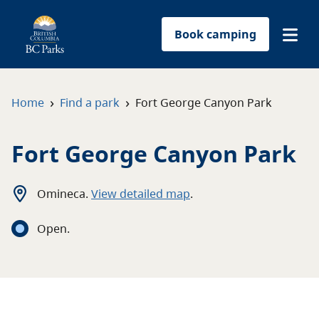
Book camping
Find a park
›
›
Home
Find a park
Fort George Canyon Park
Plan your trip
Fort George Canyon Park
Reservations
Omineca
.
View detailed map
.
Conservation
Open
.
Get involved
Park-use permits