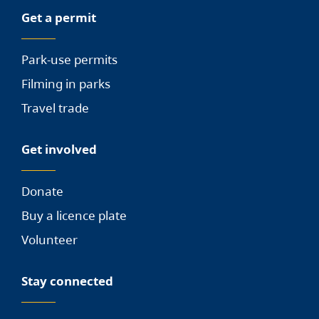
Get a permit
Park-use permits
Filming in parks
Travel trade
Get involved
Donate
Buy a licence plate
Volunteer
Stay connected