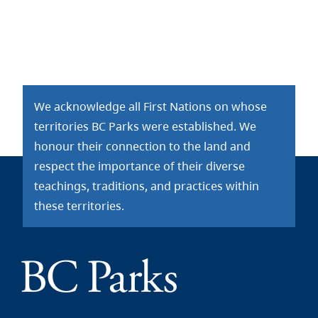
We acknowledge all First Nations on whose
territories BC Parks were established. We
honour their connection to the land and
respect the importance of their diverse
teachings, traditions, and practices within
these territories.