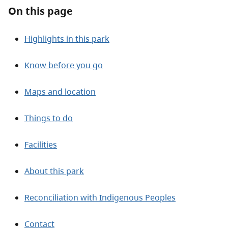
About
On this page
Contact
Highlights in this park
Know before you go
Maps and location
Things to do
Facilities
About this park
Reconciliation with Indigenous Peoples
Contact