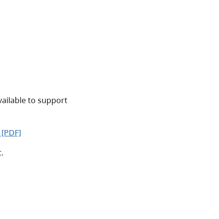
vailable to support
 [PDF]
.