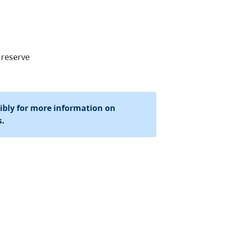
 reserve
sibly for more information on
s.