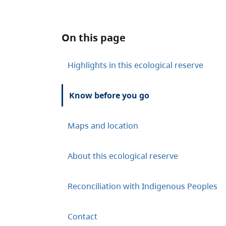
On this page
Highlights in this ecological reserve
Know before you go
Maps and location
About this ecological reserve
Reconciliation with Indigenous Peoples
Contact