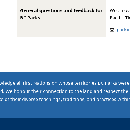
General questions and feedback for
We answe
BC Parks
Pacific T
Email:
parki
ledge all First Nations on whose territories BC Parks were
ed. We honour their connection to the land and respect the
 of their diverse teachings, traditions, and practices withi
.