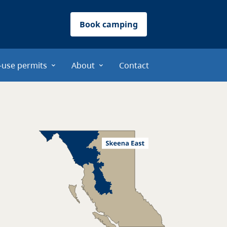
Book camping
-use permits
About
Contact