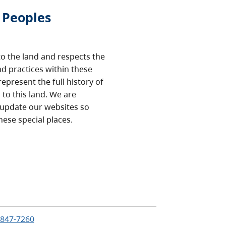
 Peoples
o the land and respects the
nd practices within these
epresent the full history of
to this land. We are
 update our websites so
hese special places.
e
:
-847-7260