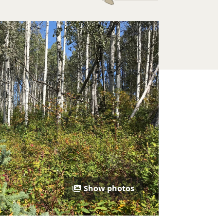
Show photos