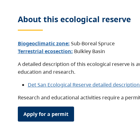
About this
ecological reserve
Biogeoclimatic zone:
Sub-Boreal Spruce
Terrestrial ecosection:
Bulkley Basin
A detailed description of this ecological reserve is a
education and research.
Det San Ecological Reserve detailed description
Research and educational activities require a permit
Apply for a permit