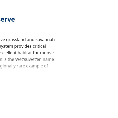
serve
tive grassland and savannah
ystem provides critical
 excellent habitat for moose
an is the Wet’suwet’en name
egionally rare example of
tems, and support research
ecreation. However, this
uctive activities like
ptive activities like
ed. Motorized vehicles are