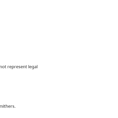
not represent legal
mithers.