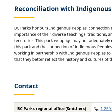
Reconciliation with Indigenous
BC Parks honours Indigenous Peoples’ connection t
importance of their diverse teachings, traditions, a
territories. This park webpage may not adequately r
this park and the connection of Indigenous Peoples 
working in partnership with Indigenous Peoples to
that they better reflect the history and cultures of t
Contact
Phon
BC Parks regional office (Smithers)
1-250