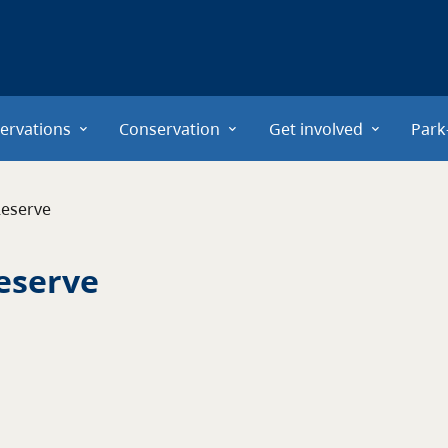
ervations
Conservation
Get involved
Park
Reserve
Reserve