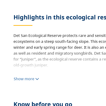
Highlights in this
ecological re
Det San Ecological Reserve protects rare and sensi
ecosystems on a steep south-facing slope. This ecos
winter and early spring range for deer. It is also an
as well as resident and migratory songbirds. Det S
for “juniper”, as the ecological reserve contains a r
old-growth juniper.
Ecological reserves protect special natural ecosys
Show more
and education. They are not intended for outdoor r
ecological reserve is open to the public for non-destr
hiking, nature observation and photography. Consum
hunting, fishing, camping, or foraging are prohibit
Know before you go
not allowed.