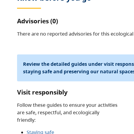
Advisories (0)
There are no reported advisories for this
ecological
Review the detailed guides under visit respon
staying safe and preserving our natural space
Visit responsibly
Follow these guides to ensure your activities
are safe, respectful, and ecologically
friendly:
Staying safe