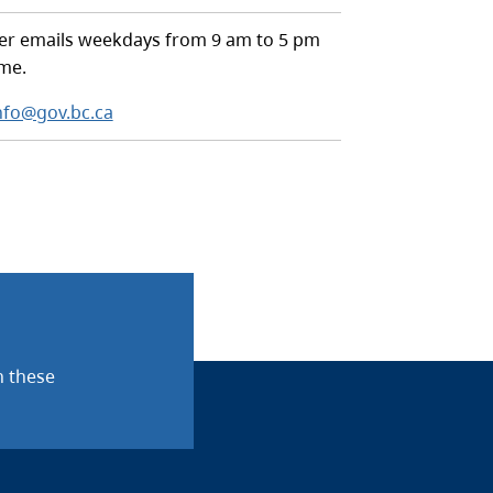
r emails weekdays from 9 am to 5 pm
ime.
nfo@gov.bc.ca
n these