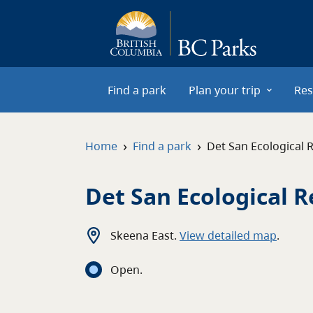
Skip to main content
Find a park
Plan your trip
Res
›
›
Home
Find a park
Det San Ecological 
Det San Ecological 
Skeena East
.
View detailed map
.
Open
.