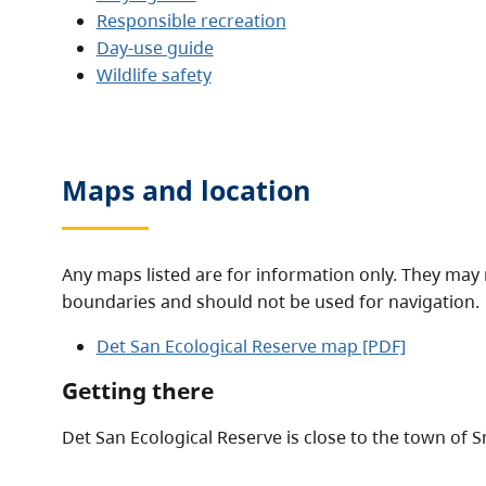
Responsible recreation
Day-use guide
Wildlife safety
Maps and location
Any maps listed are for information only. They may 
boundaries and should not be used for navigation.
Det San Ecological Reserve map [PDF]
Getting there
Det San Ecological Reserve is close to the town of S