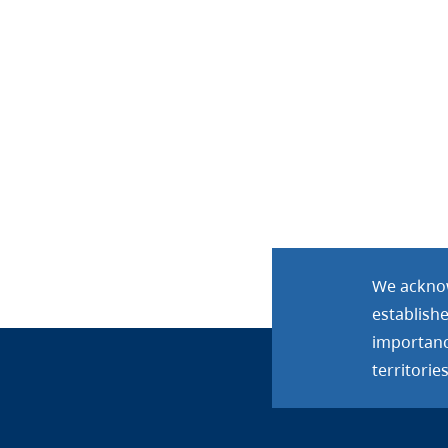
We acknow
establish
importance
territories