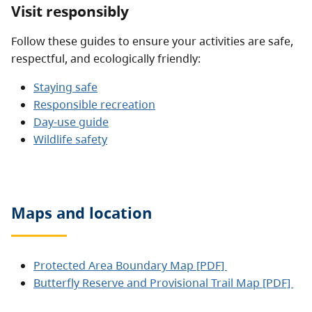
Visit responsibly
Follow these guides to ensure your activities are safe,
respectful, and ecologically friendly:
Staying safe
Responsible recreation
Day-use guide
Wildlife safety
Maps and location
Protected Area Boundary Map [PDF]
Butterfly Reserve and Provisional Trail Map [PDF]