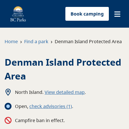
Book camping
Find a park
›
›
Home
Find a park
Denman Island Protected Area
Plan your trip
Denman Island Protected
Reservations
Area
Conservation
North Island
.
View detailed map
.
Get involved
Open
,
c
heck advisories
(1)
.
Park-use permits
Campfire ban in effect.