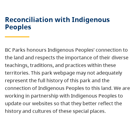
Reconciliation with Indigenous
Peoples
BC Parks honours Indigenous Peoples’ connection to
the land and respects the importance of their diverse
teachings, traditions, and practices within these
territories. This park webpage may not adequately
represent the full history of this park and the
connection of Indigenous Peoples to this land. We are
working in partnership with Indigenous Peoples to
update our websites so that they better reflect the
history and cultures of these special places.