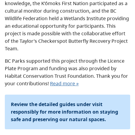
knowledge, the K’ómoks First Nation participated as a
cultural monitor during construction, and the BC
Wildlife Federation held a Wetlands Institute providing
an educational opportunity for participants. This
project is made possible with the collaborative effort
of the Taylor’s Checkerspot Butterfly Recovery Project
Team.
BC Parks supported this project through the Licence
Plate Program and funding was also provided by
Habitat Conservation Trust Foundation. Thank you for
your contributions!
Read more »
Review the detailed guides under visit
responsibly for more information on staying
safe and preserving our natural spaces.