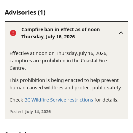
Advisories (1)
Campfire ban in effect as of noon
Thursday, July 16, 2026
Effective at noon on Thursday, July 16, 2026,
campfires are prohibited in the Coastal Fire
Centre.
This prohibition is being enacted to help prevent
human-caused wildfires and protect public safety.
Check
BC Wildfire Service restrictions
for details.
Posted
July 14, 2026