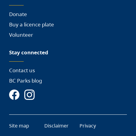
Donate
Buy a licence plate
Volunteer
Stay connected
Contact us
BC Parks blog
Site map
Disclaimer
Privacy