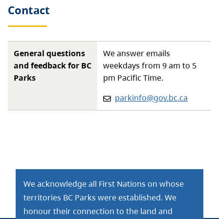
Contact
General questions
We answer emails
and feedback for BC
weekdays from 9 am to 5
Parks
pm Pacific Time.
Email:
parkinfo@gov.bc.ca
We acknowledge all First Nations on whose
territories BC Parks were established. We
honour their connection to the land and