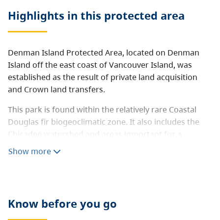
Highlights in this
protected area
Denman Island Protected Area, located on Denman
Island off the east coast of Vancouver Island, was
established as the result of private land acquisition
and Crown land transfers.
This park is found within the relatively rare Coastal
Douglas fir biogeoclimatic zone. It also includes the
Chicadee watershed and areas important for a
number of species at risk including the Taylor’s
Show more
Checkerspot butterfly.
Know before you go