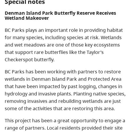
Special notes
Denman Island Park Butterfly Reserve Receives
Wetland Makeover
BC Parks plays an important role in providing habitat
for many species, including species at risk. Wetlands
and wet meadows are one of those key ecosystems
that support rare butterflies like the Taylor’s
Checkerspot butterfly.
BC Parks has been working with partners to restore
wetlands in Denman Island Park and Protected Area
that have been impacted by past logging, changes in
hydrology and invasive plants. Planting native species,
removing invasives and rebuilding wetlands are just
some of the activities that are restoring this area.
This project has been a great opportunity to engage a
range of partners. Local residents provided their site