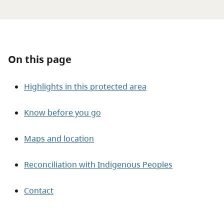
About
Contact
On this page
Highlights in this protected area
Know before you go
Maps and location
Reconciliation with Indigenous Peoples
Contact