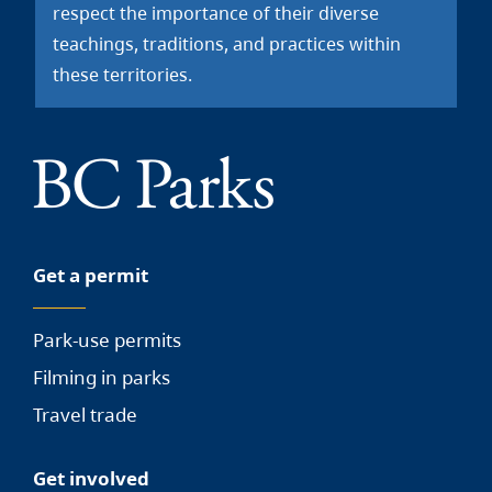
respect the importance of their diverse
teachings, traditions, and practices within
these territories.
Get a permit
Park-use permits
Filming in parks
Travel trade
Get involved