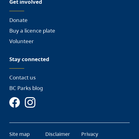
Get involved
Donate
Buy a licence plate
Volunteer
Stay connected
Contact us
BC Parks blog
Site map
Disclaimer
Privacy