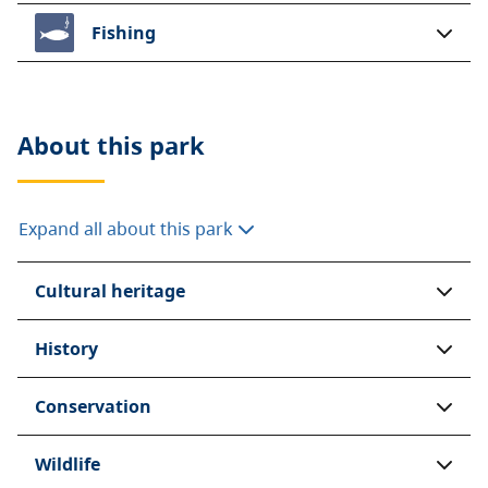
Fishing
About this
park
Expand all about this park
Cultural heritage
History
Conservation
Wildlife