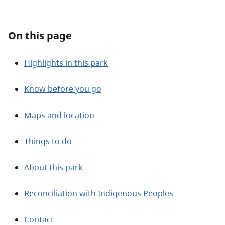
About
On this page
Contact
Highlights in this park
Know before you go
Maps and location
Things to do
About this park
Reconciliation with Indigenous Peoples
Contact