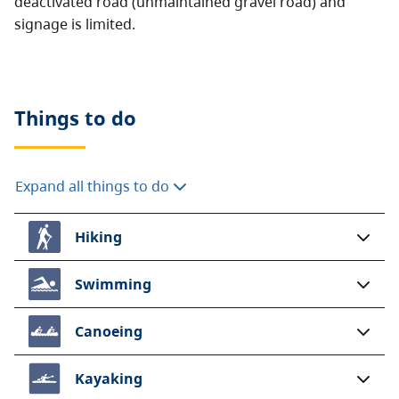
deactivated road (unmaintained gravel road) and
signage is limited.
Things to do
Expand all things to do
Hiking
Swimming
Canoeing
Kayaking