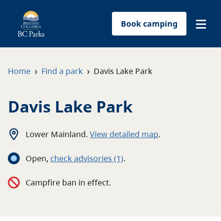
Book camping
Find a park
›
›
Home
Find a park
Davis Lake Park
Plan your trip
Davis Lake Park
Reservations
Lower Mainland
.
View detailed map
.
Conservation
Open
,
c
heck advisories
(1)
.
Get involved
Campfire ban in effect.
Park-use permits