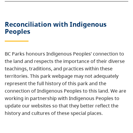
Reconciliation with Indigenous
Peoples
BC Parks honours Indigenous Peoples’ connection to
the land and respects the importance of their diverse
teachings, traditions, and practices within these
territories. This park webpage may not adequately
represent the full history of this park and the
connection of Indigenous Peoples to this land. We are
working in partnership with Indigenous Peoples to
update our websites so that they better reflect the
history and cultures of these special places.