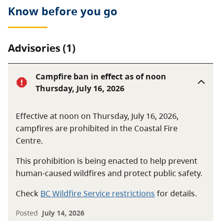
Know before you go
Advisories (1)
Campfire ban in effect as of noon
Thursday, July 16, 2026
Effective at noon on Thursday, July 16, 2026,
campfires are prohibited in the Coastal Fire
Centre.
This prohibition is being enacted to help prevent
human-caused wildfires and protect public safety.
Check
BC Wildfire Service restrictions
for details.
Posted
July 14, 2026