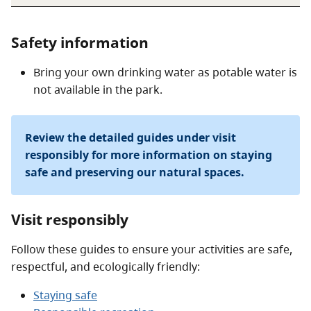
Safety information
Bring your own drinking water as potable water is
not available in the park.
Review the detailed guides under visit
responsibly for more information on staying
safe and preserving our natural spaces.
Visit responsibly
Follow these guides to ensure your activities are safe,
respectful, and ecologically friendly:
Staying safe