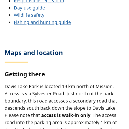
Responsible recreation
Day-use guide
Wildlife safety
Fishing and hunting guide
Maps and location
Getting there
Davis Lake Park is located 19 km north of Mission.
Access is via Sylvester Road. Just north of the park
boundary, this road accesses a secondary road that
descends south back down the slope to Davis Lake.
Please note that
access is walk-in only
. The access
road into the parking area is approximately 1 km of