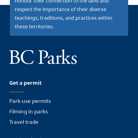
honour their connection to the land and
respect the importance of their diverse
teachings, traditions, and practices within
these territories.
Get a permit
Park-use permits
Filming in parks
Travel trade