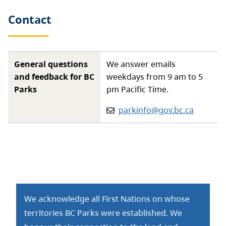
Contact
General questions
We answer emails
and feedback for BC
weekdays from 9 am to 5
Parks
pm Pacific Time.
Email:
parkinfo@gov.bc.ca
We acknowledge all First Nations on whose
territories BC Parks were established. We