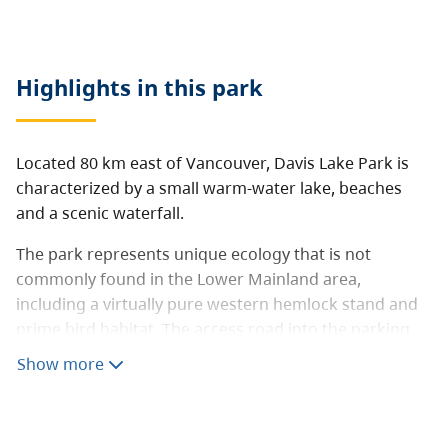
Highlights in this
park
Located 80 km east of Vancouver, Davis Lake Park is
characterized by a small warm-water lake, beaches
and a scenic waterfall.
The park represents unique ecology that is not
commonly found in the Lower Mainland area,
including a virtually pure western hemlock stand and
prime bird habitat. The access road into the parking
area is approximately 1 km of deactivated road
Show more
(unmaintained gravel road) and signage is limited.