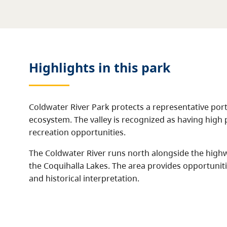
Highlights in this
park
Coldwater River Park protects a representative porti
ecosystem. The valley is recognized as having high 
recreation opportunities.
The Coldwater River runs north alongside the highw
the Coquihalla Lakes. The area provides opportuniti
and historical interpretation.