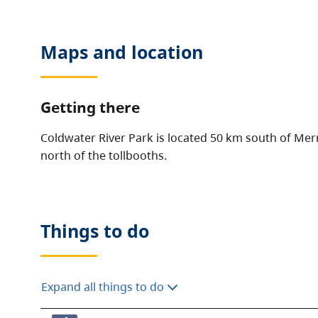
Maps and location
Getting there
Coldwater River Park is located 50 km south of Merr
north of the tollbooths.
Things to do
Expand all things to do