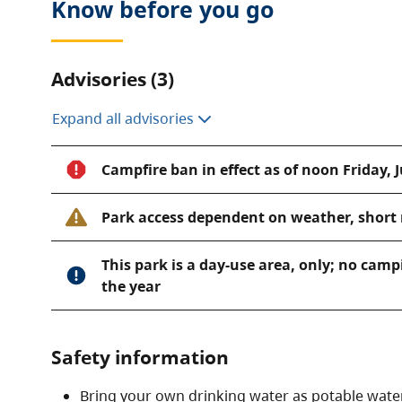
Know before you go
Advisories (3)
Expand all advisories
Campfire ban in effect as of noon Friday, J
Park access dependent on weather, short 
This park is a day-use area, only; no camp
the year
Safety information
Bring your own drinking water as potable water 