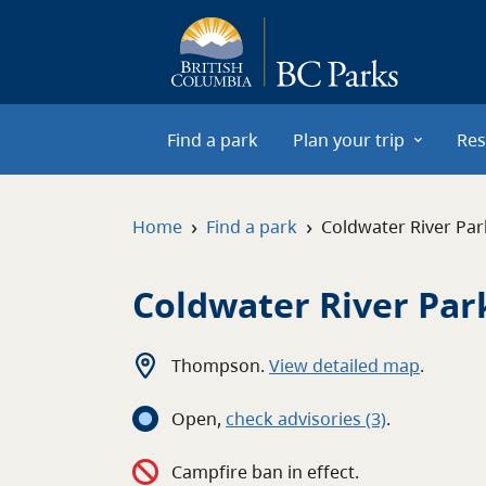
Skip to main content
Find a park
Plan your trip
Res
›
›
Home
Find a park
Coldwater River Par
Coldwater River Par
Thompson
.
View detailed map
.
Open
,
c
heck advisories
(3)
.
Campfire ban in effect.