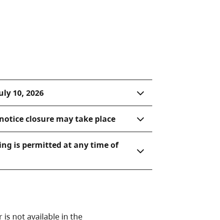
uly 10, 2026
notice closure may take place
ing is permitted at any time of
is not available in the