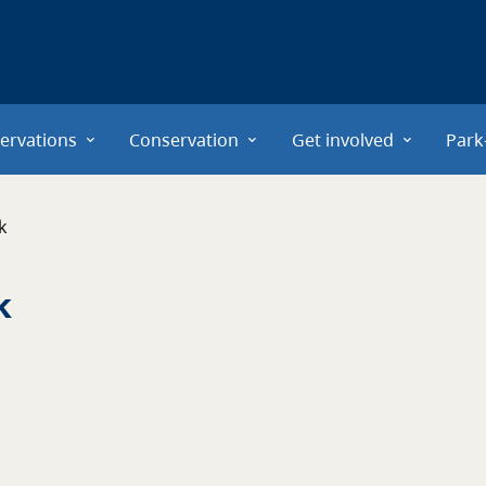
ervations
Conservation
Get involved
Park
k
k