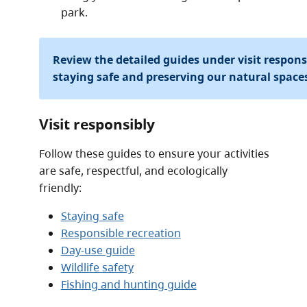
park.
Review the detailed guides under visit respon
staying safe and preserving our natural space
Visit responsibly
Follow these guides to ensure your activities
are safe, respectful, and ecologically
friendly:
Staying safe
Responsible recreation
Day-use guide
Wildlife safety
Fishing and hunting guide