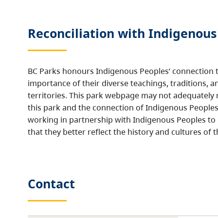
Reconciliation with Indigenous
BC Parks honours Indigenous Peoples’ connection t
importance of their diverse teachings, traditions, a
territories. This park webpage may not adequately r
this park and the connection of Indigenous Peoples 
working in partnership with Indigenous Peoples to
that they better reflect the history and cultures of t
Contact