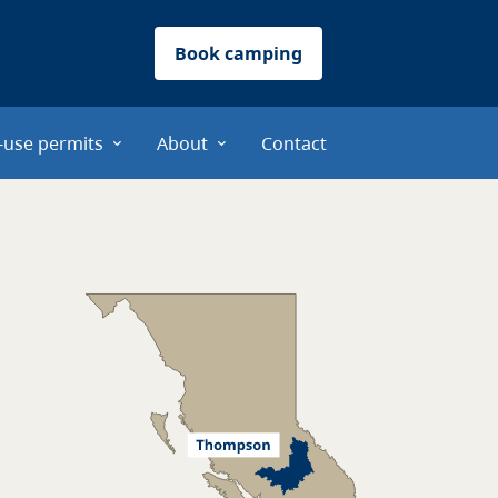
Book camping
-use permits
About
Contact