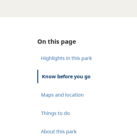
On this page
Highlights in this park
Know before you go
Maps and location
Things to do
About this park