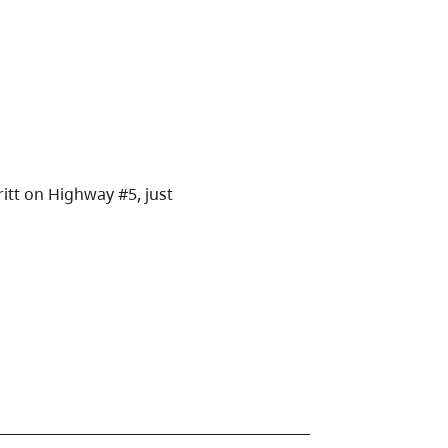
itt on Highway #5, just