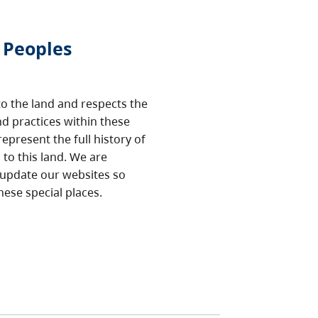
 Peoples
o the land and respects the
nd practices within these
epresent the full history of
to this land. We are
 update our websites so
hese special places.