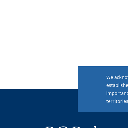
We acknow
establish
importance
territories