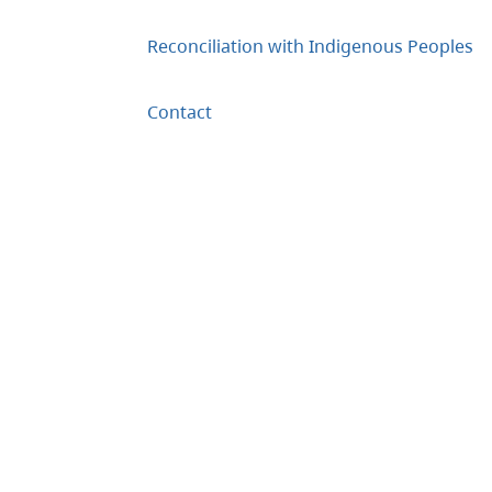
Reconciliation with Indigenous Peoples
Contact