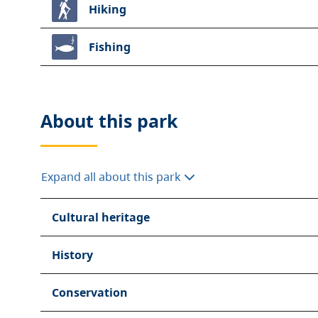
Hiking
Fishing
About this
park
Expand all about this park
Cultural heritage
History
Conservation