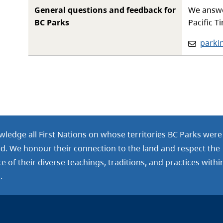
General questions and feedback for
We answe
BC Parks
Pacific T
Email:
parki
ledge all First Nations on whose territories BC Parks were
ed. We honour their connection to the land and respect the
 of their diverse teachings, traditions, and practices withi
.