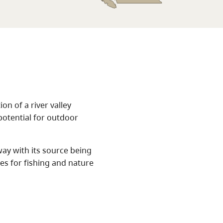
on of a river valley
potential for outdoor
ay with its source being
es for fishing and nature