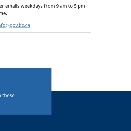
r emails weekdays from 9 am to 5 pm
ime.
nfo@gov.bc.ca
n these