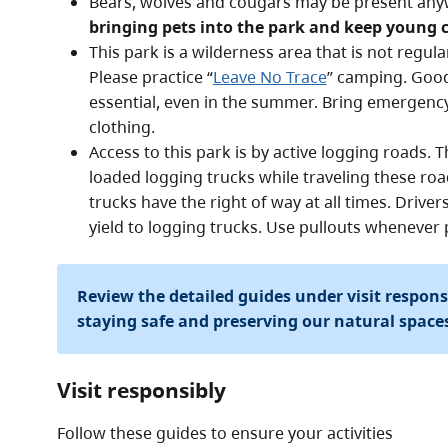
Bears, wolves and cougars may be present any
bringing pets into the park and keep young c
This park is a wilderness area that is not regula
Please practice “
Leave No Trace
” camping. Good 
essential, even in the summer. Bring emergen
clothing.
Access to this park is by active logging roads.
loaded logging trucks while traveling these road
trucks have the right of way at all times. Drive
yield to logging trucks. Use pullouts whenever 
Review the detailed guides under visit respon
staying safe and preserving our natural space
Visit responsibly
Follow these guides to ensure your activities