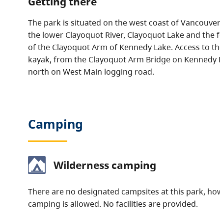
Getting there
The park is situated on the west coast of Vancouv
the lower Clayoquot River, Clayoquot Lake and the 
of the Clayoquot Arm of Kennedy Lake. Access to the
kayak, from the Clayoquot Arm Bridge on Kennedy 
north on West Main logging road.
Camping
Wilderness camping
There are no designated campsites at this park, h
camping is allowed. No facilities are provided.