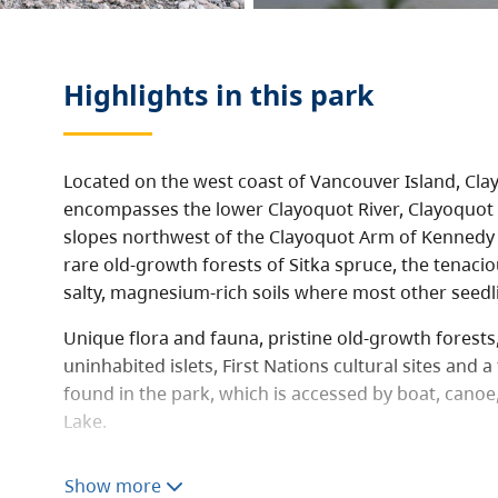
Highlights in this
park
Located on the west coast of Vancouver Island, Cl
encompasses the lower Clayoquot River, Clayoquot 
slopes northwest of the Clayoquot Arm of Kennedy 
rare old-growth forests of Sitka spruce, the tenacio
salty, magnesium-rich soils where most other seedli
Unique flora and fauna, pristine old-growth forest
uninhabited islets, First Nations cultural sites and a
found in the park, which is accessed by boat, cano
Lake.
Clayoquot Arm Park offers many recreational opport
Show more
and wilderness camping along the shores of Kenned