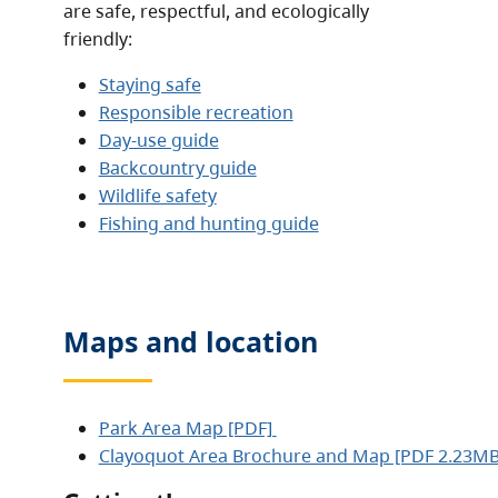
are safe, respectful, and ecologically
friendly:
Staying safe
Responsible recreation
Day-use guide
Backcountry guide
Wildlife safety
Fishing and hunting guide
Maps and location
Park Area Map [PDF]
Clayoquot Area Brochure and Map [PDF 2.23M