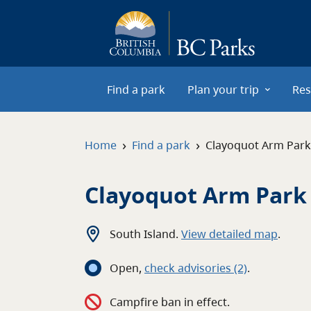
Skip to main content
Find a park
Plan your trip
Res
›
›
Home
Find a park
Clayoquot Arm Park
Clayoquot Arm Park
South Island
.
View detailed map
.
Open
,
c
heck advisories
(2)
.
Campfire ban in effect.