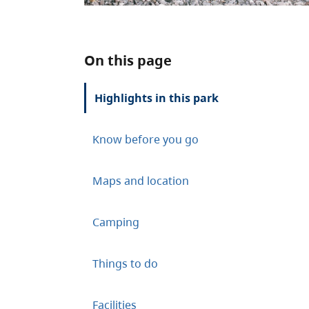
On this page
Highlights in this park
Know before you go
Maps and location
Camping
Things to do
Facilities