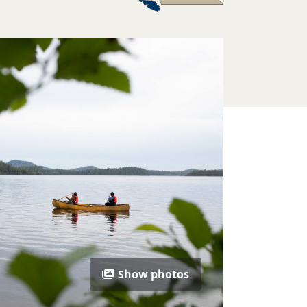
Show photos