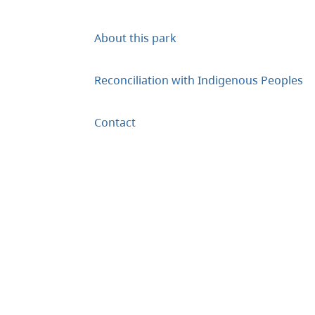
About this park
Reconciliation with Indigenous Peoples
Contact