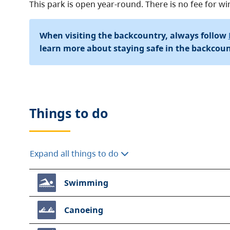
This park is open year-round. There is no fee for 
When visiting the backcountry, always follow
learn more about staying safe in the backcoun
Things to do
Expand all things to do
Swimming
Canoeing