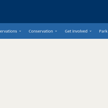
ervations
Conservation
Get involved
Park