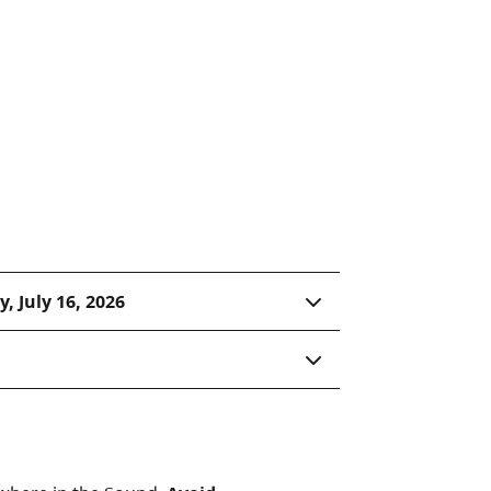
anoe or kayak paddle along
al habitat. An unusual
lmon spawn 20 metres
 opportunity.
, July 16, 2026