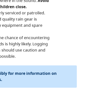
where in the Sound.
Avoid
hildren close.
rly serviced or patrolled.
quality rain gear is
cy equipment and spare
 The chance of encountering
s is highly likely. Logging
rs should use caution and
possible.
sibly for more information on
s.