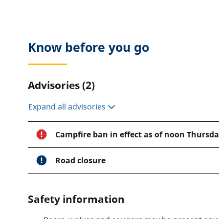
fresh water on Vancouver Island.
Visitors to this park can fish for cutthroat trout, c
the scenic shoreline or observe wildlife in its natur
Know before you go
phenomenon occurs in Clayoquot Arm. Sockeye sa
below the water surface making for a great viewing
Advisories (2)
Expand all advisories
Campfire ban in effect as of noon Thursday
Road closure
Safety information