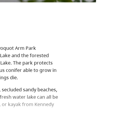
ayoquot Arm Park
Lake and the forested
Lake. The park protects
us conifer able to grow in
ngs die.
s, secluded sandy beaches,
 fresh water lake can all be
e, or kayak from Kennedy
unities, including hiking
y Lake, the largest body of