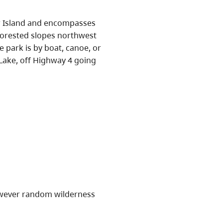
er Island and encompasses
forested slopes northwest
 park is by boat, canoe, or
Lake, off Highway 4 going
owever random wilderness