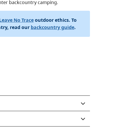
winter backcountry camping.
Leave No Trace
outdoor ethics. To
try, read our
backcountry guide
.