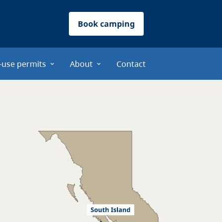
Book camping
-use permits
About
Contact