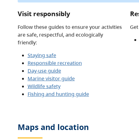
Visit responsibly
Re
Follow these guides to ensure your activities
Get
are safe, respectful, and ecologically
friendly:
Staying safe
Responsible recreation
Day-use guide
Marine visitor guide
Wildlife safety
Fishing and hunting guide
Maps and location