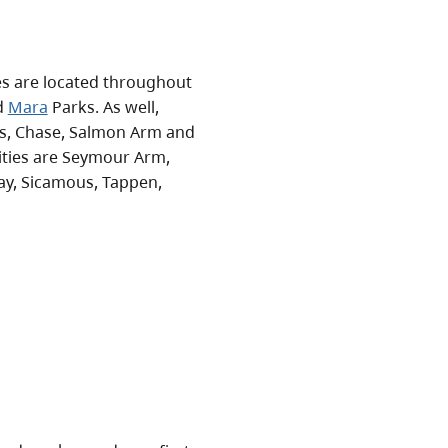
ies are located throughout
d
Mara
Parks. As well,
s, Chase, Salmon Arm and
ities are Seymour Arm,
Bay, Sicamous, Tappen,