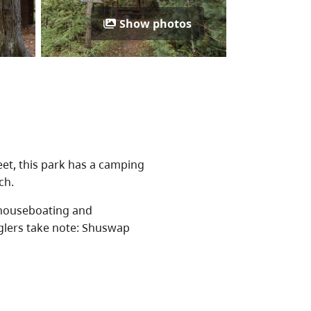
Show photos
et, this park has a camping
ch.
 houseboating and
nglers take note: Shuswap