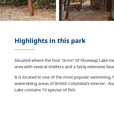
Highlights in this
park
Situated where the four “arms” of Shuswap Lake me
area with several shelters and a fairly extensive bea
It is located in one of the most popular swimming,
waterskiing areas of British Columbia’s interior. A
Lake contains 19 species of fish.