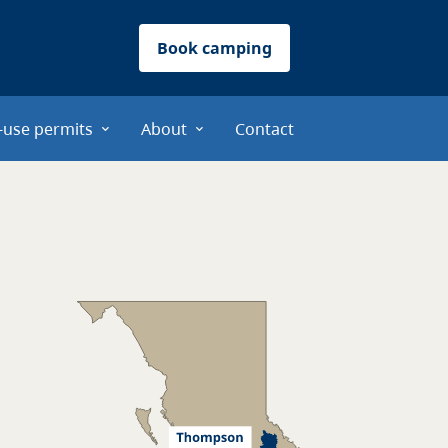
Book camping
-use permits
About
Contact