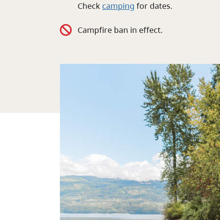
Check
camping
for
dates.
Campfire ban in effect.