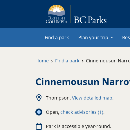
Skip to main content
Find a park
Plan your trip
Res
›
›
Home
Find a park
Cinnemousun Narr
Cinnemousun Narro
Thompson
.
View detailed map
.
Open
,
c
heck advisories
(1)
.
Park is accessible year-round.