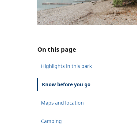
On this page
Highlights in this park
Know before you go
Maps and location
Camping