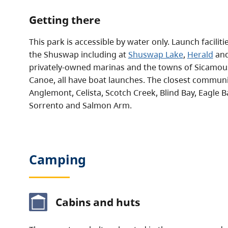
Getting there
This park is accessible by water only. Launch facilit
the Shuswap including at
Shuswap Lake
,
Herald
an
privately-owned marinas and the towns of Sicamou
Canoe, all have boat launches. The closest commun
Anglemont, Celista, Scotch Creek, Blind Bay, Eagle 
Sorrento and Salmon Arm.
Camping
Cabins and huts