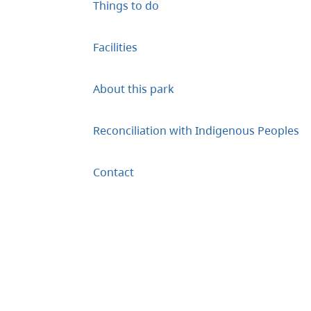
Things to do
Facilities
About this park
Reconciliation with Indigenous Peoples
Contact