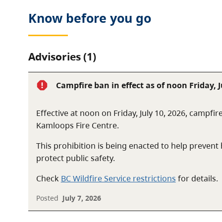
Know before you go
Advisories (1)
Campfire ban in effect as of noon Friday, J
Effective at noon on Friday, July 10, 2026, campfir
Kamloops Fire Centre.
This prohibition is being enacted to help preven
protect public safety.
Check
BC Wildfire Service restrictions
for details.
Posted
July 7, 2026