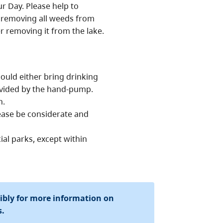
r Day. Please help to
y removing all weeds from
 removing it from the lake.
ould either bring drinking
ovided by the hand-pump.
n.
lease be considerate and
ial parks, except within
sibly for more information on
s.