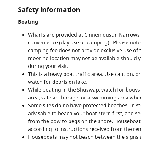
Safety information
Boating
Wharfs are provided at Cinnemousun Narrows f
convenience (day use or camping). Please note
camping fee does not provide exclusive use of th
mooring location may not be available should 
during your visit.
This is a heavy boat traffic area. Use caution, p
watch for debris on lake.
While boating in the Shuswap, watch for bouys 
area, safe anchorage, or a swimming area wher
Some sites do no have protected beaches. In st
advisable to beach your boat stern-first, and se
from the bow to pegs on the shore. Houseboat
according to instructions received from the re
Houseboats may not beach between the signs a