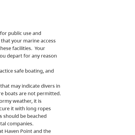
or public use and
 that your marine access
ese facilities. Your
you depart for any reason
ractice safe boating, and
that may indicate divers in
e boats are not permitted.
ormy weather, it is
cure it with long ropes
s should be beached
ntal companies.
t Haven Point and the