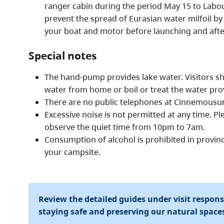
ranger cabin during the period May 15 to Labou
prevent the spread of Eurasian water milfoil b
your boat and motor before launching and after
Special notes
The hand-pump provides lake water. Visitors sh
water from home or boil or treat the water pr
There are no public telephones at Cinnemousu
Excessive noise is not permitted at any time. P
observe the quiet time from 10pm to 7am.
Consumption of alcohol is prohibited in provinc
your campsite.
Review the detailed guides under visit respon
staying safe and preserving our natural space