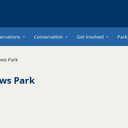
ervations
Conservation
Get involved
Park
ows Park
ws Park