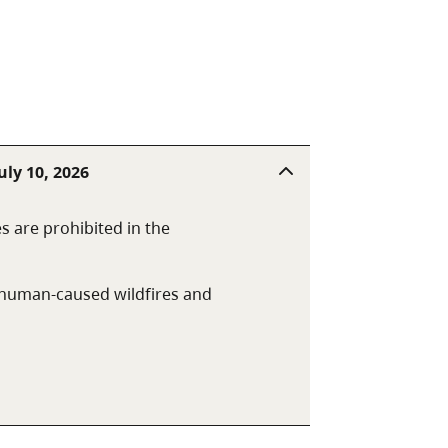
uly 10, 2026
es are prohibited in the
t human-caused wildfires and