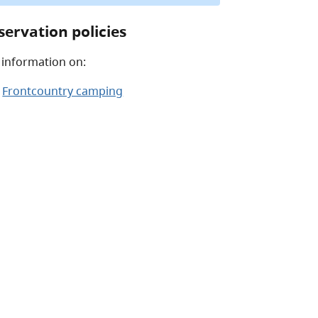
servation policies
 information on:
Frontcountry camping