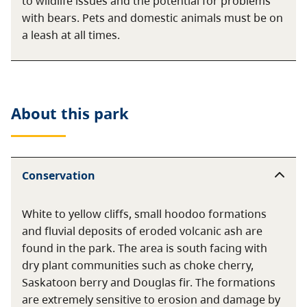
to wildlife issues and the potential for problems
with bears. Pets and domestic animals must be on
a leash at all times.
About this
park
Conservation
White to yellow cliffs, small hoodoo formations
and fluvial deposits of eroded volcanic ash are
found in the park. The area is south facing with
dry plant communities such as choke cherry,
Saskatoon berry and Douglas fir. The formations
are extremely sensitive to erosion and damage by