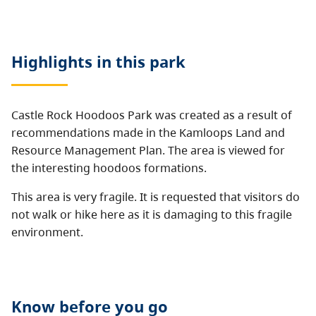
Highlights in this
park
Castle Rock Hoodoos Park was created as a result of
recommendations made in the Kamloops Land and
Resource Management Plan. The area is viewed for
the interesting hoodoos formations.
This area is very fragile. It is requested that visitors do
not walk or hike here as it is damaging to this fragile
environment.
Know before you go