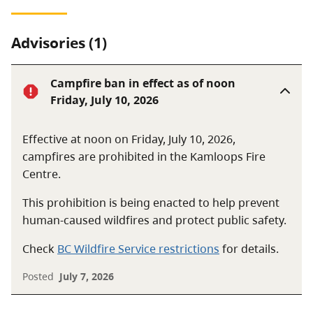
Advisories (1)
Campfire ban in effect as of noon
Friday, July 10, 2026
Effective at noon on Friday, July 10, 2026,
campfires are prohibited in the Kamloops Fire
Centre.
This prohibition is being enacted to help prevent
human-caused wildfires and protect public safety.
Check
BC Wildfire Service restrictions
for details.
Posted
July 7, 2026