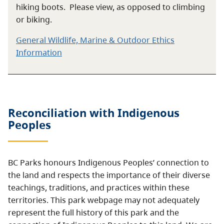
hiking boots. Please view, as opposed to climbing
or biking.
General Wildlife, Marine & Outdoor Ethics
Information
Reconciliation with Indigenous
Peoples
BC Parks honours Indigenous Peoples’ connection to
the land and respects the importance of their diverse
teachings, traditions, and practices within these
territories. This park webpage may not adequately
represent the full history of this park and the