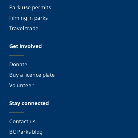
Park-use permits
Filming in parks
Travel trade
Get involved
Donate
Buy a licence plate
Volunteer
Stay connected
Contact us
BC Parks blog