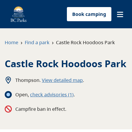
Book camping
Find a park
›
›
Home
Find a park
Castle Rock Hoodoos Park
Plan your trip
Castle Rock Hoodoos Park
Reservations
Thompson
.
View detailed map
.
Conservation
Open
,
c
heck advisories
(1)
.
Get involved
Campfire ban in effect.
Park-use permits