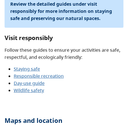
Review the detailed guides under visit
responsibly for more information on staying
safe and preserving our natural spaces.
Visit responsibly
Follow these guides to ensure your activities are safe,
respectful, and ecologically friendly:
Staying safe
Responsible recreation
Day-use guide
Wildlife safety
Maps and location