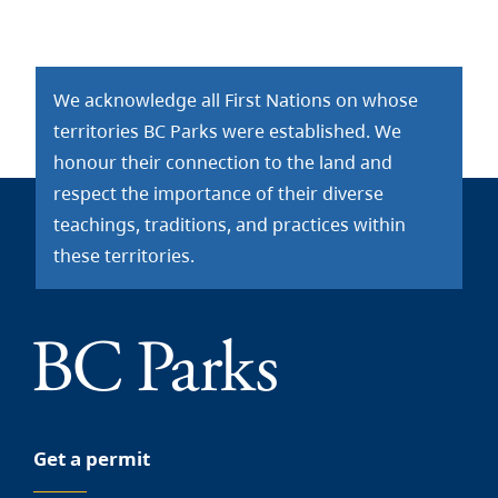
We acknowledge all First Nations on whose
territories BC Parks were established. We
honour their connection to the land and
respect the importance of their diverse
teachings, traditions, and practices within
these territories.
Get a permit