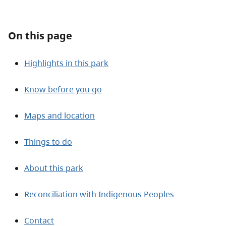
About
On this page
Contact
Highlights in this park
Know before you go
Maps and location
Things to do
About this park
Reconciliation with Indigenous Peoples
Contact