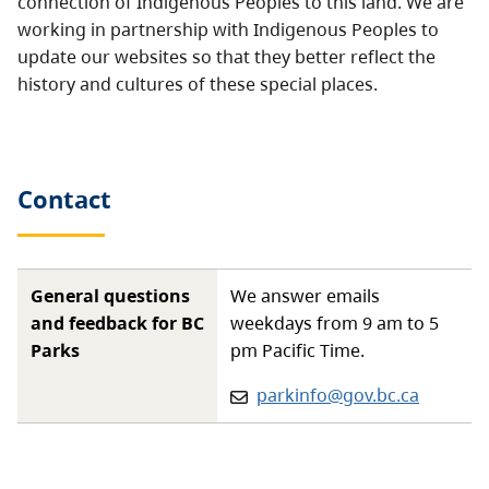
connection of Indigenous Peoples to this land. We are
working in partnership with Indigenous Peoples to
update our websites so that they better reflect the
history and cultures of these special places.
Contact
General questions
We answer emails
and feedback for BC
weekdays from 9 am to 5
Parks
pm Pacific Time.
Email:
parkinfo@gov.bc.ca