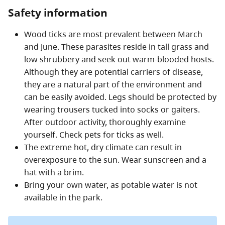
Safety information
Wood ticks are most prevalent between March
and June. These parasites reside in tall grass and
low shrubbery and seek out warm-blooded hosts.
Although they are potential carriers of disease,
they are a natural part of the environment and
can be easily avoided. Legs should be protected by
wearing trousers tucked into socks or gaiters.
After outdoor activity, thoroughly examine
yourself. Check pets for ticks as well.
The extreme hot, dry climate can result in
overexposure to the sun. Wear sunscreen and a
hat with a brim.
Bring your own water, as potable water is not
available in the park.