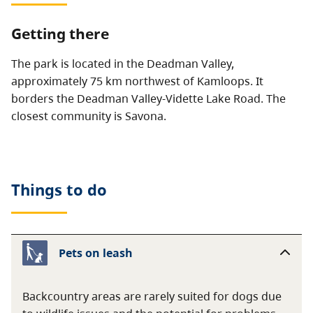
Getting there
The park is located in the Deadman Valley,
approximately 75 km northwest of Kamloops. It
borders the Deadman Valley-Vidette Lake Road. The
closest community is Savona.
Things to do
Pets on leash
Backcountry areas are rarely suited for dogs due