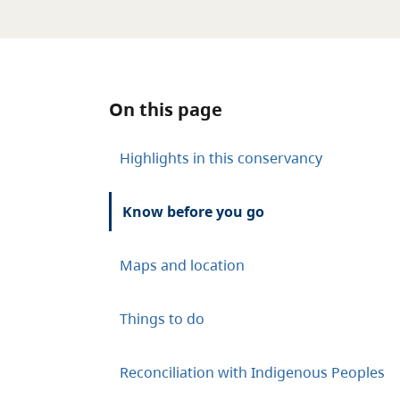
On this page
Highlights in this conservancy
Know before you go
Maps and location
Things to do
Reconciliation with Indigenous Peoples