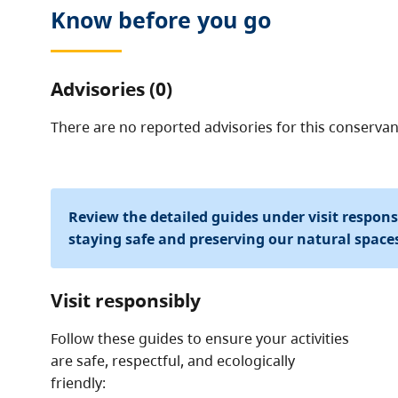
Know before you go
Advisories (0)
There are no reported advisories for this
conservan
Review the detailed guides under visit respon
staying safe and preserving our natural space
Visit responsibly
Follow these guides to ensure your activities
are safe, respectful, and ecologically
friendly: