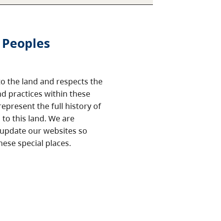
 Peoples
o the land and respects the
nd practices within these
epresent the full history of
to this land. We are
 update our websites so
hese special places.