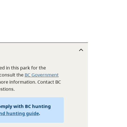
d in this park for the
consult the
BC Government
ore information. Contact BC
stions.
omply with BC hunting
and hunting guide
.