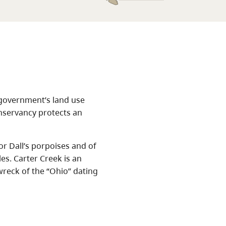
 government’s land use
onservancy protects an
r Dall’s porpoises and of
s. Carter Creek is an
wreck of the “Ohio” dating