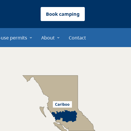
Book camping
-use permits
About
Contact