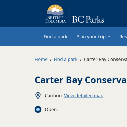
Skip to main content
Find a park
Plan your trip
Res
›
›
Home
Find a park
Carter Bay Conserv
Carter Bay Conserv
Cariboo
.
View detailed map
.
Open
.