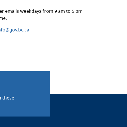
r emails weekdays from 9 am to 5 pm
ime.
nfo@gov.bc.ca
n these