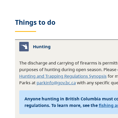
Things to do
Hunting
The discharge and carrying of firearms is permitte
purposes of hunting during open season. Please 
Hunting and Trapping Regulations Synopsis
for m
Parks at
parkinfo@gov.bc.ca
with any specific que
Anyone hunting in British Columbia must c
regulations. To learn more, see the
fishing 