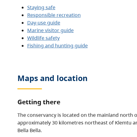
Staying safe
Responsible recreation
Day-use guide
Marine visitor guide
Wildlife safety
Fishing and hunting guide
Maps and location
Getting there
The conservancy is located on the mainland north of
approximately 30 kilometres northeast of Klemtu a
Bella Bella.