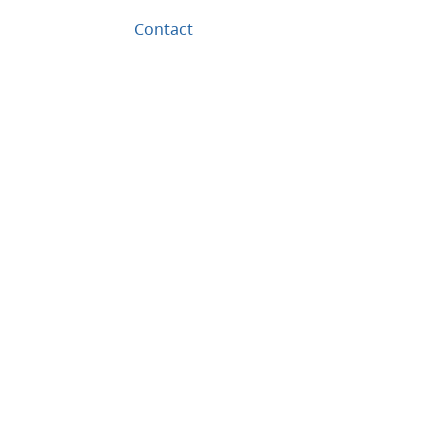
Contact