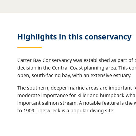
Highlights in this
conservancy
Carter Bay Conservancy was established as part of
decision in the Central Coast planning area. This c
open, south-facing bay, with an extensive estuary.
The southern, deeper marine areas are important fo
moderate importance for killer and humpback whale
important salmon stream. A notable feature is the 
to 1909. The wreck is a popular diving site.