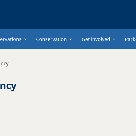
ervations
Conservation
Get involved
Park
ancy
ancy