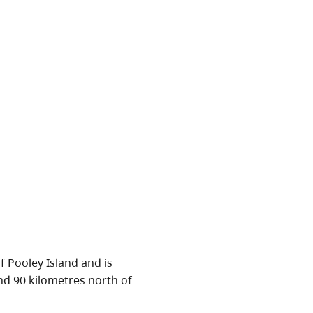
 Pooley Island and is
nd 90 kilometres north of