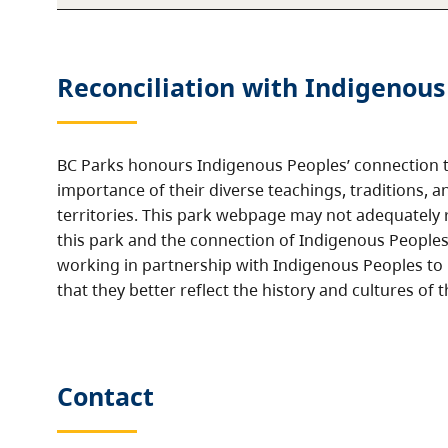
Reconciliation with Indigenous
BC Parks honours Indigenous Peoples’ connection t
importance of their diverse teachings, traditions, a
territories. This park webpage may not adequately r
this park and the connection of Indigenous Peoples 
working in partnership with Indigenous Peoples to
that they better reflect the history and cultures of t
Contact