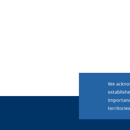
We acknow
establish
importance
territories