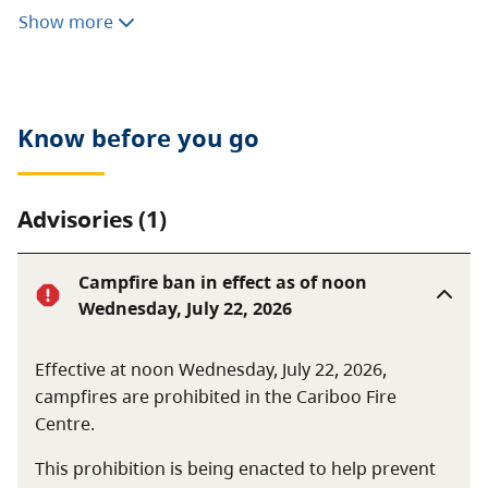
Cariboo River Park provides opportunities for water-
Show more
based recreation such as canoeing, rafting and
powerboating. The park is a wilderness area that is
not regularly serviced or patrolled.
Know before you go
Advisories (1)
Campfire ban in effect as of noon
Wednesday, July 22, 2026
Effective at noon Wednesday, July 22, 2026,
campfires are prohibited in the Cariboo Fire
Centre.
This prohibition is being enacted to help prevent