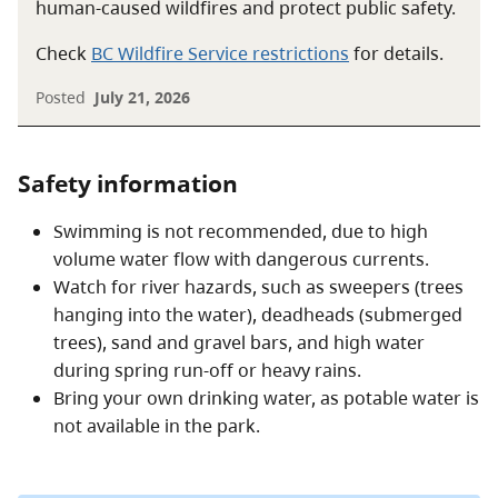
human-caused wildfires and protect public safety.
Check
BC Wildfire Service restrictions
for details.
Posted
July 21, 2026
Safety information
Swimming is not recommended, due to high
volume water flow with dangerous currents.
Watch for river hazards, such as sweepers (trees
hanging into the water), deadheads (submerged
trees), sand and gravel bars, and high water
during spring run-off or heavy rains.
Bring your own drinking water, as potable water is
not available in the park.