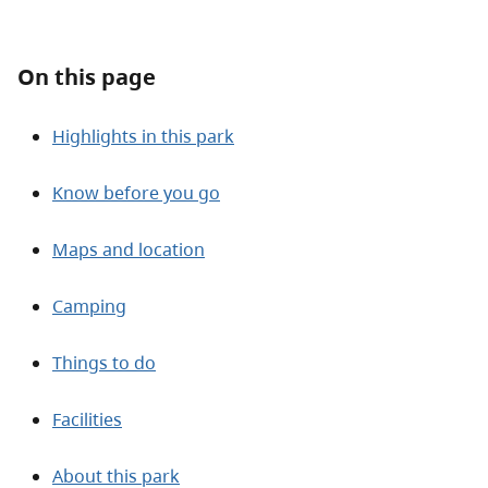
About
On this page
Contact
Highlights in this park
Know before you go
Maps and location
Camping
Things to do
Facilities
About this park