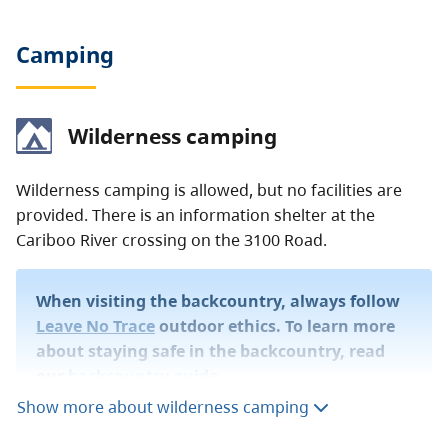
Camping
Wilderness camping
Wilderness camping is allowed, but no facilities are
provided. There is an information shelter at the
Cariboo River crossing on the 3100 Road.
When visiting the backcountry, always follow
Leave No Trace
outdoor ethics. To learn more
about staying safe in the backcountry, read
our
backcountry guide
.
Show more about wilderness camping