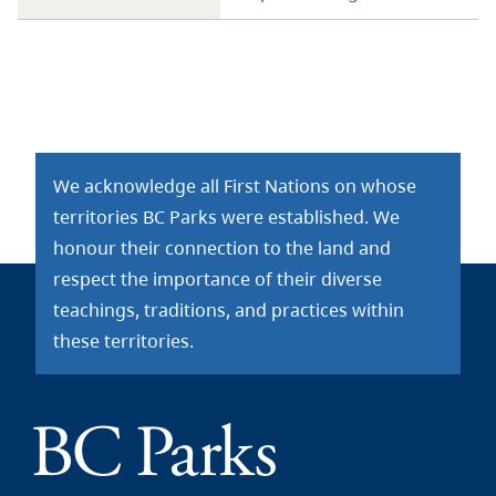
We acknowledge all First Nations on whose
territories BC Parks were established. We
honour their connection to the land and
respect the importance of their diverse
teachings, traditions, and practices within
these territories.