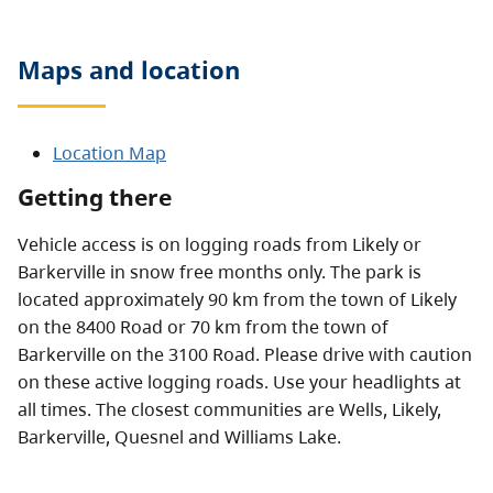
Maps and location
Location Map
Getting there
Vehicle access is on logging roads from Likely or
Barkerville in snow free months only. The park is
located approximately 90 km from the town of Likely
on the 8400 Road or 70 km from the town of
Barkerville on the 3100 Road. Please drive with caution
on these active logging roads. Use your headlights at
all times. The closest communities are Wells, Likely,
Barkerville, Quesnel and Williams Lake.