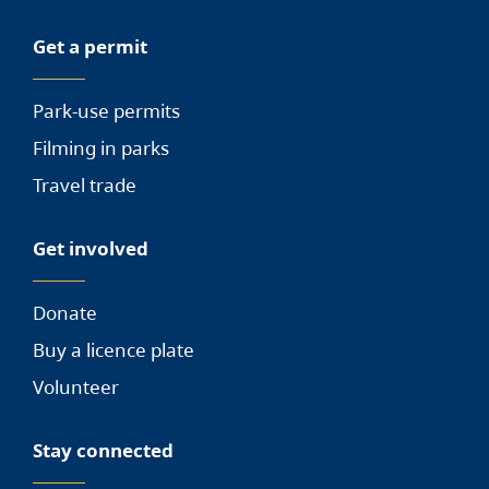
Get a permit
Park-use permits
Filming in parks
Travel trade
Get involved
Donate
Buy a licence plate
Volunteer
Stay connected