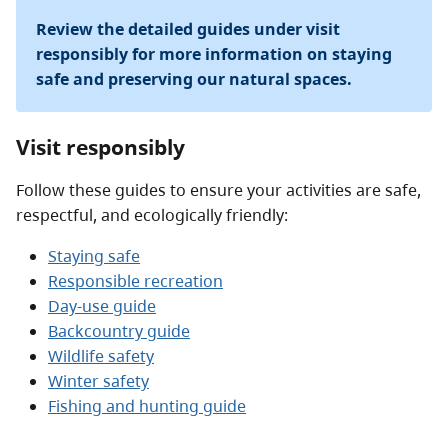
Review the detailed guides under visit
responsibly for more information on staying
safe and preserving our natural spaces.
Visit responsibly
Follow these guides to ensure your activities are safe,
respectful, and ecologically friendly:
Staying safe
Responsible recreation
Day-use guide
Backcountry guide
Wildlife safety
Winter safety
Fishing and hunting guide