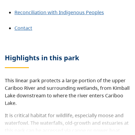
Reconciliation with Indigenous Peoples
Contact
Highlights in this
park
This linear park protects a large portion of the upper
Cariboo River and surrounding wetlands, from Kimball
Lake downstream to where the river enters Cariboo
Lake.
It is critical habitat for wildlife, especially moose and
waterfowl. The waterfalls, old-growth and estuaries at
this park can be accessed via canoe or power boat.