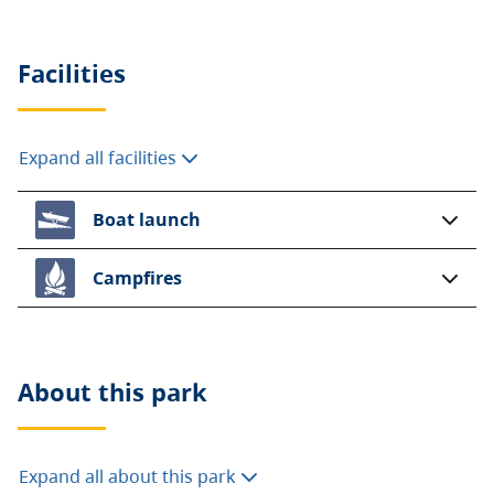
Facilities
Expand all facilities
Boat launch
Campfires
About this
park
Expand all about this park