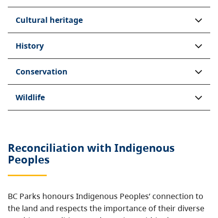
Cultural heritage
History
Conservation
Wildlife
Reconciliation with Indigenous
Peoples
BC Parks honours Indigenous Peoples’ connection to
the land and respects the importance of their diverse