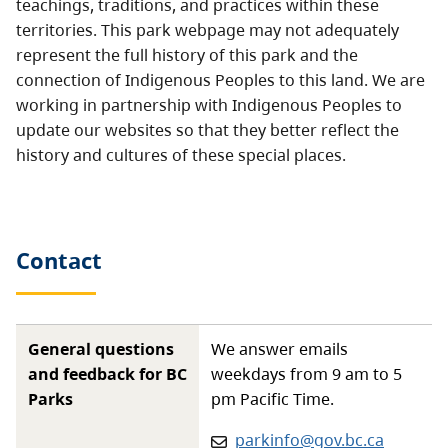
teachings, traditions, and practices within these
territories. This park webpage may not adequately
represent the full history of this park and the
connection of Indigenous Peoples to this land. We are
working in partnership with Indigenous Peoples to
update our websites so that they better reflect the
history and cultures of these special places.
Contact
General questions
We answer emails
and feedback for BC
weekdays from 9 am to 5
Parks
pm Pacific Time.
Email:
parkinfo@gov.bc.ca