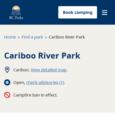
Book camping
Find a park
›
›
Home
Find a park
Cariboo River Park
Plan your trip
Cariboo River Park
Reservations
Cariboo
.
View detailed map
.
Conservation
Open
,
c
heck advisories
(1)
.
Get involved
Campfire ban in effect.
Park-use permits