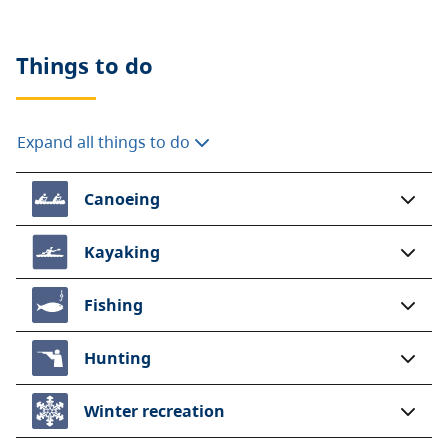
Things to do
Expand all things to do
Canoeing
Kayaking
Fishing
Hunting
Winter recreation