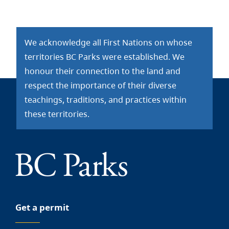
We acknowledge all First Nations on whose
territories BC Parks were established. We
honour their connection to the land and
respect the importance of their diverse
teachings, traditions, and practices within
these territories.
Get a permit