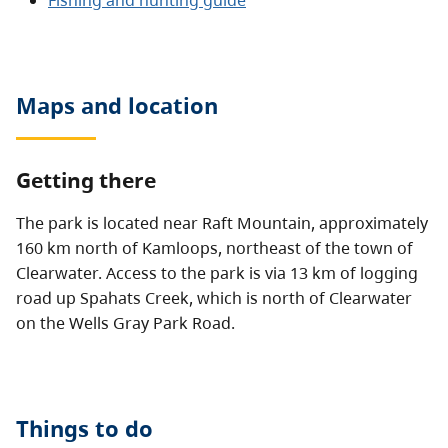
Fishing and hunting guide
Maps and location
Getting there
The park is located near Raft Mountain, approximately
160 km north of Kamloops, northeast of the town of
Clearwater. Access to the park is via 13 km of logging
road up Spahats Creek, which is north of Clearwater
on the Wells Gray Park Road.
Things to do