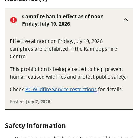
Campfire ban in effect as of noon
Friday, July 10, 2026
Effective at noon on Friday, July 10, 2026,
campfires are prohibited in the Kamloops Fire
Centre.
This prohibition is being enacted to help prevent
human-caused wildfires and protect public safety.
Check
BC Wildfire Service restrictions
for details.
Posted
July 7, 2026
Safety information