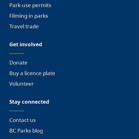
Park-use permits
Filming in parks
Travel trade
Get involved
Donate
Buy a licence plate
Volunteer
Stay connected
Contact us
BC Parks blog