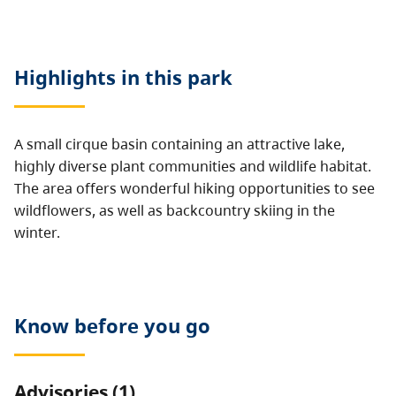
Highlights in this
park
A small cirque basin containing an attractive lake,
highly diverse plant communities and wildlife habitat.
The area offers wonderful hiking opportunities to see
wildflowers, as well as backcountry skiing in the
winter.
Know before you go
Advisories (1)