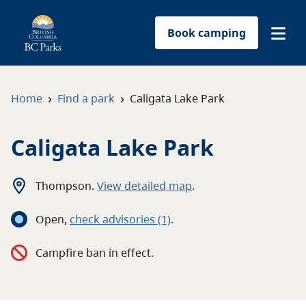
Book camping
Find a park
›
›
Home
Find a park
Caligata Lake Park
Plan your trip
Caligata Lake Park
Reservations
Thompson
.
View detailed map
.
Conservation
Open
,
c
heck advisories
(1)
.
Get involved
Campfire ban in effect.
Park-use permits