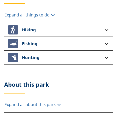
Expand all things to do
Hiking
Fishing
Hunting
About this
park
Expand all about this park