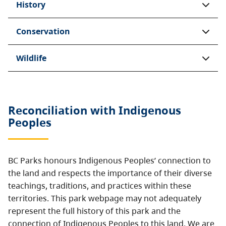
History
Conservation
Wildlife
Reconciliation with Indigenous
Peoples
BC Parks honours Indigenous Peoples’ connection to
the land and respects the importance of their diverse
teachings, traditions, and practices within these
territories. This park webpage may not adequately
represent the full history of this park and the
connection of Indigenous Peoples to this land. We are