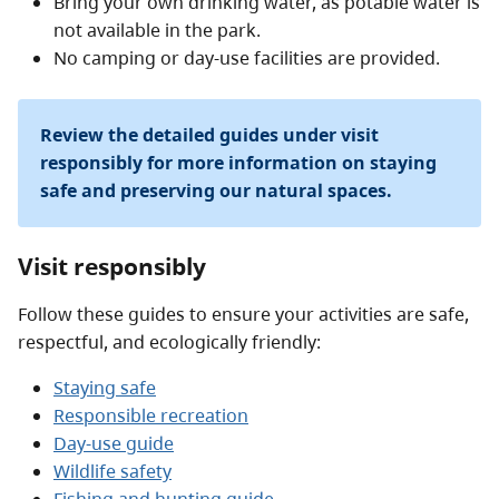
Bring your own drinking water, as potable water is
not available in the park.
No camping or day-use facilities are provided.
Review the detailed guides under visit
responsibly for more information on staying
safe and preserving our natural spaces.
Visit responsibly
Follow these guides to ensure your activities are safe,
respectful, and ecologically friendly:
Staying safe
Responsible recreation
Day-use guide
Wildlife safety