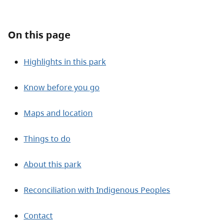
About
On this page
Contact
Highlights in this park
Know before you go
Maps and location
Things to do
About this park
Reconciliation with Indigenous Peoples
Contact