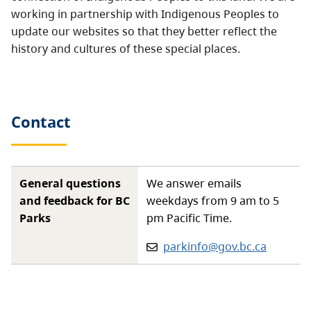
working in partnership with Indigenous Peoples to
update our websites so that they better reflect the
history and cultures of these special places.
Contact
General questions
We answer emails
and feedback for BC
weekdays from 9 am to 5
Parks
pm Pacific Time.
Email:
parkinfo@gov.bc.ca