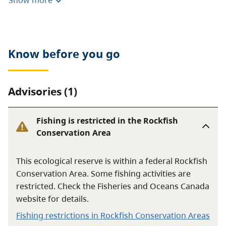
Show more
or foraging are prohibited. Motorized vehicles are not
allowed.
Know before you go
Advisories (1)
Fishing is restricted in the Rockfish
Conservation Area
This ecological reserve is within a federal Rockfish
Conservation Area. Some fishing activities are
restricted. Check the Fisheries and Oceans Canada
website for details.
Fishing restrictions in Rockfish Conservation Areas