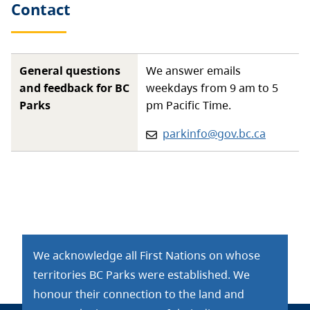
Contact
General questions
We answer emails
and feedback for BC
weekdays from 9 am to 5
Parks
pm Pacific Time.
Email:
parkinfo@gov.bc.ca
We acknowledge all First Nations on whose
territories BC Parks were established. We
honour their connection to the land and