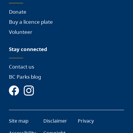
Donate
Buy a licence plate
Volunteer
Stay connected
Contact us
BC Parks blog
Site map
Disclaimer
Privacy