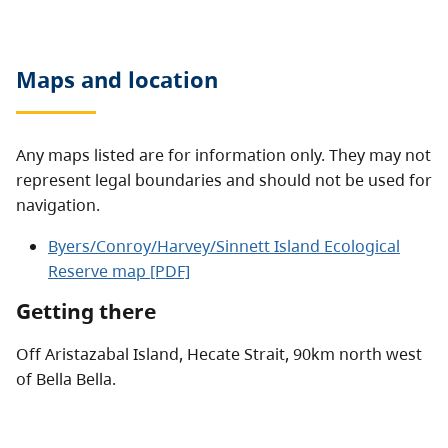
Maps and location
Any maps listed are for information only. They may not
represent legal boundaries and should not be used for
navigation.
Byers/Conroy/Harvey/Sinnett Island Ecological
Reserve map [PDF]
Getting there
Off Aristazabal Island, Hecate Strait, 90km north west
of Bella Bella.