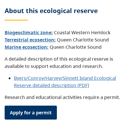
About this
ecological reserve
Biogeoclimatic zone:
Coastal Western Hemlock
Terrestrial ecosection:
Queen Charlotte Sound
Marine ecosection:
Queen Charlotte Sound
A detailed description of this ecological reserve is
available to support education and research.
Byers/Conroy/Harvey/Sinnett Island Ecological
Reserve detailed description [PDF]
Research and educational activities require a permit.
Apply for a permit