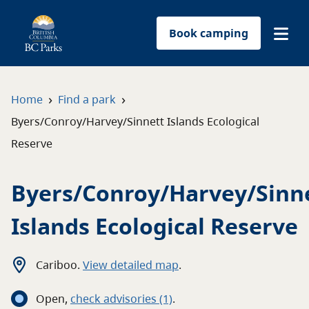
Book camping
Find a park
›
›
Home
Find a park
Byers/Conroy/Harvey/Sinnett Islands Ecological
Plan your trip
Reserve
Reservations
Byers/Conroy/Harvey/Sinn
Conservation
Islands Ecological Reserve
Get involved
Cariboo
.
View detailed map
.
Park-use permits
Open
,
c
heck advisories
(1)
.