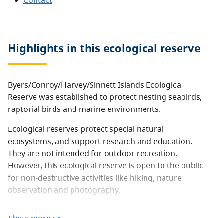
Contact
Highlights in this
ecological reserve
Byers/Conroy/Harvey/Sinnett Islands Ecological
Reserve was established to protect nesting seabirds,
raptorial birds and marine environments.
Ecological reserves protect special natural
ecosystems, and support research and education.
They are not intended for outdoor recreation.
However, this ecological reserve is open to the public
for non-destructive activities like hiking, nature
observation and photography.
Consumptive activities like hunting, fishing, camping,