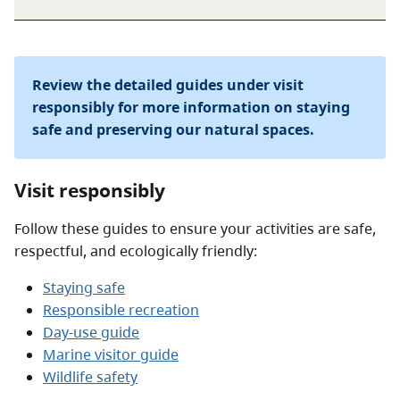
Review the detailed guides under visit
responsibly for more information on staying
safe and preserving our natural spaces.
Visit responsibly
Follow these guides to ensure your activities are safe,
respectful, and ecologically friendly:
Staying safe
Responsible recreation
Day-use guide
Marine visitor guide
Wildlife safety