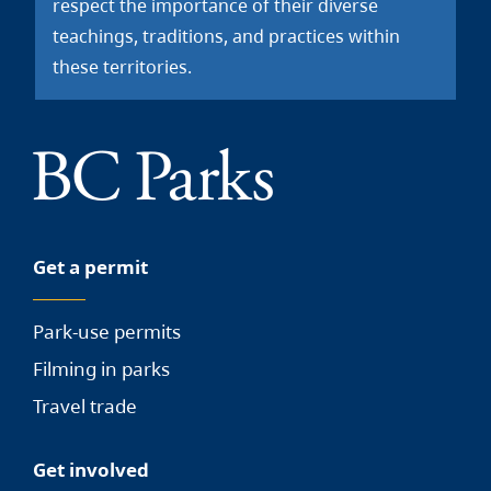
respect the importance of their diverse
teachings, traditions, and practices within
these territories.
Get a permit
Park-use permits
Filming in parks
Travel trade
Get involved