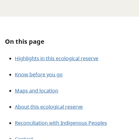
About
Contact
On this page
Highlights in this ecological reserve
Know before you go
Maps and location
About this ecological reserve
Reconciliation with Indigenous Peoples