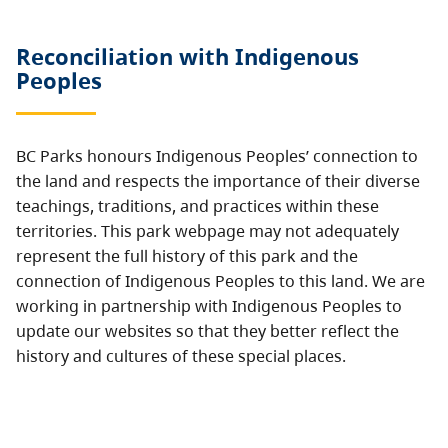
Reconciliation with Indigenous
Peoples
BC Parks honours Indigenous Peoples’ connection to
the land and respects the importance of their diverse
teachings, traditions, and practices within these
territories. This park webpage may not adequately
represent the full history of this park and the
connection of Indigenous Peoples to this land. We are
working in partnership with Indigenous Peoples to
update our websites so that they better reflect the
history and cultures of these special places.