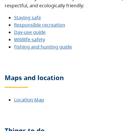
respectful, and ecologically friendly:
Staying safe
Responsible recreation
Day-use guide
Wildlife safety
Fishing and hunting guide
Maps and location
Location Map
Things to do