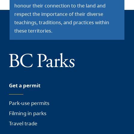
honour their connection to the land and
respect the importance of their diverse
teachings, traditions, and practices within
these territories.
Get a permit
Park-use permits
Filming in parks
Travel trade