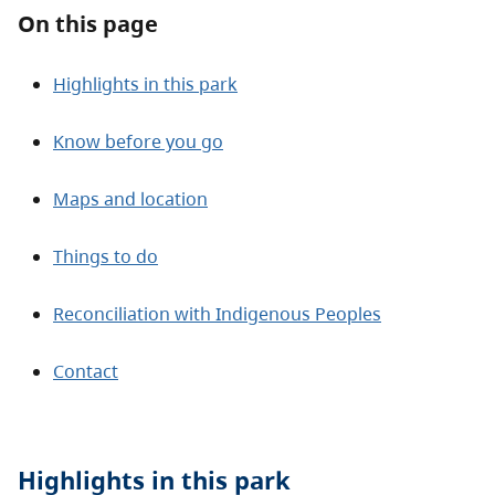
About
On this page
Contact
Highlights in this park
Know before you go
Maps and location
Things to do
Reconciliation with Indigenous Peoples
Contact
Highlights in this
park