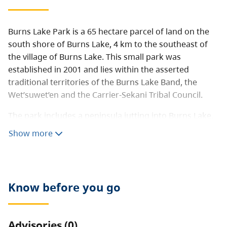
Burns Lake Park is a 65 hectare parcel of land on the
south shore of Burns Lake, 4 km to the southeast of
the village of Burns Lake. This small park was
established in 2001 and lies within the asserted
traditional territories of the Burns Lake Band, the
Wet’suwet’en and the Carrier-Sekani Tribal Council.
The park includes a peninsula jutting into Burns Lake,
gently rolling terrain with a young forest canopy of
Show more
aspen, cottonwood, birch, pine and spruce. There are
no facilities within the park.
Know before you go
Advisories (0)