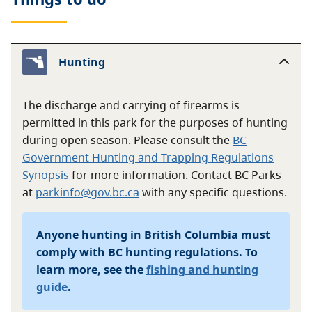
Hunting
The discharge and carrying of firearms is
permitted in this park for the purposes of hunting
during open season. Please consult the
BC
Government Hunting and Trapping Regulations
Synopsis
for more information. Contact BC Parks
at
parkinfo@gov.bc.ca
with any specific questions.
Anyone hunting in British Columbia must
comply with BC hunting regulations. To
learn more, see the
fishing and hunting
guide
.