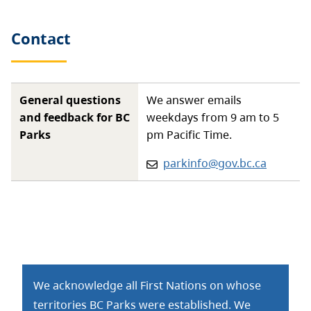
Contact
General questions
We answer emails
and feedback for BC
weekdays from 9 am to 5
Parks
pm Pacific Time.
Email:
parkinfo@gov.bc.ca
We acknowledge all First Nations on whose
territories BC Parks were established. We