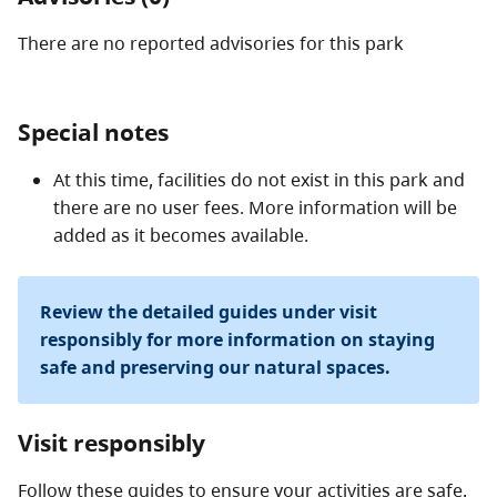
There are no reported advisories for this
park
Special notes
At this time, facilities do not exist in this park and
there are no user fees. More information will be
added as it becomes available.
Review the detailed guides under visit
responsibly for more information on staying
safe and preserving our natural spaces.
Visit responsibly
Follow these guides to ensure your activities are safe,