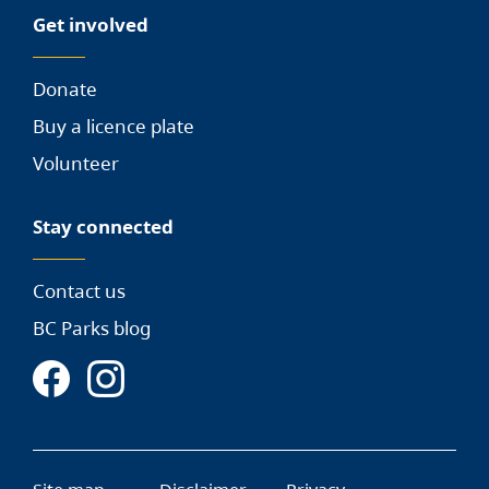
Get involved
Donate
Buy a licence plate
Volunteer
Stay connected
Contact us
BC Parks blog