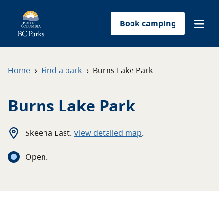
Book camping
Find a park
›
›
Home
Find a park
Burns Lake Park
Plan your trip
Burns Lake Park
Reservations
Skeena East
.
View detailed map
.
Conservation
Open
.
Get involved
Park-use permits