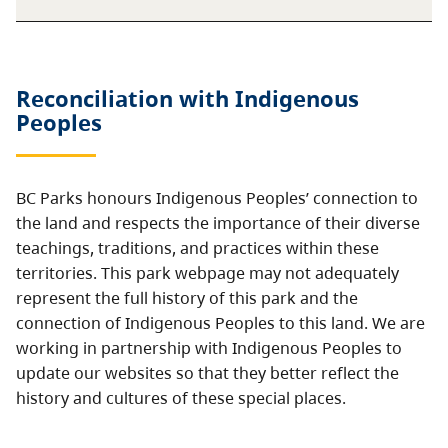
Reconciliation with Indigenous
Peoples
BC Parks honours Indigenous Peoples’ connection to
the land and respects the importance of their diverse
teachings, traditions, and practices within these
territories. This park webpage may not adequately
represent the full history of this park and the
connection of Indigenous Peoples to this land. We are
working in partnership with Indigenous Peoples to
update our websites so that they better reflect the
history and cultures of these special places.