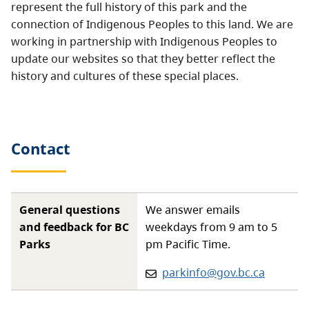
represent the full history of this park and the
connection of Indigenous Peoples to this land. We are
working in partnership with Indigenous Peoples to
update our websites so that they better reflect the
history and cultures of these special places.
Contact
General questions
We answer emails
and feedback for BC
weekdays from 9 am to 5
Parks
pm Pacific Time.
Email:
parkinfo@gov.bc.ca