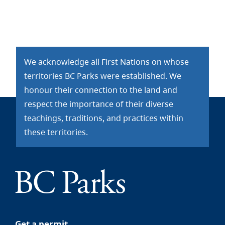
We acknowledge all First Nations on whose
territories BC Parks were established. We
honour their connection to the land and
respect the importance of their diverse
teachings, traditions, and practices within
these territories.
Get a permit