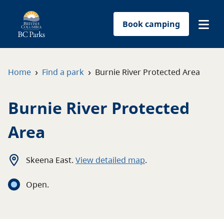
Book camping
Find a park
›
›
Home
Find a park
Burnie River Protected Area
Plan your trip
Burnie River Protected
Reservations
Area
Conservation
Skeena East
.
View detailed map
.
Get involved
Open
.
Park-use permits