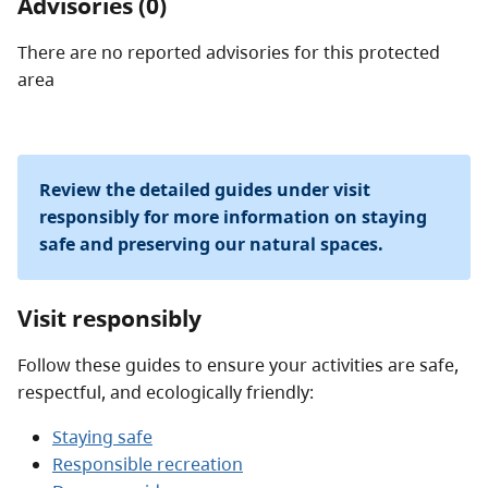
Advisories (0)
There are no reported advisories for this
protected
area
Review the detailed guides under visit
responsibly for more information on staying
safe and preserving our natural spaces.
Visit responsibly
Follow these guides to ensure your activities are safe,
respectful, and ecologically friendly:
Staying safe
Responsible recreation