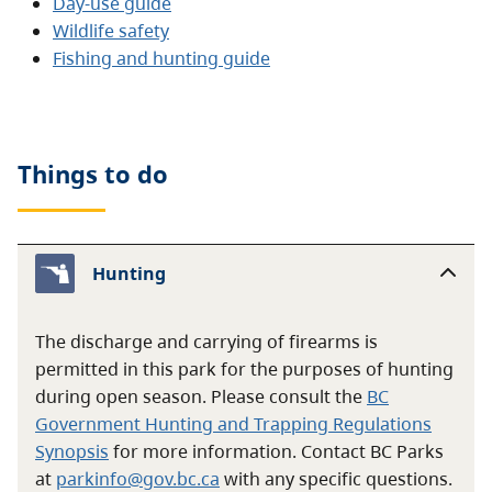
Day-use guide
Wildlife safety
Fishing and hunting guide
Things to do
Hunting
The discharge and carrying of firearms is
permitted in this park for the purposes of hunting
during open season. Please consult the
BC
Government Hunting and Trapping Regulations
Synopsis
for more information. Contact BC Parks
at
parkinfo@gov.bc.ca
with any specific questions.