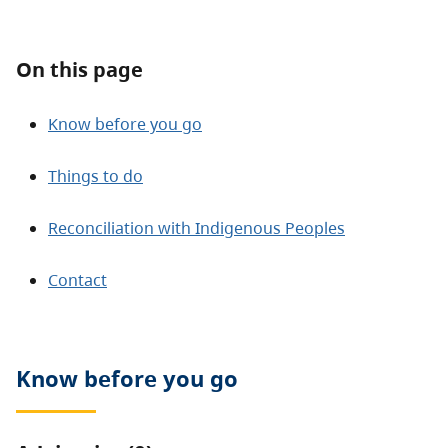
About
On this page
Contact
Know before you go
Things to do
Reconciliation with Indigenous Peoples
Contact
Know before you go