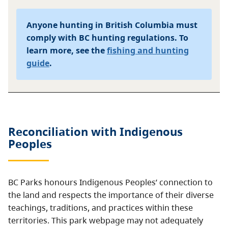
Anyone hunting in British Columbia must
comply with BC hunting regulations. To
learn more, see the
fishing and hunting
guide
.
Reconciliation with Indigenous
Peoples
BC Parks honours Indigenous Peoples’ connection to
the land and respects the importance of their diverse
teachings, traditions, and practices within these
territories. This park webpage may not adequately