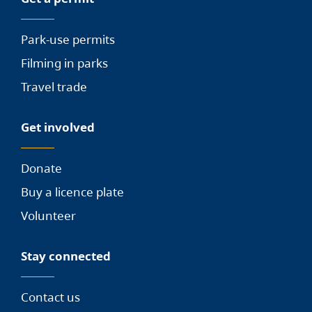
Park-use permits
Filming in parks
Travel trade
Get involved
Donate
Buy a licence plate
Volunteer
Stay connected
Contact us