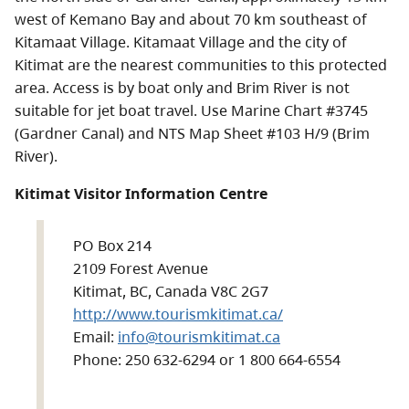
west of Kemano Bay and about 70 km southeast of
Kitamaat Village. Kitamaat Village and the city of
Kitimat are the nearest communities to this protected
area. Access is by boat only and Brim River is not
suitable for jet boat travel. Use Marine Chart #3745
(Gardner Canal) and NTS Map Sheet #103 H/9 (Brim
River).
Kitimat Visitor Information Centre
PO Box 214
2109 Forest Avenue
Kitimat, BC, Canada V8C 2G7
http://www.tourismkitimat.ca/
Email:
info@tourismkitimat.ca
Phone: 250 632-6294 or 1 800 664-6554