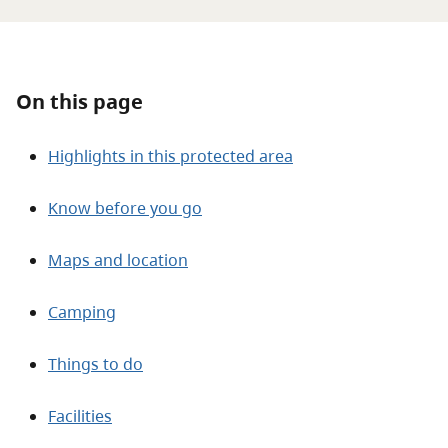
About
Contact
On this page
Highlights in this protected area
Know before you go
Maps and location
Camping
Things to do
Facilities