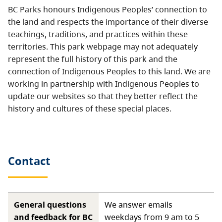
BC Parks honours Indigenous Peoples’ connection to
the land and respects the importance of their diverse
teachings, traditions, and practices within these
territories. This park webpage may not adequately
represent the full history of this park and the
connection of Indigenous Peoples to this land. We are
working in partnership with Indigenous Peoples to
update our websites so that they better reflect the
history and cultures of these special places.
Contact
General questions
We answer emails
and feedback for BC
weekdays from 9 am to 5