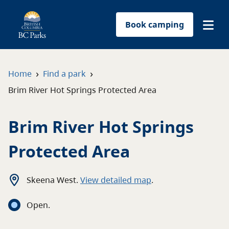
Book camping
Find a park
›
›
Home
Find a park
Brim River Hot Springs Protected Area
Plan your trip
Brim River Hot Springs
Reservations
Protected Area
Conservation
Get involved
Skeena West
.
View detailed map
.
Open
.
Park-use permits