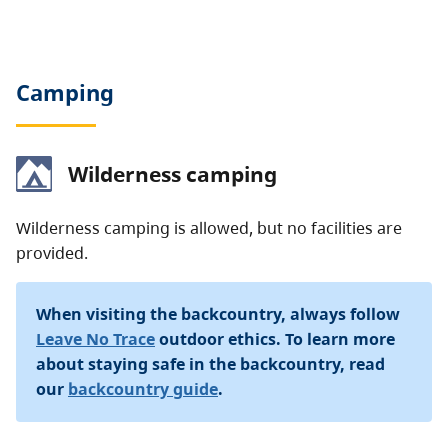
Camping
Wilderness camping
Wilderness camping is allowed, but no facilities are
provided.
When visiting the backcountry, always follow
Leave No Trace
outdoor ethics. To learn more
about staying safe in the backcountry, read
our
backcountry guide
.