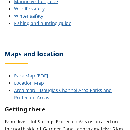
Marine visitor guide
Wildlife safety
Winter safety
Fishing and hunting guide
Maps and location
Park Map [PDF]
Location Map
Area map – Douglas Channel Area Parks and
Protected Areas
Getting there
Brim River Hot Springs Protected Area is located on
the north side of Gardner Canal, approximately 15 km