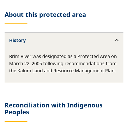
About this
protected area
History
Brim River was designated as a Protected Area on
March 22, 2005 following recommendations from
the Kalum Land and Resource Management Plan.
Reconciliation with Indigenous
Peoples