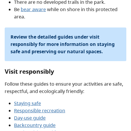
There are no developed trails in the park.
Be
bear aware
while on shore in this protected
area.
Review the detailed guides under visit
responsibly for more information on staying
safe and preserving our natural spaces.
Visit responsibly
Follow these guides to ensure your activities are safe,
respectful, and ecologically friendly:
Staying safe
Responsible recreation
Day-use guide
Backcountry guide