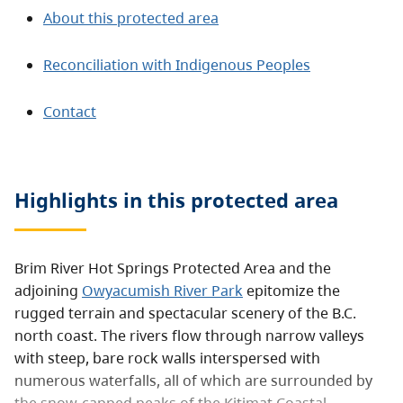
About this protected area
Reconciliation with Indigenous Peoples
Contact
Highlights in this
protected area
Brim River Hot Springs Protected Area and the
adjoining
Owyacumish River Park
epitomize the
rugged terrain and spectacular scenery of the B.C.
north coast. The rivers flow through narrow valleys
with steep, bare rock walls interspersed with
numerous waterfalls, all of which are surrounded by