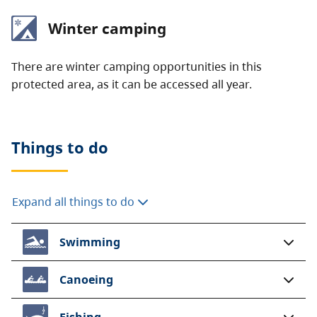
Winter camping
There are winter camping opportunities in this
protected area, as it can be accessed all year.
Things to do
Expand all things to do
Swimming
Canoeing
Fishing