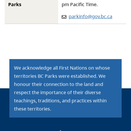
Parks
pm Pacific Time.
Email:
parkinfo@gov.bc.ca
We acknowledge all First Nations on whose
territories BC Parks were established. We
honour their connection to the land and
respect the importance of their diverse
teachings, traditions, and practices within
these territories.