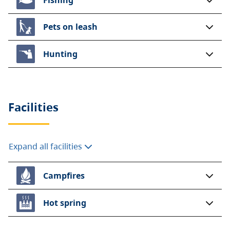
Pets on leash
Hunting
Facilities
Expand all facilities
Campfires
Hot spring