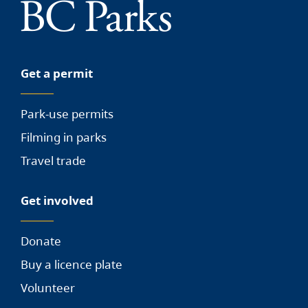
Get a permit
Park-use permits
Filming in parks
Travel trade
Get involved
Donate
Buy a licence plate
Volunteer