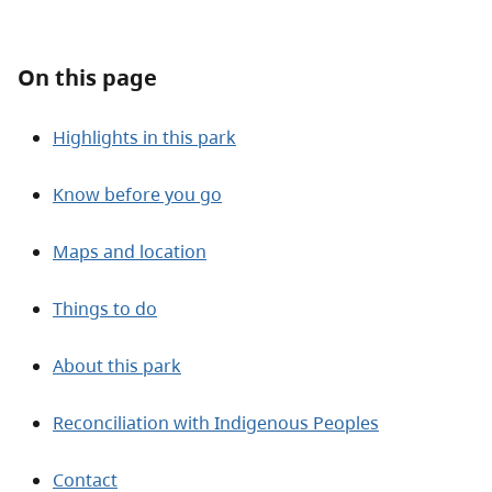
About
On this page
Contact
Highlights in this park
Know before you go
Maps and location
Things to do
About this park
Reconciliation with Indigenous Peoples
Contact