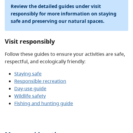
Review the detailed guides under visit
responsibly for more information on staying
safe and preserving our natural spaces.
Visit responsibly
Follow these guides to ensure your activities are safe,
respectful, and ecologically friendly:
Staying safe
Responsible recreation
Day-use guide
Wildlife safety
Fishing and hunting guide