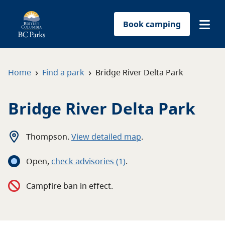
Book camping
Find a park
›
›
Home
Find a park
Bridge River Delta Park
Plan your trip
Bridge River Delta Park
Reservations
Thompson
.
View detailed map
.
Conservation
Open
,
c
heck advisories
(1)
.
Get involved
Campfire ban in effect.
Park-use permits