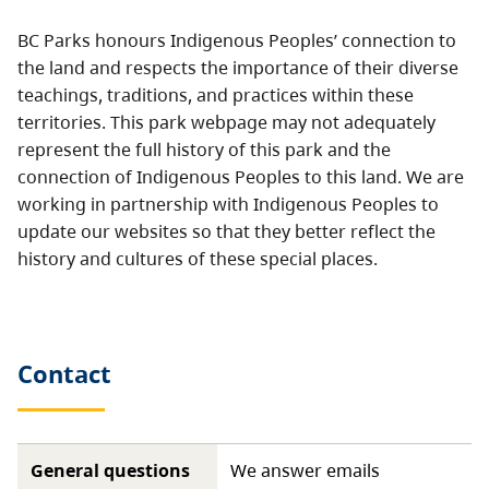
BC Parks honours Indigenous Peoples’ connection to
the land and respects the importance of their diverse
teachings, traditions, and practices within these
territories. This park webpage may not adequately
represent the full history of this park and the
connection of Indigenous Peoples to this land. We are
working in partnership with Indigenous Peoples to
update our websites so that they better reflect the
history and cultures of these special places.
Contact
General questions
We answer emails