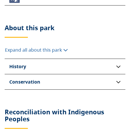
About this
park
Expand all about this park
History
Conservation
Reconciliation with Indigenous
Peoples