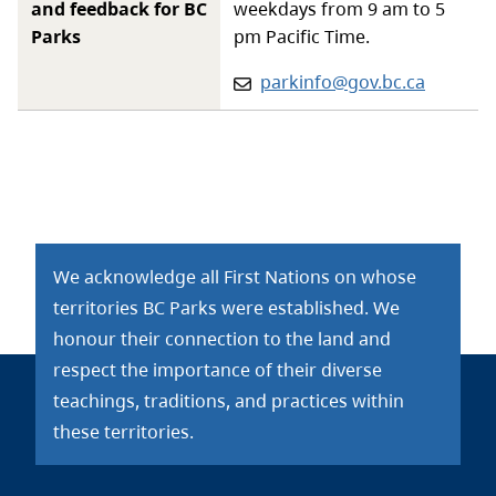
and feedback for BC
weekdays from 9 am to 5
Parks
pm Pacific Time.
Email:
parkinfo@gov.bc.ca
We acknowledge all First Nations on whose
territories BC Parks were established. We
honour their connection to the land and
respect the importance of their diverse
teachings, traditions, and practices within
these territories.