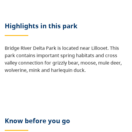
Highlights in this
park
Bridge River Delta Park is located near Lillooet. This
park contains important spring habitats and cross
valley connection for grizzly bear, moose, mule deer,
wolverine, mink and harlequin duck.
Know before you go