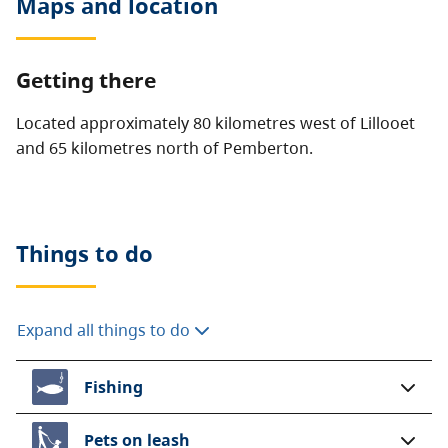
Maps and location
Getting there
Located approximately 80 kilometres west of Lillooet
and 65 kilometres north of Pemberton.
Things to do
Expand all things to do
Fishing
Pets on leash