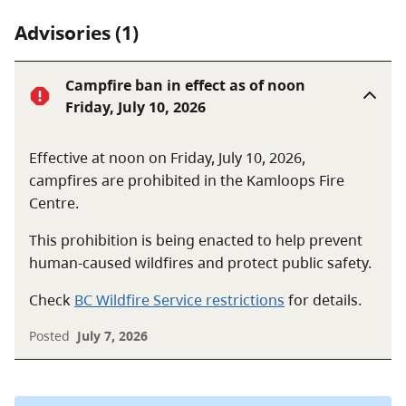
Advisories (1)
Campfire ban in effect as of noon
Friday, July 10, 2026
Effective at noon on Friday, July 10, 2026,
campfires are prohibited in the Kamloops Fire
Centre.
This prohibition is being enacted to help prevent
human-caused wildfires and protect public safety.
Check
BC Wildfire Service restrictions
for details.
Posted
July 7, 2026