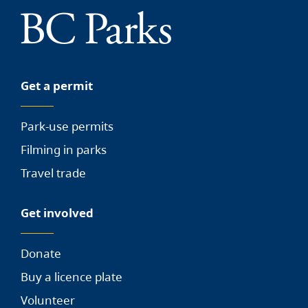
Get a permit
Park-use permits
Filming in parks
Travel trade
Get involved
Donate
Buy a licence plate
Volunteer