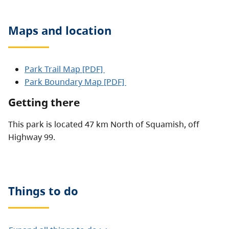
Maps and location
Park Trail Map [PDF]
Park Boundary Map [PDF]
Getting there
This park is located 47 km North of Squamish, off
Highway 99.
Things to do