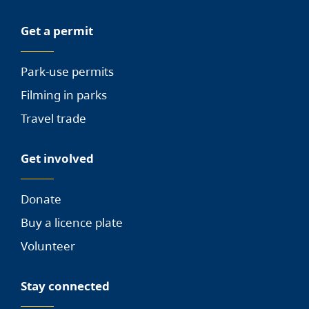
Get a permit
Park-use permits
Filming in parks
Travel trade
Get involved
Donate
Buy a licence plate
Volunteer
Stay connected