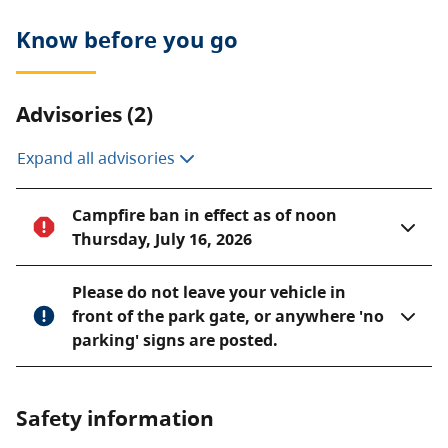
Know before you go
Advisories (2)
Expand all advisories
Campfire ban in effect as of noon
Thursday, July 16, 2026
Please do not leave your vehicle in
front of the park gate, or anywhere 'no
parking' signs are posted.
Safety information