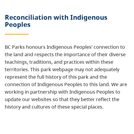
Reconciliation with Indigenous
Peoples
BC Parks honours Indigenous Peoples’ connection to
the land and respects the importance of their diverse
teachings, traditions, and practices within these
territories. This park webpage may not adequately
represent the full history of this park and the
connection of Indigenous Peoples to this land. We are
working in partnership with Indigenous Peoples to
update our websites so that they better reflect the
history and cultures of these special places.