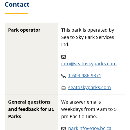
Contact
Park operator
This park is operated by
Sea to Sky Park Services
Ltd.
Email
:
info@seatoskyparks.com
Phone
:
1-604-986-9371
Website
:
seatoskyparks.com
General questions
We answer emails
and feedback for BC
weekdays from 9 am to 5
Parks
pm Pacific Time.
Email:
parkinfo@gov.bc.ca