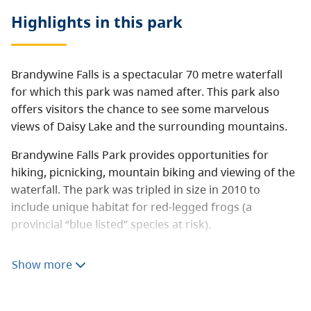
Highlights in this
park
Brandywine Falls is a spectacular 70 metre waterfall
for which this park was named after. This park also
offers visitors the chance to see some marvelous
views of Daisy Lake and the surrounding mountains.
Brandywine Falls Park provides opportunities for
hiking, picnicking, mountain biking and viewing of the
waterfall. The park was tripled in size in 2010 to
include unique habitat for red-legged frogs (a
provincial “blue listed” species at risk).
A number of existing recreational trails were included
Show more
in the expansion as well.