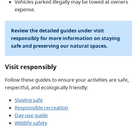
Vehicles parked illegally may be towed at owners
expense.
Review the detailed guides under visit
responsibly for more information on staying
safe and preserving our natural spaces.
Visit responsibly
Follow these guides to ensure your activities are safe,
respectful, and ecologically friendly:
Staying safe
Responsible recreation
Day-use guide
Wildlife safety