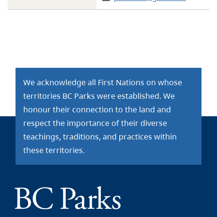
We acknowledge all First Nations on whose
territories BC Parks were established. We
honour their connection to the land and
respect the importance of their diverse
teachings, traditions, and practices within
these territories.