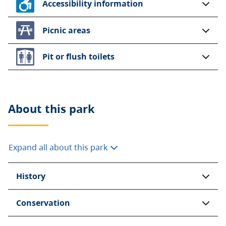
Accessibility information
Picnic areas
Pit or flush toilets
About this
park
Expand all about this park
History
Conservation