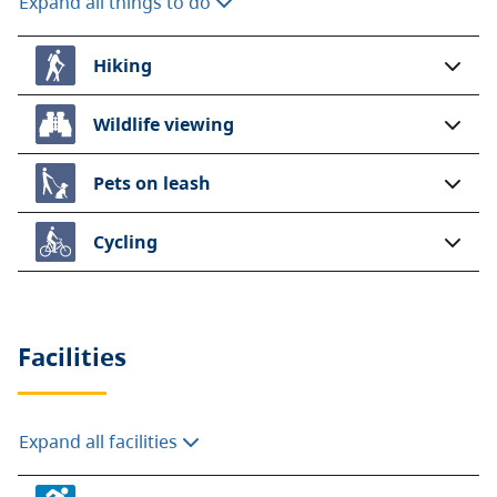
Expand all things to do
Hiking
Wildlife viewing
Pets on leash
Cycling
Facilities
Expand all facilities