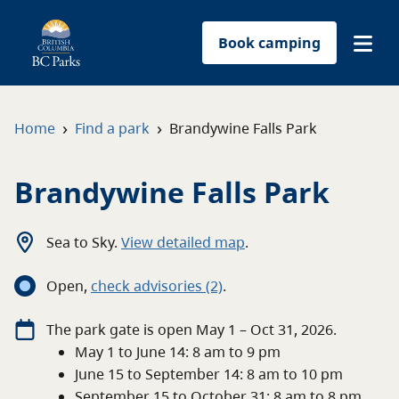
Book camping
Find a park
›
›
Home
Find a park
Brandywine Falls Park
Plan your trip
Brandywine Falls Park
Reservations
Sea to Sky
.
View detailed map
.
Conservation
Open
,
c
heck advisories
(2)
.
Get involved
The
park
gate
is open
May 1 – Oct 31, 2026
.
May 1 to June 14: 8 am to 9 pm
Park-use permits
June 15 to September 14: 8 am to 10 pm
September 15 to October 31: 8 am to 8 pm