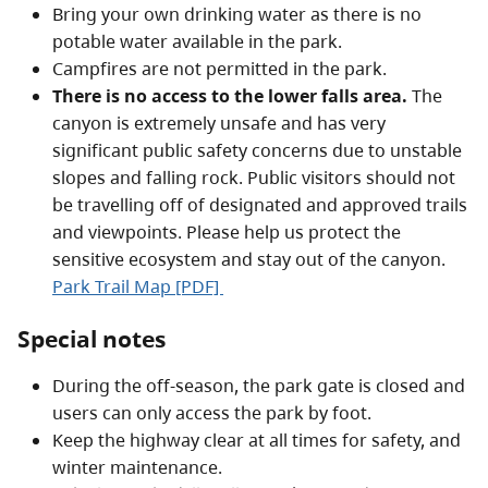
Bring your own drinking water as there is no
potable water available in the park.
Campfires are not permitted in the park.
There is no access to the lower falls area.
The
canyon is extremely unsafe and has very
significant public safety concerns due to unstable
slopes and falling rock. Public visitors should not
be travelling off of designated and approved trails
and viewpoints. Please help us protect the
sensitive ecosystem and stay out of the canyon.
Park Trail Map [PDF]
Special notes
During the off-season, the park gate is closed and
users can only access the park by foot.
Keep the highway clear at all times for safety, and
winter maintenance.