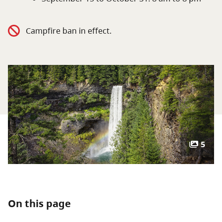
About
Campfire ban in effect.
Contact
5
On this page