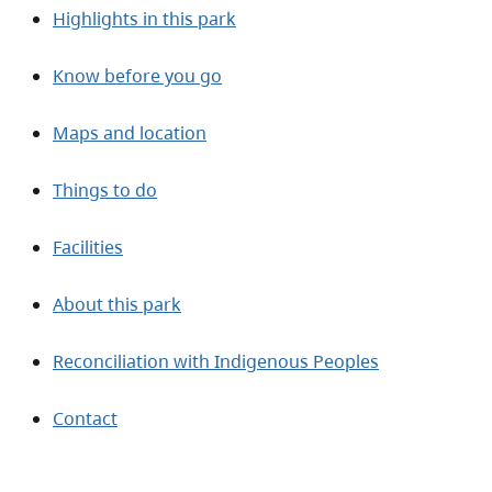
Highlights in this park
Know before you go
Maps and location
Things to do
Facilities
About this park
Reconciliation with Indigenous Peoples
Contact