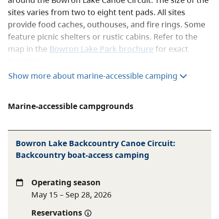
sites varies from two to eight tent pads. All sites
provide food caches, outhouses, and fire rings. Some
feature picnic shelters or rustic cabins. Refer to the
map in the
Bowron Lake Park brochure
for exact
locations.
Show more about marine-accessible camping
Overnight parking for registered Canoe Circuit users
is provided free of charge, near the registration
centre.
Marine-accessible campgrounds
Reservations
Bowron Lake Backcountry Canoe Circuit:
Reservations are required for the Bowron Lake Canoe
Backcountry boat-access camping
Circuit during the operating season. For more
information, see the
Bowron Lake Canoe Circuit
reservations
page. All reservations must be made
Operating season
through the
BC Parks reservation service
.
May 15 – Sep 28, 2026
Fees
Reservations