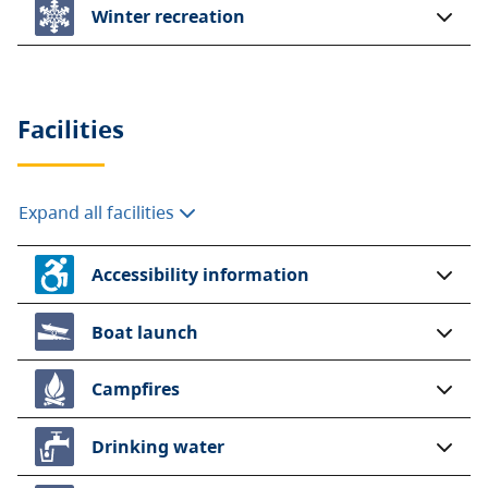
Winter recreation
Facilities
Expand all facilities
Accessibility information
Boat launch
Campfires
Drinking water