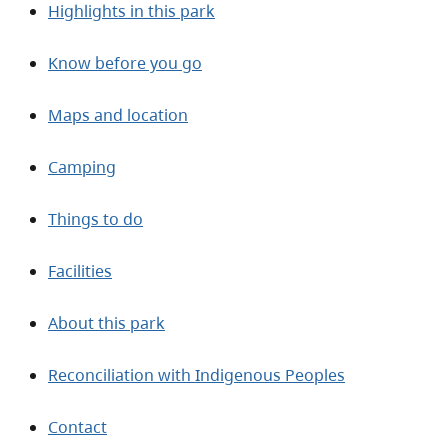
Highlights in this park
Know before you go
Maps and location
Camping
Things to do
Facilities
About this park
Reconciliation with Indigenous Peoples
Contact