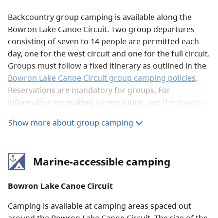
Backcountry group camping is available along the
Bowron Lake Canoe Circuit. Two group departures
consisting of seven to 14 people are permitted each
day, one for the west circuit and one for the full circuit.
Groups must follow a fixed itinerary as outlined in the
Bowron Lake Canoe Circuit group camping policies
.
Reservations are mandatory for groups. For
information on making a reservation, see the
Bowron
Lake Canoe Circuit reservations
page.
Show more about group camping
Marine-accessible camping
Bowron Lake Canoe Circuit
Camping is available at camping areas spaced out
around the Bowron Lake Canoe Circuit. The size of the