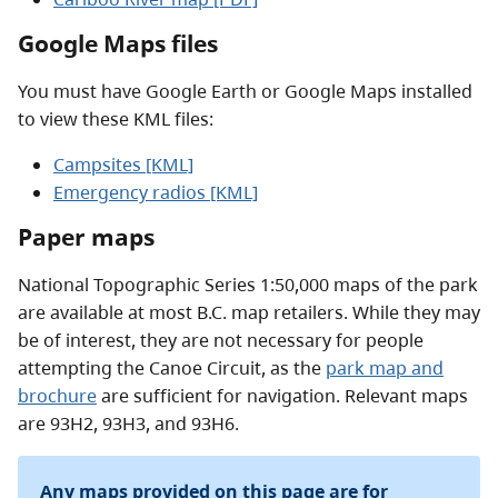
Google Maps files
You must have Google Earth or Google Maps installed
to view these KML files:
Campsites [KML]
Emergency radios [KML]
Paper maps
National Topographic Series 1:50,000 maps of the park
are available at most B.C. map retailers. While they may
be of interest, they are not necessary for people
attempting the Canoe Circuit, as the
park map and
brochure
are sufficient for navigation. Relevant maps
are 93H2, 93H3, and 93H6.
Any maps provided on this page are for