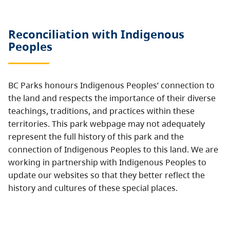
Reconciliation with Indigenous
Peoples
BC Parks honours Indigenous Peoples’ connection to
the land and respects the importance of their diverse
teachings, traditions, and practices within these
territories. This park webpage may not adequately
represent the full history of this park and the
connection of Indigenous Peoples to this land. We are
working in partnership with Indigenous Peoples to
update our websites so that they better reflect the
history and cultures of these special places.