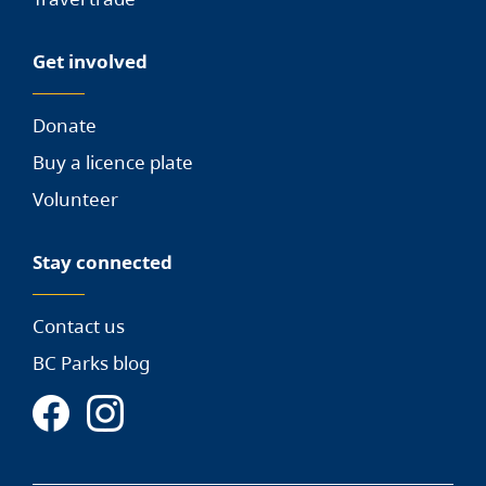
Get involved
Donate
Buy a licence plate
Volunteer
Stay connected
Contact us
BC Parks blog