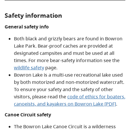
Safety information
General safety info
Both black and grizzly bears are found in Bowron
Lake Park. Bear-proof caches are provided at
designated campsites and must be used at all
times. For more bear-safety information see the
wildlife safety
page.
Bowron Lake is a multi-use recreational lake used
by both motorized and non-motorized watercraft.
To ensure your safety and the safety of other
visitors, please read the
code of ethics for boaters,
canoeists, and kayakers on Bowron Lake [PDF]
.
Canoe Circuit safety
The Bowron Lake Canoe Circuit is a wilderness