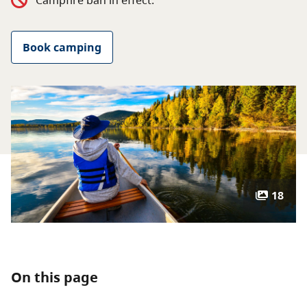
Campfire ban in effect.
About
Book camping
Contact
18
On this page