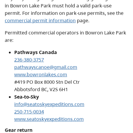
in Bowron Lake Park must hold a valid park-use
permit. For information on park-use permits, see the
commercial permit information
page.
Permitted commercial operators in Bowron Lake Park
are:
Pathways Canada
236-380-3757
pathwayscanoe@gmail.com
www.bowronlakes.com
#419 PO Box 8000 Stn Del Ctr
Abbotsford BC, V2S 6H1
Sea-to-Sky
info@seatoskyexpeditions.com
250-715-0034
www.seatoskyexpeditions.com
Gear return