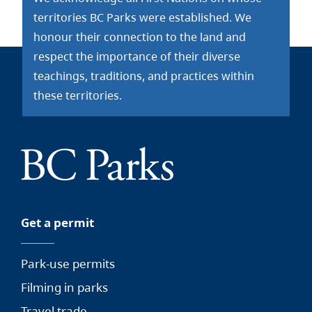
territories BC Parks were established. We
honour their connection to the land and
respect the importance of their diverse
teachings, traditions, and practices within
these territories.
Get a permit
Park-use permits
Filming in parks
Travel trade