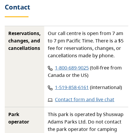
Contact
Reservations,
Our call centre is open from 7 am
changes, and
to 7 pm Pacific Time. There is a $5
cancellations
fee for reservations, changes, or
cancellations made by phone.
Phone number:
1-800-689-9025
(toll-free from
Canada or the US)
Phone number:
1-519-858-6161
(international)
Contact form and live chat
Park
This park is operated by Shuswap
operator
Adams Parks Ltd. Do not contact
the park operator for camping