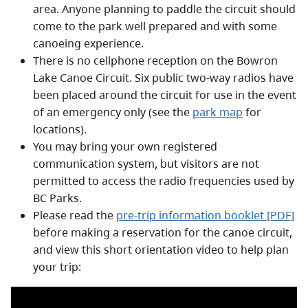
area. Anyone planning to paddle the circuit should
come to the park well prepared and with some
canoeing experience.
There is no cellphone reception on the Bowron
Lake Canoe Circuit. Six public two-way radios have
been placed around the circuit for use in the event
of an emergency only (see the
park map
for
locations).
You may bring your own registered
communication system, but visitors are not
permitted to access the radio frequencies used by
BC Parks.
Please read the
pre-trip information booklet [PDF]
before making a reservation for the canoe circuit,
and view this short orientation video to help plan
your trip: