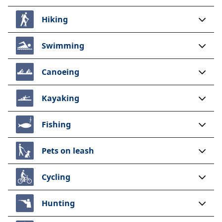
Hiking
Swimming
Canoeing
Kayaking
Fishing
Pets on leash
Cycling
Hunting