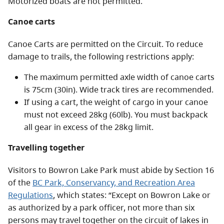
Motorized boats are not permitted.
Canoe carts
Canoe Carts are permitted on the Circuit. To reduce
damage to trails, the following restrictions apply:
The maximum permitted axle width of canoe carts
is 75cm (30in). Wide track tires are recommended.
If using a cart, the weight of cargo in your canoe
must not exceed 28kg (60lb). You must backpack
all gear in excess of the 28kg limit.
Travelling together
Visitors to Bowron Lake Park must abide by Section 16
of the
BC Park, Conservancy, and Recreation Area
Regulations
, which states: “Except on Bowron Lake or
as authorized by a park officer, not more than six
persons may travel together on the circuit of lakes in