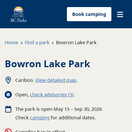
Book camping
Find a park
›
›
Home
Find a park
Bowron Lake Park
Plan your trip
Bowron Lake Park
Reservations
Cariboo
.
View detailed map
.
Conservation
Open
,
c
heck advisories
(3)
.
Get involved
The
park
is open
May 15 – Sep 30, 2026
Check
camping
for
additional
dates.
Park-use permits