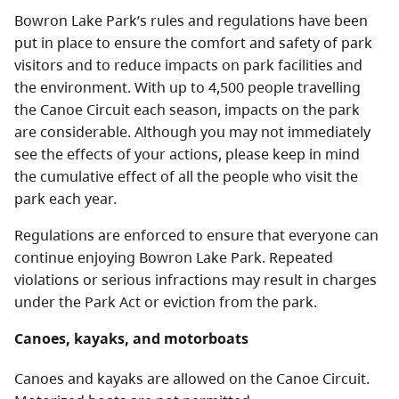
Bowron Lake Park’s rules and regulations have been
put in place to ensure the comfort and safety of park
visitors and to reduce impacts on park facilities and
the environment. With up to 4,500 people travelling
the Canoe Circuit each season, impacts on the park
are considerable. Although you may not immediately
see the effects of your actions, please keep in mind
the cumulative effect of all the people who visit the
park each year.
Regulations are enforced to ensure that everyone can
continue enjoying Bowron Lake Park. Repeated
violations or serious infractions may result in charges
under the Park Act
or eviction from the park.
Canoes, kayaks, and motorboats
Canoes and kayaks are allowed on the Canoe Circuit.