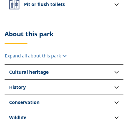
Pit or flush toilets
About this
park
Expand all about this park
Cultural heritage
History
Conservation
Wildlife