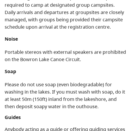
required to camp at designated group campsites.
Daily arrivals and departures at groupsites are closely
managed, with groups being provided their campsite
schedule upon arrival at the registration centre.
Noise
Portable stereos with external speakers are prohibited
on the Bowron Lake Canoe Circuit.
Soap
Please do not use soap (even biodegradable) for
washing in the lakes. If you must wash with soap, do it
at least 50m (150ft) inland from the lakeshore, and
then deposit soapy water in the outhouse.
Guides
Anybody acting as a guide or offering guiding services