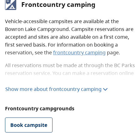
Frontcountry camping
There are no lodges in the park for public use.
However, there are two near the park boundary on
Bowron Lake.
Vehicle-accessible campsites are available at the
Bowron Lake Campground. Campsite reservations are
accepted and sites are also available on a first come,
first served basis. For information on booking a
reservation, see the
frontcountry camping
page.
All reservations must be made at through the BC Parks
reservation service. You can make a reservation online
at
camping.bcparks.ca
or by calling
1-800-689-9025
from Canada and the US, or
1-519-858-6161
Show more about frontcountry camping
internationally.
Frontcountry campgrounds
There are 25 campsites at the campground. Three are
doubles sites and the rest are medium-sized single
sites. The campsites are shaded and parking is
Book campsite
available for extra vehicles.