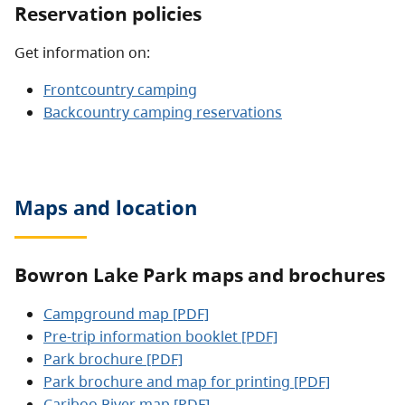
Reservation policies
Get information on:
Frontcountry camping
Backcountry camping reservations
Maps and location
Bowron Lake Park maps and brochures
Campground map [PDF]
Pre-trip information booklet [PDF]
Park brochure [PDF]
Park brochure and map for printing [PDF]
Cariboo River map [PDF]