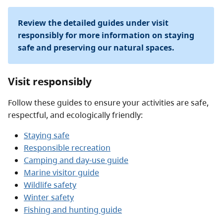
Review the detailed guides under visit
responsibly for more information on staying
safe and preserving our natural spaces.
Visit responsibly
Follow these guides to ensure your activities are safe,
respectful, and ecologically friendly:
Staying safe
Responsible recreation
Camping and day-use guide
Marine visitor guide
Wildlife safety
Winter safety
Fishing and hunting guide