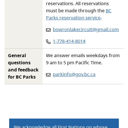
reservations. All reservations
must be made through the
BC
Parks reservation service
.
Email
:
bowronlakecircuit@gmail.com
Phone
:
1-778-414-8014
General
We answer emails weekdays from
questions
9 am to 5 pm Pacific Time.
and feedback
Email:
parkinfo@gov.bc.ca
for BC Parks
We acknowledge all First Nations on whose