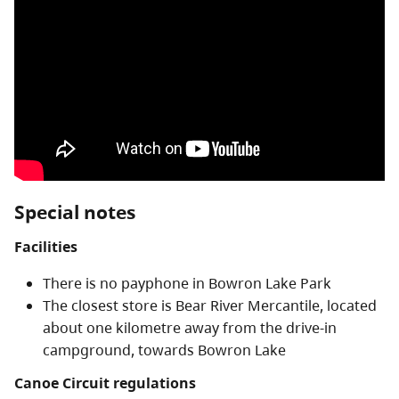
Special notes
Facilities
There is no payphone in Bowron Lake Park
The closest store is Bear River Mercantile, located
about one kilometre away from the drive-in
campground, towards Bowron Lake
Canoe Circuit regulations