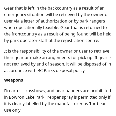
Gear that is left in the backcountry as a result of an
emergency situation will be retrieved by the owner or
user via a letter of authorization or by park rangers
when operationally feasible. Gear that is returned to
the frontcountry as a result of being found will be held
by park operator staff at the registration centre.
It is the responsibility of the owner or user to retrieve
their gear or make arrangements for pick up. If gear is
not retrieved by end of season, it will be disposed of in
accordance with BC Parks disposal policy.
Weapons
Firearms, crossbows, and bear bangers are prohibited
in Bowron Lake Park. Pepper spray is permitted only if
it is clearly labelled by the manufacturer as ‘for bear
use only’.