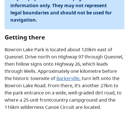
information only. They may not represent
legal boundaries and should not be used for
navigation.
Getting there
Bowron Lake Park is located about 120km east of
Quesnel. Drive north on Highway 97 through Quesnel,
then follow signs onto Highway 26, which leads
through Wells. Approximately one kilometre before
the historic townsite of
Barkerville
, turn left onto the
Bowron Lake Road. From there, it’s another 27km to
the park entrance on a wide, well-graded dirt road, to
where a 25-unit frontcountry campground and the
116km wilderness Canoe Circuit are located.