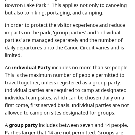
Bowron Lake Park.” This applies not only to canoeing
but also to hiking, portaging, and camping.
In order to protect the visitor experience and reduce
impacts on the park, ‘group parties’ and ‘individual
parties’ are managed separately and the number of
daily departures onto the Canoe Circuit varies and is
limited.
An
individual Party
includes no more than six people.
This is the maximum number of people permitted to
travel together, unless registered as a group party.
Individual parties are required to camp at designated
individual campsites, which can be chosen daily on a
first come, first served basis. Individual parties are not
allowed to camp on sites designated for groups.
A
group party
includes between seven and 14 people.
Parties larger that 14 are not permitted. Groups are