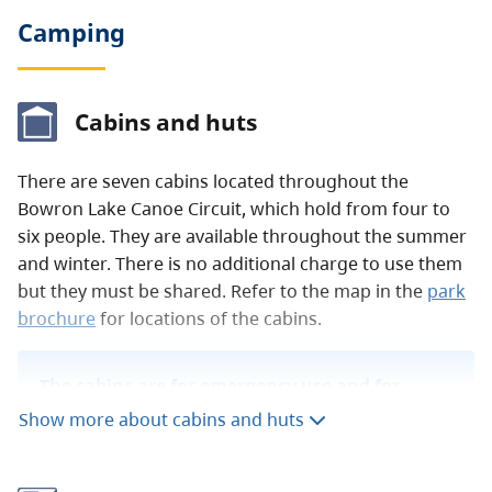
Camping
Cabins and huts
There are seven cabins located throughout the
Bowron Lake Canoe Circuit, which hold from four to
six people. They are available throughout the summer
and winter. There is no additional charge to use them
but they must be shared. Refer to the map in the
park
brochure
for locations of the cabins.
The cabins are for emergency use and for
drying out equipment only. They are not
Show more about cabins and huts
intended for camping.