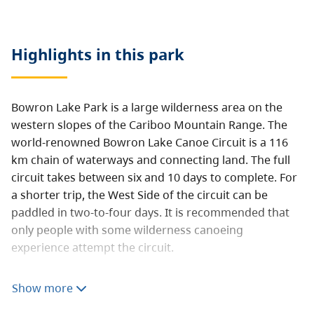
Highlights in this
park
Bowron Lake Park is a large wilderness area on the
western slopes of the Cariboo Mountain Range. The
world-renowned Bowron Lake Canoe Circuit is a 116
km chain of waterways and connecting land. The full
circuit takes between six and 10 days to complete. For
a shorter trip, the West Side of the circuit can be
paddled in two-to-four days. It is recommended that
only people with some wilderness canoeing
experience attempt the circuit.
Bowron Lake Park also has a very pleasant 25-unit
Show more
drive-in campground. The campground is located near
the registration centre, a short distance from Bowron