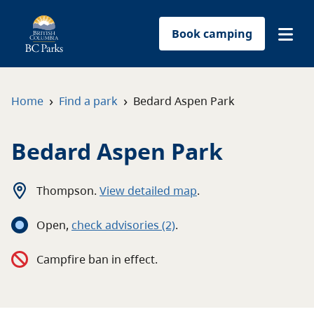
Book camping
Find a park
›
›
Home
Find a park
Bedard Aspen Park
Plan your trip
Bedard Aspen Park
Reservations
Thompson
.
View detailed map
.
Conservation
Open
,
c
heck advisories
(2)
.
Get involved
Campfire ban in effect.
Park-use permits