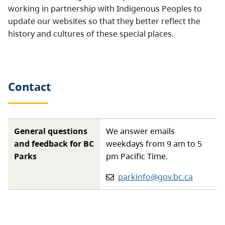
working in partnership with Indigenous Peoples to
update our websites so that they better reflect the
history and cultures of these special places.
Contact
General questions
We answer emails
and feedback for BC
weekdays from 9 am to 5
Parks
pm Pacific Time.
Email:
parkinfo@gov.bc.ca