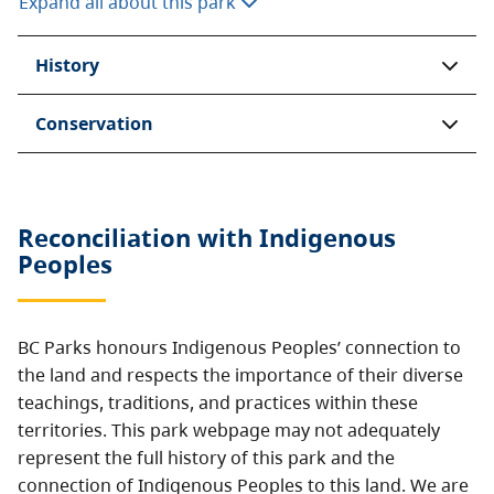
Expand all about this park
History
Conservation
Reconciliation with Indigenous
Peoples
BC Parks honours Indigenous Peoples’ connection to
the land and respects the importance of their diverse
teachings, traditions, and practices within these
territories. This park webpage may not adequately
represent the full history of this park and the
connection of Indigenous Peoples to this land. We are