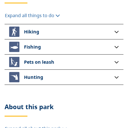
Expand all things to do
Hiking
Fishing
Pets on leash
Hunting
About this
park