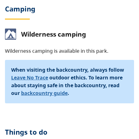
Camping
Wilderness camping
Wilderness camping is available in this park.
When visiting the backcountry, always follow
Leave No Trace
outdoor ethics. To learn more
about staying safe in the backcountry, read
our
backcountry guide
.
Things to do