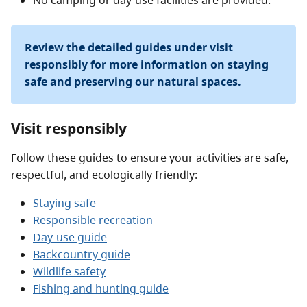
No camping or day-use facilities are provided.
Review the detailed guides under visit
responsibly for more information on staying
safe and preserving our natural spaces.
Visit responsibly
Follow these guides to ensure your activities are safe,
respectful, and ecologically friendly:
Staying safe
Responsible recreation
Day-use guide
Backcountry guide
Wildlife safety
Fishing and hunting guide