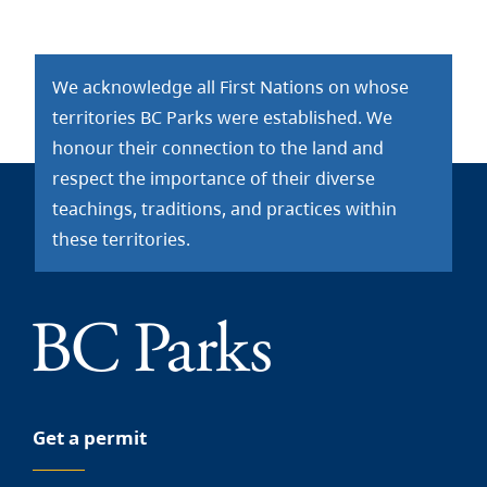
We acknowledge all First Nations on whose
territories BC Parks were established. We
honour their connection to the land and
respect the importance of their diverse
teachings, traditions, and practices within
these territories.
Get a permit