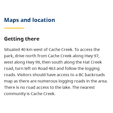
Maps and location
Getting there
Situated 40 km west of Cache Creek. To access the
park, drive north from Cache Creek along Hwy 97,
west along Hwy 99, then south along the Hat Creek
road, turn left on Road 463 and follow the logging
roads. Visitors should have access to a BC backroads
map as there are numerous logging roads in the area.
There is no road access to the lake. The nearest
community is Cache Creek.