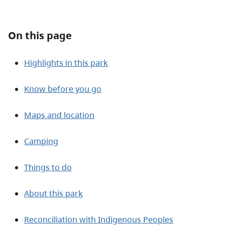
About
On this page
Contact
Highlights in this park
Know before you go
Maps and location
Camping
Things to do
About this park
Reconciliation with Indigenous Peoples