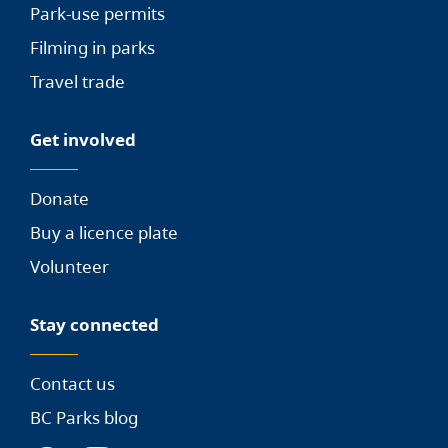
Park-use permits
Filming in parks
Travel trade
Get involved
Donate
Buy a licence plate
Volunteer
Stay connected
Contact us
BC Parks blog