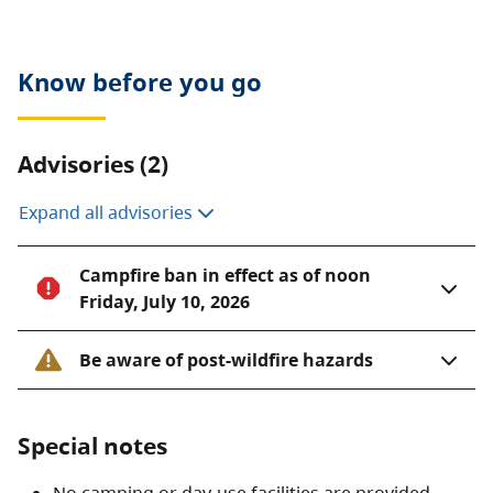
Know before you go
Advisories (2)
Expand all advisories
Campfire ban in effect as of noon
Friday, July 10, 2026
Be aware of post-wildfire hazards
Special notes