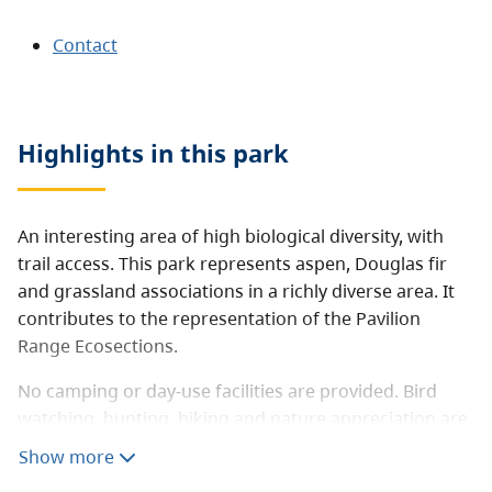
Contact
Highlights in this
park
An interesting area of high biological diversity, with
trail access. This park represents aspen, Douglas fir
and grassland associations in a richly diverse area. It
contributes to the representation of the Pavilion
Range Ecosections.
No camping or day-use facilities are provided. Bird
watching, hunting, hiking and nature appreciation are
potential activities in the area.
Show more