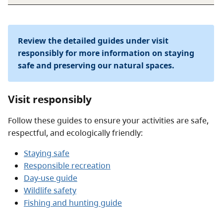
Review the detailed guides under visit
responsibly for more information on staying
safe and preserving our natural spaces.
Visit responsibly
Follow these guides to ensure your activities are safe,
respectful, and ecologically friendly:
Staying safe
Responsible recreation
Day-use guide
Wildlife safety
Fishing and hunting guide