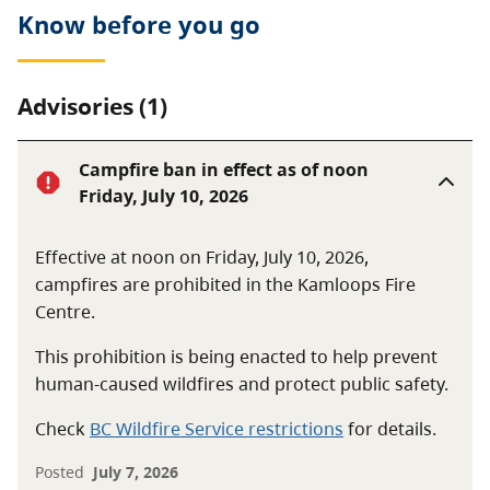
Know before you go
Advisories (1)
Campfire ban in effect as of noon
Friday, July 10, 2026
Effective at noon on Friday, July 10, 2026,
campfires are prohibited in the Kamloops Fire
Centre.
This prohibition is being enacted to help prevent
human-caused wildfires and protect public safety.
Check
BC Wildfire Service restrictions
for details.
Posted
July 7, 2026