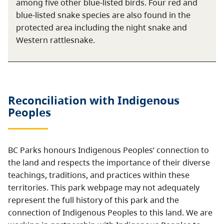
among five other blue-listed birds. Four red and
blue-listed snake species are also found in the
protected area including the night snake and
Western rattlesnake.
Reconciliation with Indigenous
Peoples
BC Parks honours Indigenous Peoples’ connection to
the land and respects the importance of their diverse
teachings, traditions, and practices within these
territories. This park webpage may not adequately
represent the full history of this park and the
connection of Indigenous Peoples to this land. We are