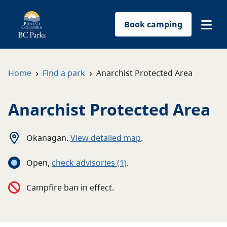
Book camping
Find a park
›
›
Home
Find a park
Anarchist Protected Area
Plan your trip
Anarchist Protected Area
Reservations
Okanagan
.
View detailed map
.
Conservation
Open
,
c
heck advisories
(1)
.
Get involved
Campfire ban in effect.
Park-use permits