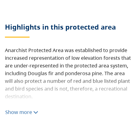
Highlights in this
protected area
Anarchist Protected Area was established to provide
increased representation of low elevation forests that
are under-represented in the protected area system,
including Douglas fir and ponderosa pine. The area
will also protect a number of red and blue listed plant
and bird species and is not, therefore, a recreational
destination.
Public access is extremely limited.
Show more