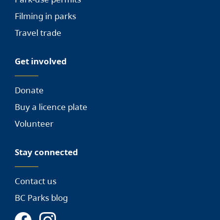
Filming in parks
Travel trade
Get involved
Donate
Buy a licence plate
Volunteer
Stay connected
Contact us
BC Parks blog