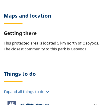
Maps and location
Getting there
This protected area is located 5 km north of Osoyoos.
The closest community to this park is Osoyoos.
Things to do
Expand all things to do
Wildlife viewing