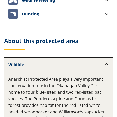
Hunting
About this
protected area
Wildlife
Anarchist Protected Area plays a very important
conservation role in the Okanagan Valley. It is
home to four blue-listed and two red-listed bat
species. The Ponderosa pine and Douglas fir
forest provides habitat for the red-listed white-
headed woodpecker and Williamson’s sapsucker,