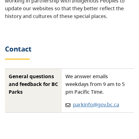
working in partnership with Indigenous Peoples to
update our websites so that they better reflect the
history and cultures of these special places.
Contact
General questions
We answer emails
and feedback for BC
weekdays from 9 am to 5
Parks
pm Pacific Time.
Email:
parkinfo@gov.bc.ca