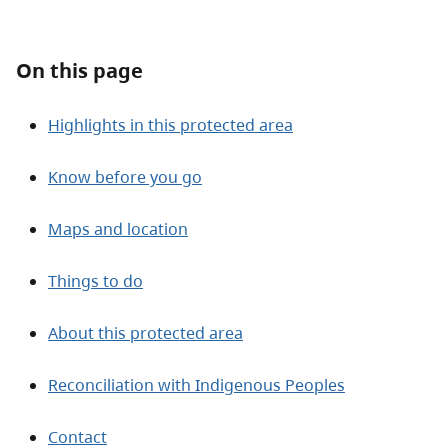
About
On this page
Contact
Highlights in this protected area
Know before you go
Maps and location
Things to do
About this protected area
Reconciliation with Indigenous Peoples
Contact