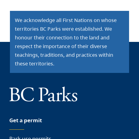
We acknowledge all First Nations on whose
territories BC Parks were established. We
honour their connection to the land and
respect the importance of their diverse
teachings, traditions, and practices within
these territories.
Get a permit
Park-use permits