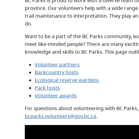
BC Parks is proud to work with a diverse team o
province. Our volunteers help with a wide range 
trail maintenance to interpretation. They play an
do.
Want to be a part of the BC Parks community, l
meet like-minded people? There are many exciti
knowledge and skills to BC Parks. This page out
Volunteer partners
Backcountry hosts
Ecological reserve wardens
Park hosts
Volunteer awards
For questions about volunteering with BC Parks,
bcparks.volunteers@gov.bc.ca
.