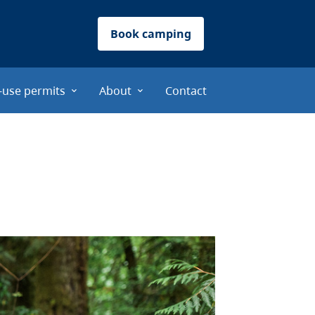
Book camping
-use permits
About
Contact