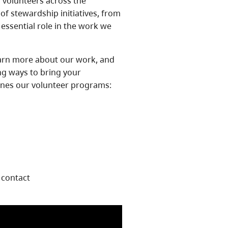
f volunteers across the
of stewardship initiatives, from
 essential role in the work we
earn more about our work, and
ng ways to bring your
lines our volunteer programs:
 contact