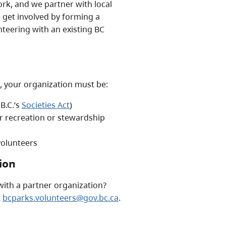
k, and we partner with local
 get involved by forming a
teering with an existing BC
, your organization must be:
 B.C.’s
Societies Act
)
ur recreation or stewardship
 volunteers
ion
with a partner organization?
t
bcparks.volunteers@gov.bc.ca
.