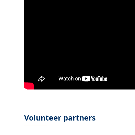
Volunteer partners