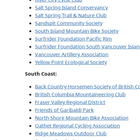
Salt Spring Island Conservancy
Salt Spring Trail & Nature Club
Sandspit Community Society
South Island Mountain Bike Society
Surfrider Foundation Pacific Rim
Surfrider Foundation South Vancouver Islan
Vancouver Artillery Association
Yellow Point Ecological Society
South Coast:
Back Country Horsemen Society of British C
British Columbia Mountaineering Club
Fraser Valley Regional District
Friends of Garibaldi Park
North Shore Mountain Bike Association
Qathet Regional Cycling Association
Ridge Meadows Outdoor Club