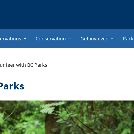
ervations
Conservation
Get involved
Park
unteer with BC Parks
Parks