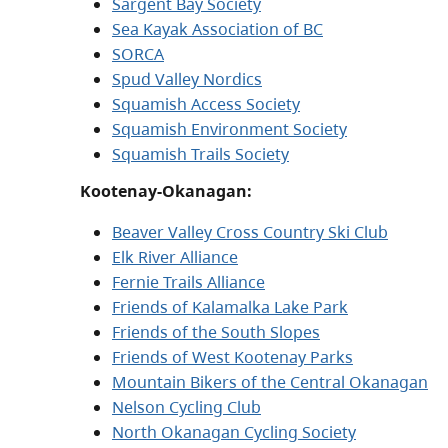
Sargent Bay Society
Sea Kayak Association of BC
SORCA
Spud Valley Nordics
Squamish Access Society
Squamish Environment Society
Squamish Trails Society
Kootenay-Okanagan:
Beaver Valley Cross Country Ski Club
Elk River Alliance
Fernie Trails Alliance
Friends of Kalamalka Lake Park
Friends of the South Slopes
Friends of West Kootenay Parks
Mountain Bikers of the Central Okanagan
Nelson Cycling Club
North Okanagan Cycling Society