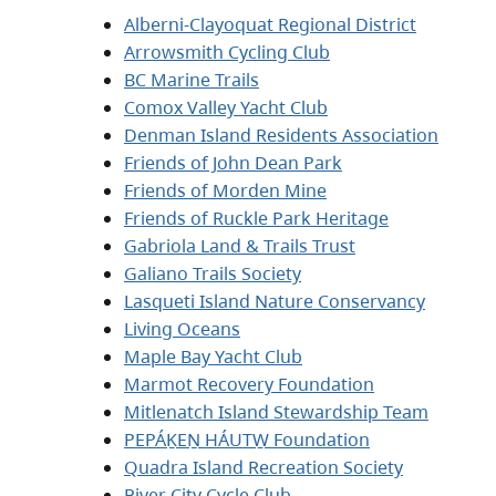
Alberni-Clayoquat Regional District
Arrowsmith Cycling Club
BC Marine Trails
Comox Valley Yacht Club
Denman Island Residents Association
Friends of John Dean Park
Friends of Morden Mine
Friends of Ruckle Park Heritage
Gabriola Land & Trails Trust
Galiano Trails Society
Lasqueti Island Nature Conservancy
Living Oceans
Maple Bay Yacht Club
Marmot Recovery Foundation
Mitlenatch Island Stewardship Team
PEPÁḴEṈ HÁUTW̱ Foundation
Quadra Island Recreation Society
River City Cycle Club