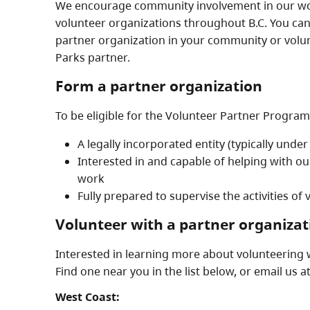
We encourage community involvement in our wor
volunteer organizations throughout B.C. You can
partner organization in your community or volun
Parks partner.
Form a partner organization
To be eligible for the Volunteer Partner Program
A legally incorporated entity (typically under
Interested in and capable of helping with o
work
Fully prepared to supervise the activities of
Volunteer with a partner organizat
Interested in learning more about volunteering 
Find one near you in the list below, or email us a
West Coast: