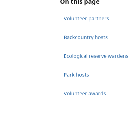
On this page
Volunteer partners
Backcountry hosts
Ecological reserve wardens
Park hosts
Volunteer awards