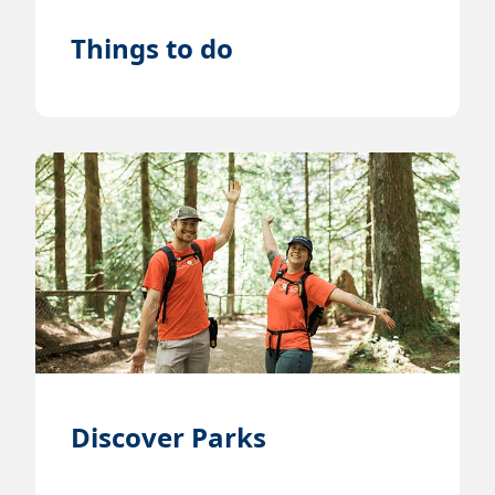
Things to do
Discover Parks