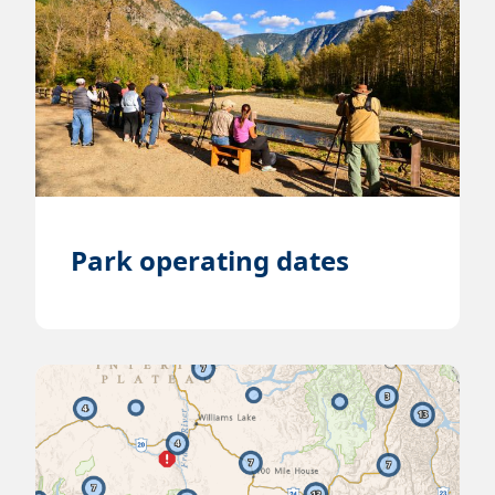
Park operating dates