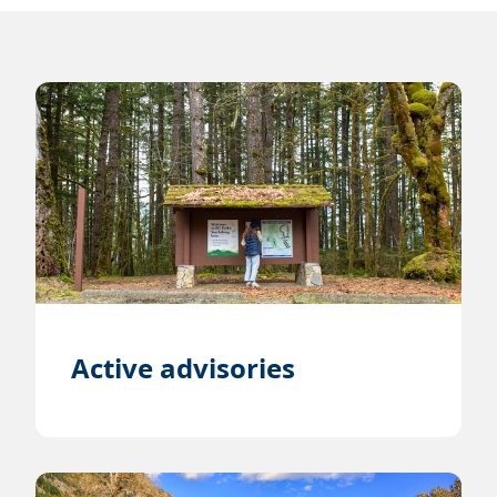
Active advisories