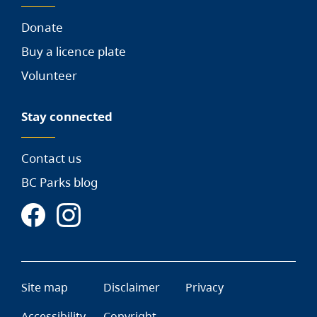
Donate
Buy a licence plate
Volunteer
Stay connected
Contact us
BC Parks blog
Site map
Disclaimer
Privacy
Accessibility
Copyright