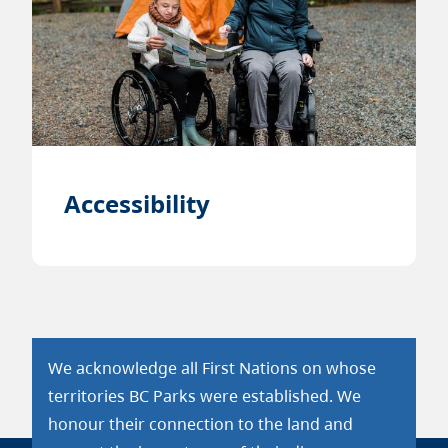
Accessibility
We acknowledge all First Nations on whose
territories BC Parks were established. We
honour their connection to the land and