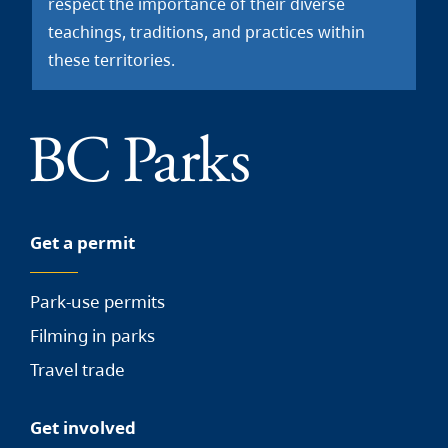
respect the importance of their diverse
teachings, traditions, and practices within
these territories.
Get a permit
Park-use permits
Filming in parks
Travel trade
Get involved