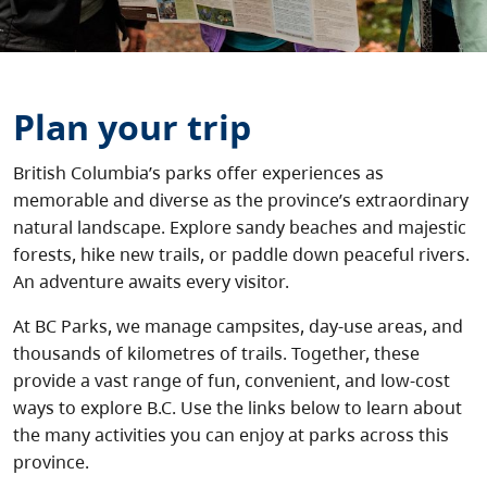
About
Contact
Plan your trip
British Columbia’s parks offer experiences as
memorable and diverse as the province’s extraordinary
natural landscape. Explore sandy beaches and majestic
forests, hike new trails, or paddle down peaceful rivers.
An adventure awaits every visitor.
At BC Parks, we manage campsites, day-use areas, and
thousands of kilometres of trails. Together, these
provide a vast range of fun, convenient, and low-cost
ways to explore B.C. Use the links below to learn about
the many activities you can enjoy at parks across this
province.