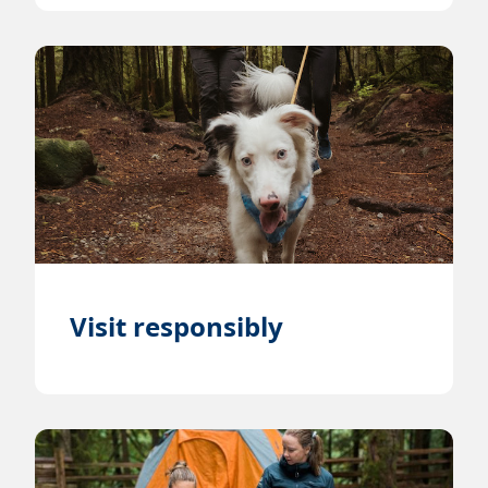
Visit responsibly