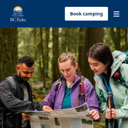
Book camping
Find a park
Plan your trip
Reservations
Conservation
Get involved
Park-use permits