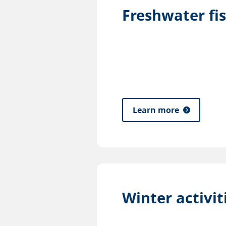
Freshwater fi
Learn more
Winter activit