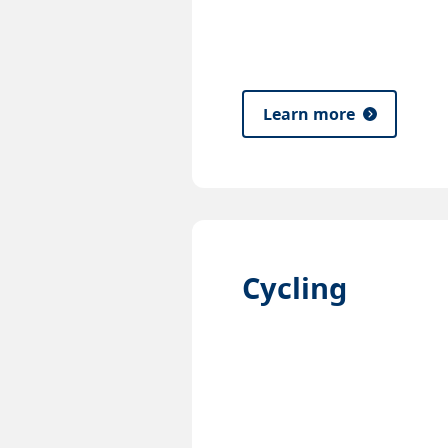
Learn more
Cycling