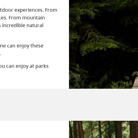
outdoor experiences. From
ikes. From mountain
s incredible natural
one can enjoy these
.
you can enjoy at parks