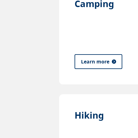
Camping
Learn more
Hiking