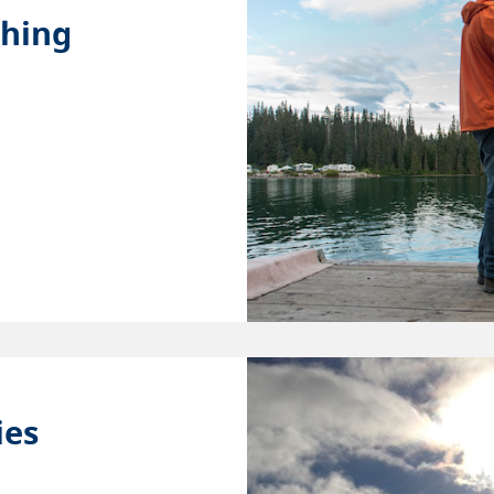
shing
ies