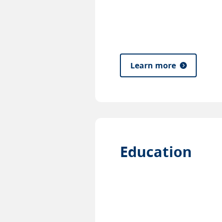
Learn more
Education