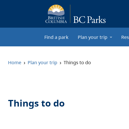
Skip to main content
Find a park
Plan your trip
Res
›
›
Home
Plan your trip
Things to do
Things to do