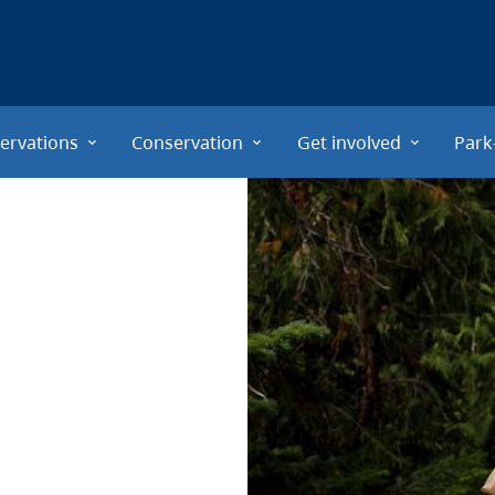
ervations
Conservation
Get involved
Park