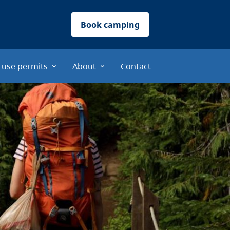
Book camping
-use permits
About
Contact