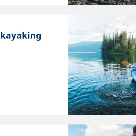
 kayaking