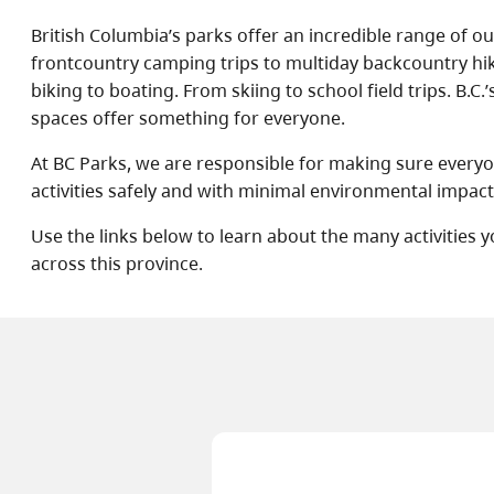
British Columbia’s parks offer an incredible range of 
frontcountry camping trips to multiday backcountry h
biking to boating. From skiing to school field trips. B.C.’
spaces offer something for everyone.
At BC Parks, we are responsible for making sure every
activities safely and with minimal environmental impact
Use the links below to learn about the many activities 
across this province.