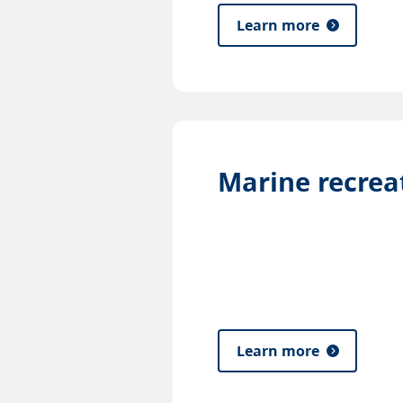
Learn more
Marine recrea
Learn more