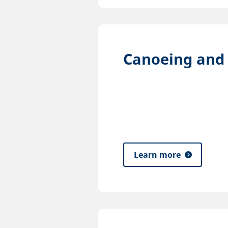
Canoeing and
Learn more