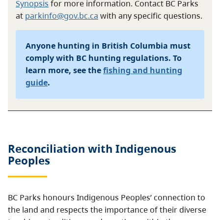
Synopsis
for more information. Contact BC Parks
at
parkinfo@gov.bc.ca
with any specific questions.
Anyone hunting in British Columbia must
comply with BC hunting regulations. To
learn more, see the
fishing and hunting
guide
.
Reconciliation with Indigenous
Peoples
BC Parks honours Indigenous Peoples’ connection to
the land and respects the importance of their diverse