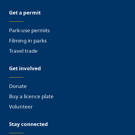
Get a permit
Park-use permits
Filming in parks
Travel trade
Get involved
Donate
Buy a licence plate
Volunteer
Stay connected