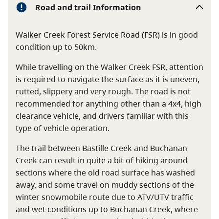
Road and trail Information
Walker Creek Forest Service Road (FSR) is in good
condition up to 50km.
While travelling on the Walker Creek FSR, attention
is required to navigate the surface as it is uneven,
rutted, slippery and very rough. The road is not
recommended for anything other than a 4x4, high
clearance vehicle, and drivers familiar with this
type of vehicle operation.
The trail between Bastille Creek and Buchanan
Creek can result in quite a bit of hiking around
sections where the old road surface has washed
away, and some travel on muddy sections of the
winter snowmobile route due to ATV/UTV traffic
and wet conditions up to Buchanan Creek, where