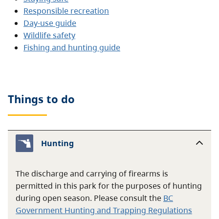
Responsible recreation
Day-use guide
Wildlife safety
Fishing and hunting guide
Things to do
Hunting
The discharge and carrying of firearms is
permitted in this park for the purposes of hunting
during open season. Please consult the
BC
Government Hunting and Trapping Regulations