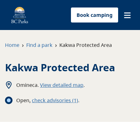
Book camping
Find a park
›
›
Home
Find a park
Kakwa Protected Area
Plan your trip
Kakwa Protected Area
Reservations
Omineca
.
View detailed map
.
Conservation
Open
,
c
heck advisories
(1)
.
Get involved
Park-use permits