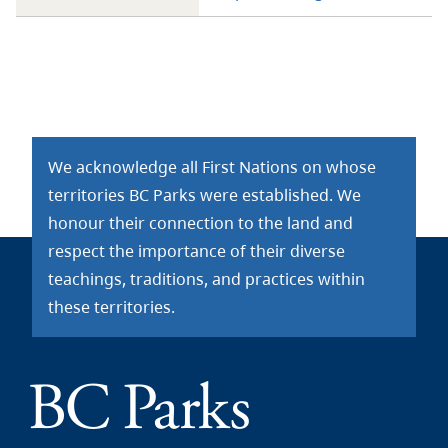
We acknowledge all First Nations on whose
territories BC Parks were established. We
honour their connection to the land and
respect the importance of their diverse
teachings, traditions, and practices within
these territories.