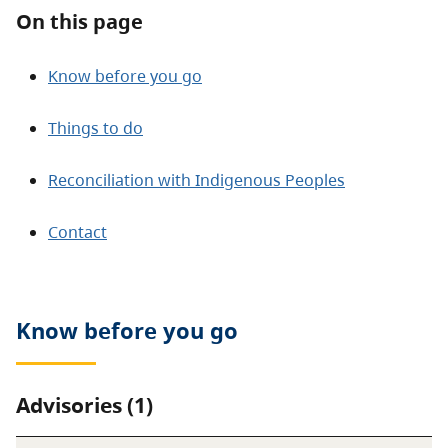
About
On this page
Contact
Know before you go
Things to do
Reconciliation with Indigenous Peoples
Contact
Know before you go
Advisories (1)