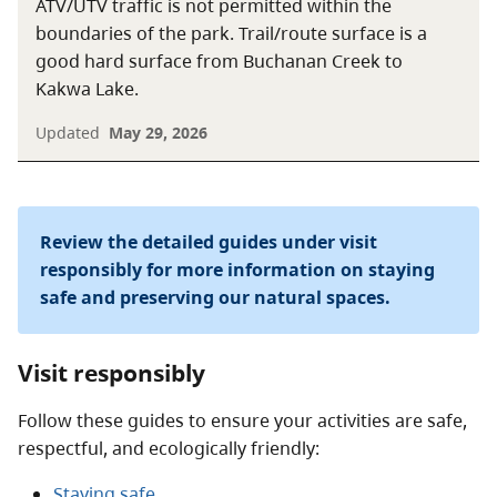
ATV/UTV traffic is not permitted within the
boundaries of the park. Trail/route surface is a
good hard surface from Buchanan Creek to
Kakwa Lake.
Updated
May 29, 2026
Review the detailed guides under visit
responsibly for more information on staying
safe and preserving our natural spaces.
Visit responsibly
Follow these guides to ensure your activities are safe,
respectful, and ecologically friendly:
Staying safe