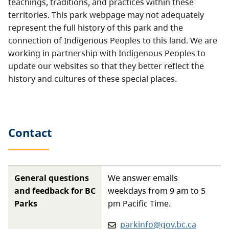
teachings, traditions, and practices within these
territories. This park webpage may not adequately
represent the full history of this park and the
connection of Indigenous Peoples to this land. We are
working in partnership with Indigenous Peoples to
update our websites so that they better reflect the
history and cultures of these special places.
Contact
General questions
We answer emails
and feedback for BC
weekdays from 9 am to 5
Parks
pm Pacific Time.
Email:
parkinfo@gov.bc.ca