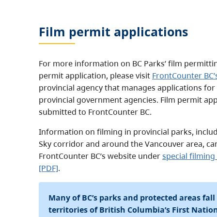
Film permit applications
For more information on BC Parks’ film permitti
permit application, please visit
FrontCounter BC’
provincial agency that manages applications for
provincial government agencies. Film permit app
submitted to FrontCounter BC.
Information on filming in provincial parks, inclu
Sky corridor and around the Vancouver area, ca
FrontCounter BC’s website under
special filmin
[PDF]
.
Many of BC’s parks and protected areas fall
territories of British Columbia’s First Nati