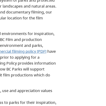
s system of parks and protected
ar landscapes and natural areas.
 and documentary filming, our
ar location for the film
l environments for inspiration,
 BC Film and production
r environment and parks,
rcial filming policy [PDF]
have
rior to applying for a
ing Policy provides information
how BC Parks will support
mit film productions which do
n, use and appreciation values
s to parks for their inspiration,