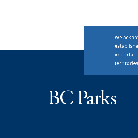
We acknow
establish
importance
territories