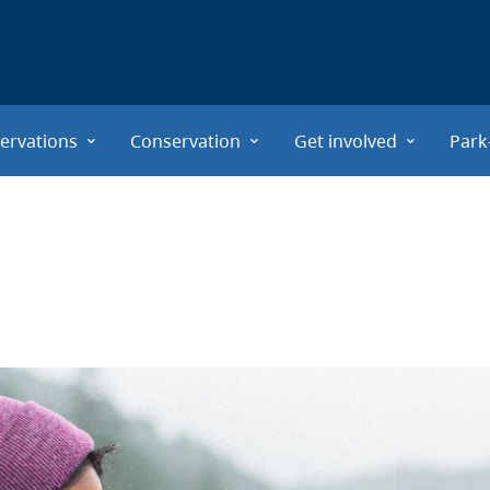
ervations
Conservation
Get involved
Park
s