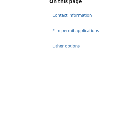
On this page
Contact information
Film permit applications
Other options