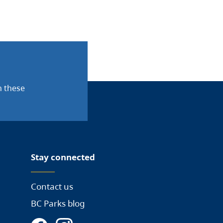
n these
Stay connected
Contact us
BC Parks blog