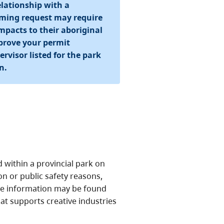
lationship with a
ilming request may require
pacts to their aboriginal
pprove your permit
rvisor listed for the park
n.
within a provincial park on
n or public safety reasons,
site information may be found
hat supports creative industries