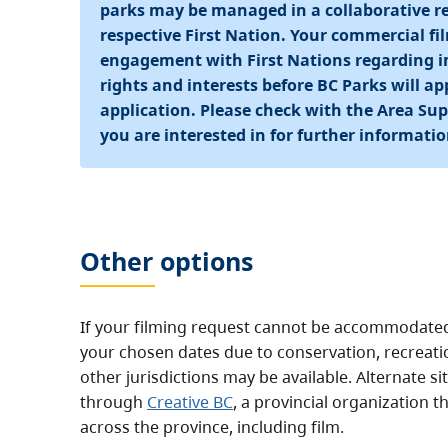
parks may be managed in a collaborative re
respective First Nation. Your commercial f
engagement with First Nations regarding im
rights and interests before BC Parks will a
application. Please check with the Area Supe
you are interested in for further informatio
Other options
If your filming request cannot be accommodated 
your chosen dates due to conservation, recreatio
other jurisdictions may be available. Alternate 
through
Creative BC
, a provincial organization t
across the province, including film.