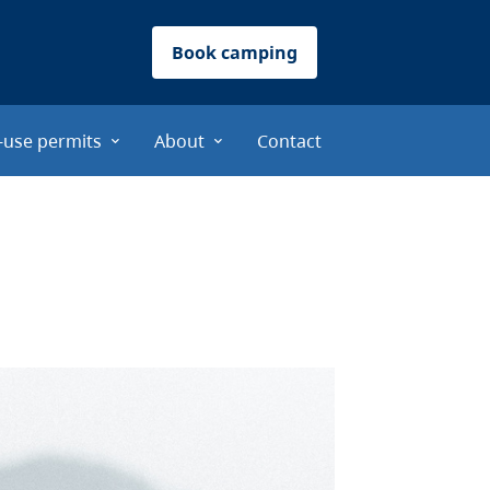
Book camping
-use permits
About
Contact