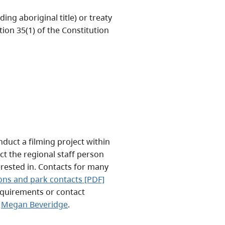
ing aboriginal title) or treaty
tion 35(1) of the Constitution
duct a filming project within
ct the regional staff person
erested in. Contacts for many
ions and park contacts [PDF]
equirements or contact
t
Megan Beveridge
.