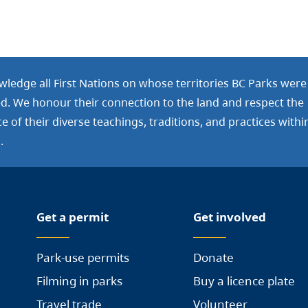
ledge all First Nations on whose territories BC Parks were
ed. We honour their connection to the land and respect the
 of their diverse teachings, traditions, and practices withi
.
Get a permit
Get involved
Park-use permits
Donate
Filming in parks
Buy a licence plate
Travel trade
Volunteer