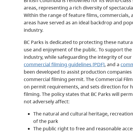
British Columbia is renowned for its world-clas
areas, representing a rich diversity of spectacul
Within the range of feature films, commercials,
areas have served as an ideal backdrop and popul
industry.
BC Parks is dedicated to protecting these natura
use and enjoyment of the public. To support the
industry, while safeguarding the integrity of ou
commercial filming guidelines [PDF]
, and a
comme
been developed to assist production companies p
commercial filming permit. The Commercial Film
on permit requirements, and sets direction for 
filming. The policy states that BC Parks will per
not adversely affect:
The natural and cultural heritage, recreatio
of the park
The public right to free and reasonable acces