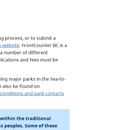
ng process, or to submit a
s website
. FrontCounter BC is a
 a number of different
lications and fees must be
ding major parks in the Sea-to-
n also be found on
g conditions and park contacts
 within the traditional
ons peoples. Some of these