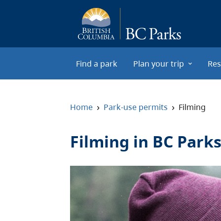
Skip to main content
Find a park
Plan your trip
Res
›
›
Home
Park-use permits
Filming
Filming in BC Park