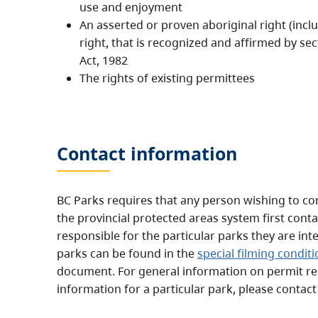
use and enjoyment
An asserted or proven aboriginal right (includ
right, that is recognized and affirmed by sec
Act, 1982
The rights of existing permittees
Contact information
BC Parks requires that any person wishing to con
the provincial protected areas system first conta
responsible for the particular parks they are int
parks can be found in the
special filming condit
document. For general information on permit r
information for a particular park, please contac