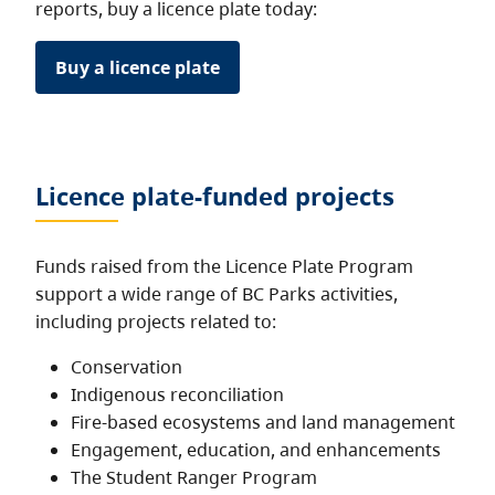
reports, buy a licence plate today:
Buy a licence plate
Licence plate-funded projects
Funds raised from the Licence Plate Program
support a wide range of BC Parks activities,
including projects related to:
Conservation
Indigenous reconciliation
Fire-based ecosystems and land management
Engagement, education, and enhancements
The Student Ranger Program