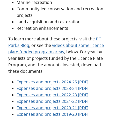
Marine recreation
Community-led conservation and recreation
projects
Land acquisition and restoration
Recreation enhancements
To learn more about these projects, visit the
BC
Parks Blog
, or see the
videos about some licence
plate-funded program areas
, below. For year-by-
year lists of projects funded by the Licence Plate
Program, and the amounts invested, download
these documents:
Expenses and projects 2024-25 [PDF]
Expenses and projects 2023-24 [PDF]
Expenses and projects 2022-23 [PDF]
Expenses and projects 2021-22 [PDF]
Expenses and projects 2020-21 [PDF]
Expenses and projects 2019-20 [PDF]