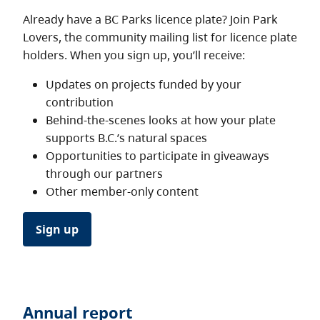
Already have a BC Parks licence plate? Join Park
Lovers, the community mailing list for licence plate
holders. When you sign up, you’ll receive:
Updates on projects funded by your
contribution
Behind-the-scenes looks at how your plate
supports B.C.’s natural spaces
Opportunities to participate in giveaways
through our partners
Other member-only content
Sign up
Annual report