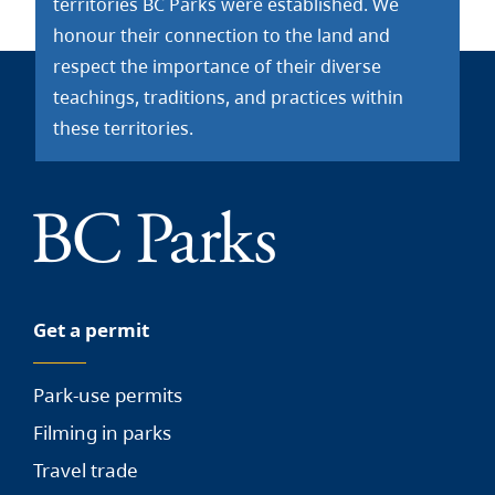
territories BC Parks were established. We
honour their connection to the land and
respect the importance of their diverse
teachings, traditions, and practices within
these territories.
Get a permit
Park-use permits
Filming in parks
Travel trade