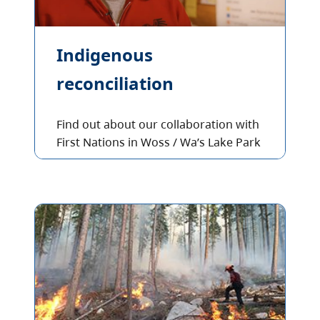
Indigenous
reconciliation
Find out about our collaboration with
First Nations in Woss / Wa’s Lake Park