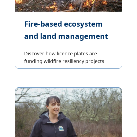
Fire-based ecosystem
and land management
Discover how licence plates are
funding wildfire resiliency projects