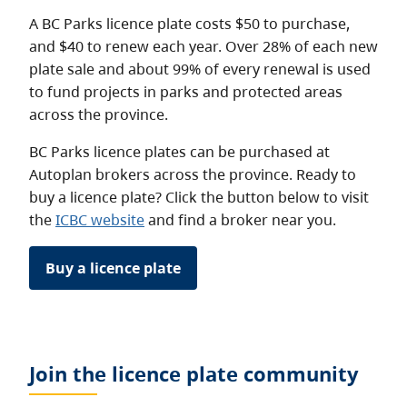
A BC Parks licence plate costs $50 to purchase,
and $40 to renew each year. Over 28% of each new
plate sale and about 99% of every renewal is used
to fund projects in parks and protected areas
across the province.
BC Parks licence plates can be purchased at
Autoplan brokers across the province. Ready to
buy a licence plate? Click the button below to visit
the
ICBC website
and find a broker near you.
Buy a licence plate
Join the licence plate community