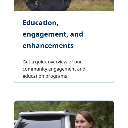
Education,
engagement, and
enhancements
Get a quick overview of our
community engagement and
education programs