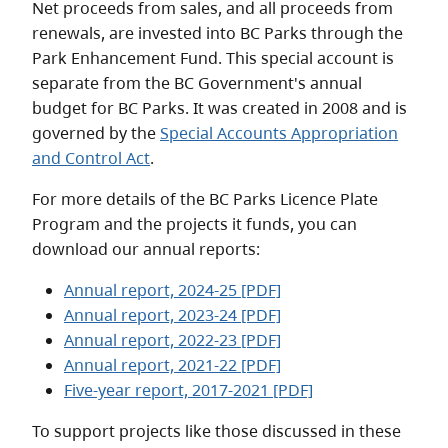
Net proceeds from sales, and all proceeds from
renewals, are invested into BC Parks through the
Park Enhancement Fund. This special account is
separate from the BC Government's annual
budget for BC Parks. It was created in 2008 and is
governed by the
Special Accounts Appropriation
and Control Act
.
For more details of the BC Parks Licence Plate
Program and the projects it funds, you can
download our annual reports:
Annual report, 2024-25 [PDF]
Annual report, 2023-24 [PDF]
Annual report, 2022-23 [PDF]
Annual report, 2021-22 [PDF]
Five-year report, 2017-2021 [PDF]
To support projects like those discussed in these