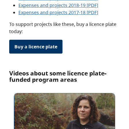
Expenses and projects 2018-19 [PDF]
Expenses and projects 2017-18 [PDF]
To support projects like these, buy a licence plate
today:
Buy a licence plate
Videos about some licence plate-
funded program areas