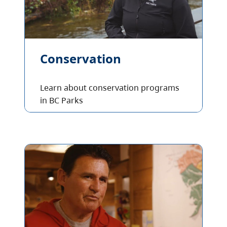
Conservation
Learn about conservation programs
in BC Parks