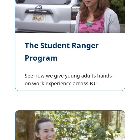
The Student Ranger
Program
See how we give young adults hands-
on work experience across B.C.