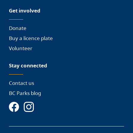
Get involved
Donate
Buy a licence plate
Volunteer
Stay connected
Contact us
BC Parks blog