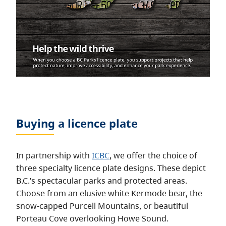
Buying a licence plate
In partnership with
ICBC
, we offer the choice of
three specialty licence plate designs. These depict
B.C.’s spectacular parks and protected areas.
Choose from an elusive white Kermode bear, the
snow-capped Purcell Mountains, or beautiful
Porteau Cove overlooking Howe Sound.