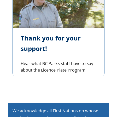
Thank you for your
support!
Hear what BC Parks staff have to say
about the Licence Plate Program
We acknowledge all First Nations on whose