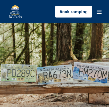
Book camping
Find a park
Plan your trip
Reservations
Conservation
Get involved
Park-use permits