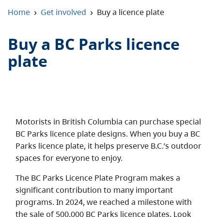
About
›
›
Home
Get involved
Buy a licence plate
Contact
Buy a BC Parks licence
plate
Motorists in British Columbia can purchase special
BC Parks licence plate designs. When you buy a BC
Parks licence plate, it helps preserve B.C.’s outdoor
spaces for everyone to enjoy.
The BC Parks Licence Plate Program makes a
significant contribution to many important
programs. In 2024, we reached a milestone with
the sale of 500,000 BC Parks licence plates. Look