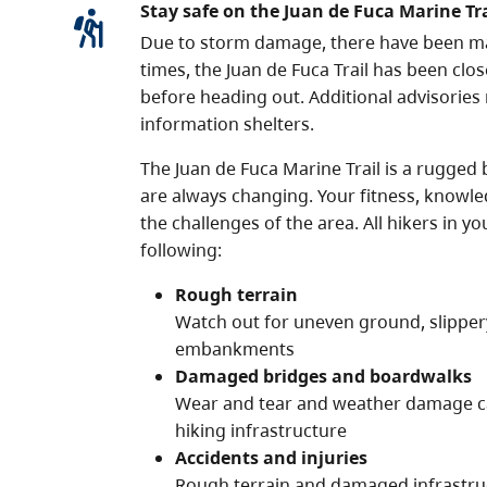
Stay safe on the Juan de Fuca Marine Tra
Due to storm damage, there have been major
times, the Juan de Fuca Trail has been clo
before heading out. Additional advisories
information shelters.
The Juan de Fuca Marine Trail is a rugged 
are always changing. Your fitness, knowl
the challenges of the area. All hikers in 
following:
Rough terrain
Watch out for uneven ground, slipper
embankments
Damaged bridges and boardwalks
Wear and tear and weather damage ca
hiking infrastructure
Accidents and injuries
Rough terrain and damaged infrastruct