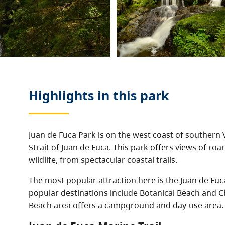
Highlights in this
park
Juan de Fuca Park is on the west coast of southern 
Strait of Juan de Fuca. This park offers views of ro
wildlife, from spectacular coastal trails.
The most popular attraction here is the Juan de Fuc
popular destinations include Botanical Beach and C
Beach area offers a campground and day-use area.