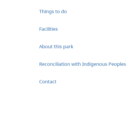
Things to do
Facilities
About this park
Reconciliation with Indigenous Peoples
Contact