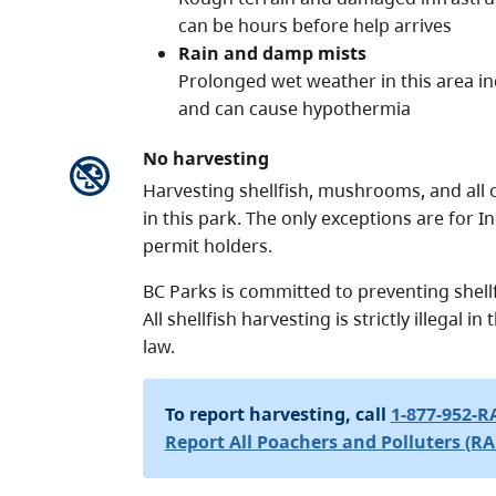
can be hours before help arrives
Rain and damp mists
Prolonged wet weather in this area inc
and can cause hypothermia
No harvesting
Harvesting shellfish, mushrooms, and all ot
in this park. The only exceptions are for
permit holders.
BC Parks is committed to preventing shellf
All shellfish harvesting is strictly illegal i
law.
To report harvesting, call
1-877-952-R
Report All Poachers and Polluters (RA