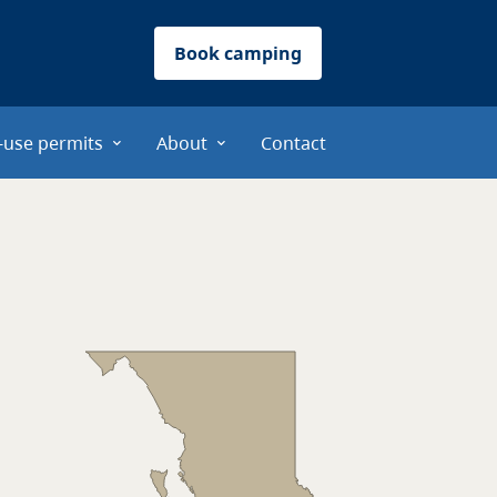
Book camping
-use permits
About
Contact