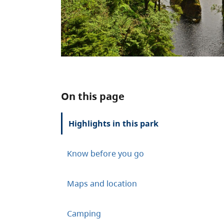
On this page
Highlights in this park
Know before you go
Maps and location
Camping