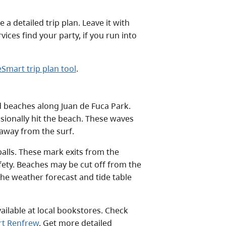
a detailed trip plan. Leave it with
ces find your party, if you run into
Smart trip plan tool
.
beaches along Juan de Fuca Park.
sionally hit the beach. These waves
 away from the surf.
alls. These mark exits from the
fety. Beaches may be cut off from the
the weather forecast and tide table
vailable at local bookstores. Check
ort Renfrew
. Get more detailed