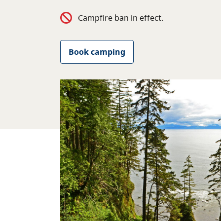
Campfire ban in effect.
Book camping