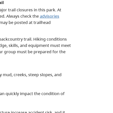
il
 trail closures in this park. At
sed. Always check the
advisories
 may be posted at trailhead
backcountry trail. Hiking conditions
edge, skills, and equipment must meet
your group must be prepared for the
y mud, creeks, steep slopes, and
n quickly impact the condition of
ure increase accident risk, and it