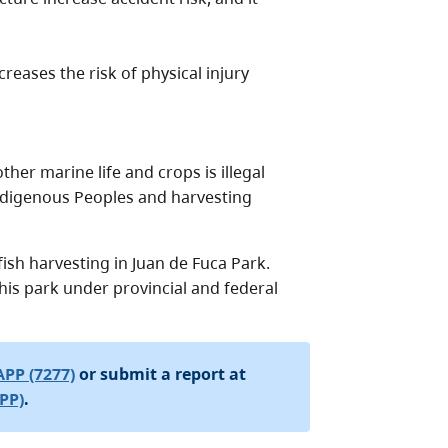
reases the risk of physical injury
her marine life and crops is illegal
 Indigenous Peoples and harvesting
ish harvesting in Juan de Fuca Park.
n this park under provincial and federal
APP (7277)
or submit a report at
PP)
.