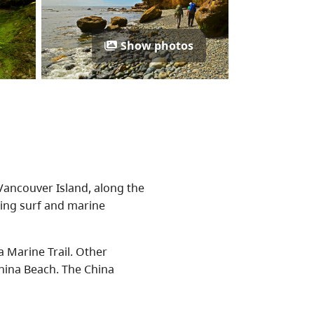
Show photos
Vancouver Island, along the
aring surf and marine
a Marine Trail. Other
hina Beach. The China