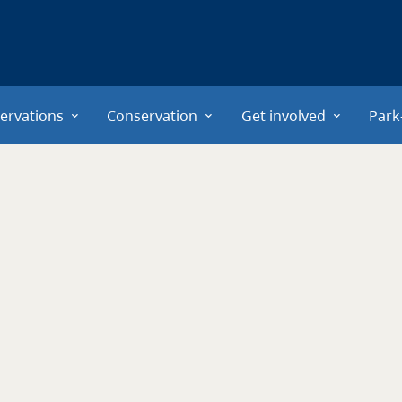
ervations
Conservation
Get involved
Park