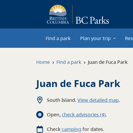
Skip to main content
Find a park
Plan your trip
Res
›
›
Home
Find a park
Juan de Fuca Park
Juan de Fuca Park
South Island
.
View detailed map
.
Open
,
c
heck advisories
(4)
.
Check
camping
for
dates.