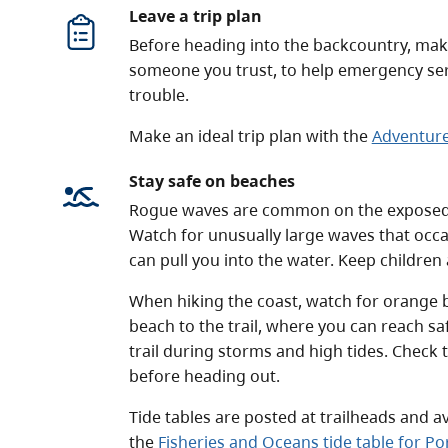
Leave a trip plan
Before heading into the backcountry, make 
someone you trust, to help emergency servi
trouble.
Make an ideal trip plan with the
Adventure
Stay safe on beaches
Rogue waves are common on the exposed 
Watch for unusually large waves that occa
can pull you into the water. Keep children
When hiking the coast, watch for orange b
beach to the trail, where you can reach sa
trail during storms and high tides. Check 
before heading out.
Tide tables are posted at trailheads and a
the
Fisheries and Oceans tide table for P