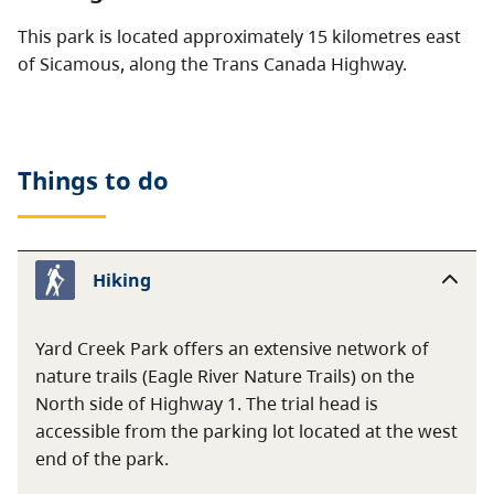
This park is located approximately 15 kilometres east
of Sicamous, along the Trans Canada Highway.
Things to do
Hiking
Yard Creek Park offers an extensive network of
nature trails (Eagle River Nature Trails) on the
North side of Highway 1. The trial head is
accessible from the parking lot located at the west
end of the park.