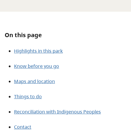
About
Contact
On this page
Highlights in this park
Know before you go
Maps and location
Things to do
Reconciliation with Indigenous Peoples
Contact