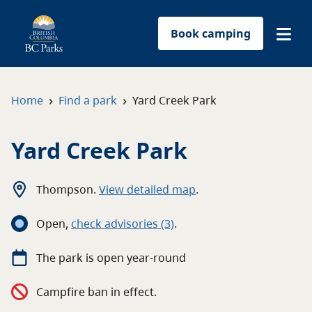
Book camping
Find a park
›
›
Home
Find a park
Yard Creek Park
Plan your trip
Yard Creek Park
Reservations
Thompson
.
View detailed map
.
Conservation
Open
,
c
heck advisories
(3)
.
Get involved
The
park
is open
year-round
Park-use permits
Campfire ban in effect.