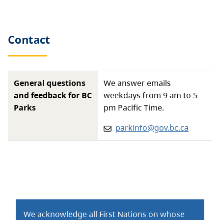
Contact
General questions
We answer emails
and feedback for BC
weekdays from 9 am to 5
Parks
pm Pacific Time.
Email:
parkinfo@gov.bc.ca
We acknowledge all First Nations on whose