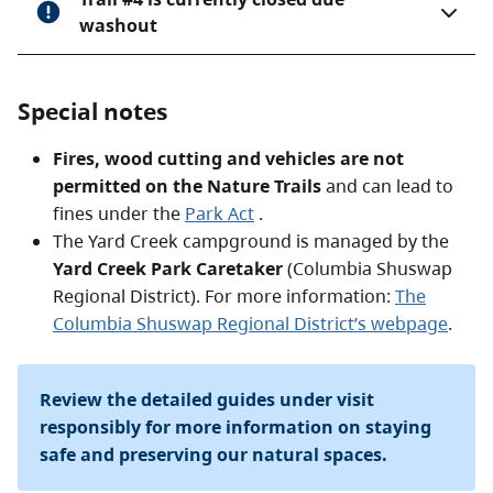
washout
Special notes
Fires, wood cutting and vehicles are not
permitted on the Nature Trails
and can lead to
fines under the
Park Act
.
The Yard Creek campground is managed by the
Yard Creek Park Caretaker
(Columbia Shuswap
Regional District). For more information:
The
Columbia Shuswap Regional District’s webpage
.
Review the detailed guides under visit
responsibly for more information on staying
safe and preserving our natural spaces.