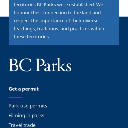
territories BC Parks were established. We
honour their connection to the land and
respect the importance of their diverse
teachings, traditions, and practices within
these territories.
Get a permit
Park-use permits
Filming in parks
Travel trade