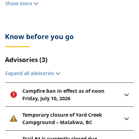
Show more
the purpose of providing a campground for the
travelling public on the Trans-Canada Highway. As an
outcome of the Okanagan Shuswap Land and
Resource Management Plan, another 116 hectares
Know before you go
were added to the park in 2004 under the Protected
Areas of British Columbia Act, adding a strong
conservation component to the park’s role.
Advisories (3)
Expand all advisories
Campfire ban in effect as of noon
Friday, July 10, 2026
Temporary closure of Yard Creek
Campground – Malakwa, BC
Trail #4 is currently closed due