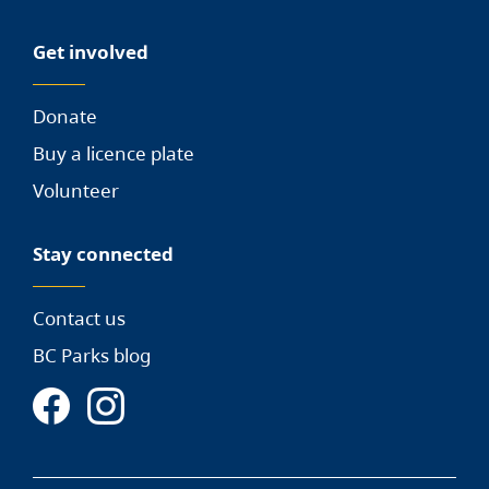
Get involved
Donate
Buy a licence plate
Volunteer
Stay connected
Contact us
BC Parks blog