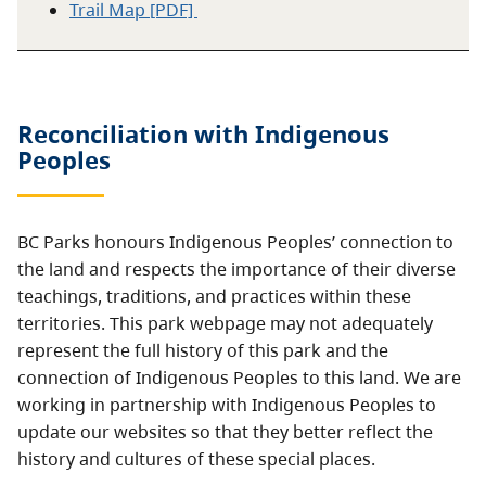
Trail Map [PDF]
Reconciliation with Indigenous
Peoples
BC Parks honours Indigenous Peoples’ connection to
the land and respects the importance of their diverse
teachings, traditions, and practices within these
territories. This park webpage may not adequately
represent the full history of this park and the
connection of Indigenous Peoples to this land. We are
working in partnership with Indigenous Peoples to
update our websites so that they better reflect the
history and cultures of these special places.