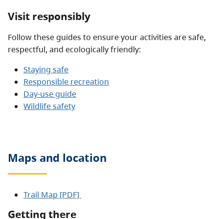
Visit responsibly
Follow these guides to ensure your activities are safe,
respectful, and ecologically friendly:
Staying safe
Responsible recreation
Day-use guide
Wildlife safety
Maps and location
Trail Map [PDF]
Getting there