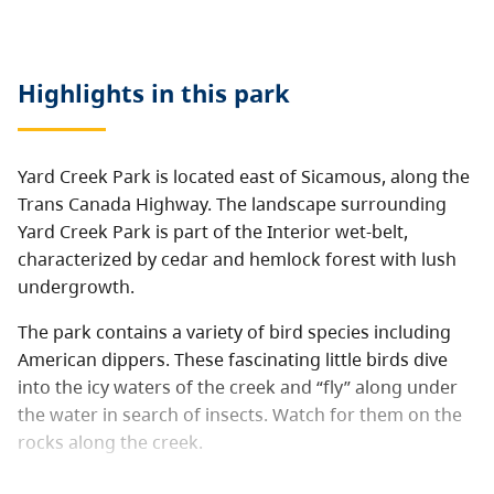
Highlights in this
park
Yard Creek Park is located east of Sicamous, along the
Trans Canada Highway. The landscape surrounding
Yard Creek Park is part of the Interior wet-belt,
characterized by cedar and hemlock forest with lush
undergrowth.
The park contains a variety of bird species including
American dippers. These fascinating little birds dive
into the icy waters of the creek and “fly” along under
the water in search of insects. Watch for them on the
rocks along the creek.
Established as a Class “A” park on March 16, 1956, for