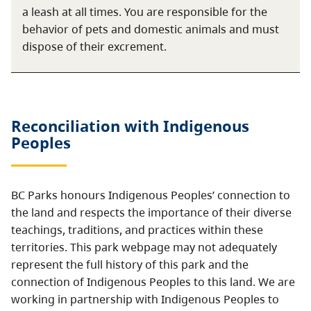
a leash at all times. You are responsible for the
behavior of pets and domestic animals and must
dispose of their excrement.
Reconciliation with Indigenous
Peoples
BC Parks honours Indigenous Peoples’ connection to
the land and respects the importance of their diverse
teachings, traditions, and practices within these
territories. This park webpage may not adequately
represent the full history of this park and the
connection of Indigenous Peoples to this land. We are
working in partnership with Indigenous Peoples to