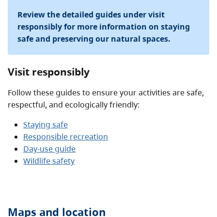
Review the detailed guides under visit
responsibly for more information on staying
safe and preserving our natural spaces.
Visit responsibly
Follow these guides to ensure your activities are safe,
respectful, and ecologically friendly:
Staying safe
Responsible recreation
Day-use guide
Wildlife safety
Maps and location