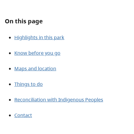
About
On this page
Contact
Highlights in this park
Know before you go
Maps and location
Things to do
Reconciliation with Indigenous Peoples
Contact