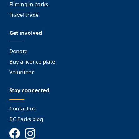
Filming in parks
Travel trade
Get involved
Donate
Buy a licence plate
Volunteer
Stay connected
Contact us
BC Parks blog