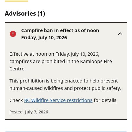
Advisories (1)
Campfire ban in effect as of noon
Friday, July 10, 2026
Effective at noon on Friday, July 10, 2026,
campfires are prohibited in the Kamloops Fire
Centre.
This prohibition is being enacted to help prevent
human-caused wildfires and protect public safety.
Check
BC Wildfire Service restrictions
for details.
Posted
July 7, 2026