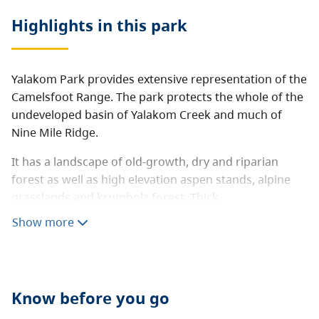
Highlights in this
park
Yalakom Park provides extensive representation of the
Camelsfoot Range. The park protects the whole of the
undeveloped basin of Yalakom Creek and much of
Nine Mile Ridge.
It has a landscape of old-growth, dry and riparian
forest as well as high elevation aspen stands, alpine
grasslands and krumholz forest. Thick
metamorphosed sedimentary rocks forming scarp
Show more
and dipslope topography.
Yalakom also contains multiple California bighorn
sheep, mountain goat and mule deer migration
Know before you go
corridors. Many trails throughout the area for
backcountry recreation and hunting.