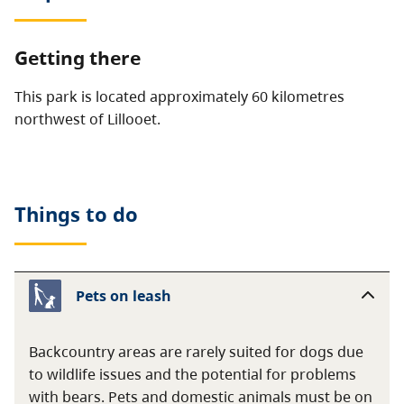
Getting there
This park is located approximately 60 kilometres
northwest of Lillooet.
Things to do
Pets on leash
Backcountry areas are rarely suited for dogs due
to wildlife issues and the potential for problems
with bears. Pets and domestic animals must be on