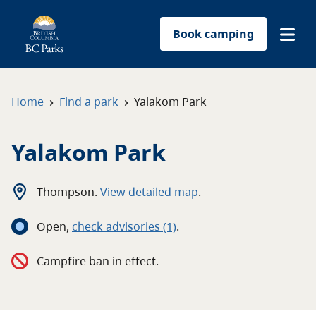
Book camping
Find a park
›
›
Home
Find a park
Yalakom Park
Plan your trip
Yalakom Park
Reservations
Thompson
.
View detailed map
.
Conservation
Open
,
c
heck advisories
(1)
.
Get involved
Campfire ban in effect.
Park-use permits