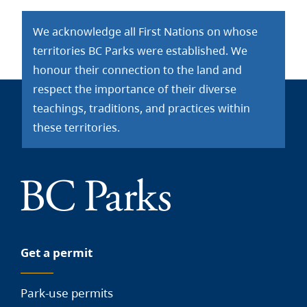
We acknowledge all First Nations on whose
territories BC Parks were established. We
honour their connection to the land and
respect the importance of their diverse
teachings, traditions, and practices within
these territories.
Get a permit
Park-use permits