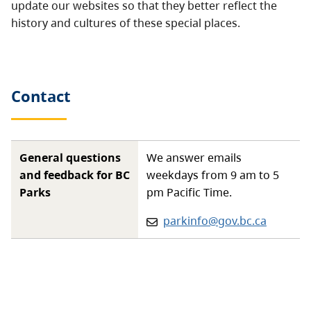
update our websites so that they better reflect the
history and cultures of these special places.
Contact
General questions
We answer emails
and feedback for BC
weekdays from 9 am to 5
Parks
pm Pacific Time.
Email:
parkinfo@gov.bc.ca