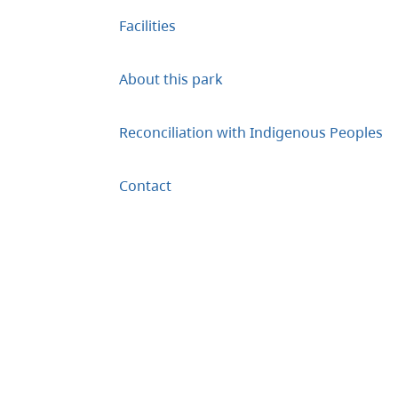
Facilities
About this park
Reconciliation with Indigenous Peoples
Contact