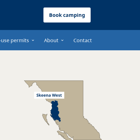
Book camping
-use permits
About
Contact