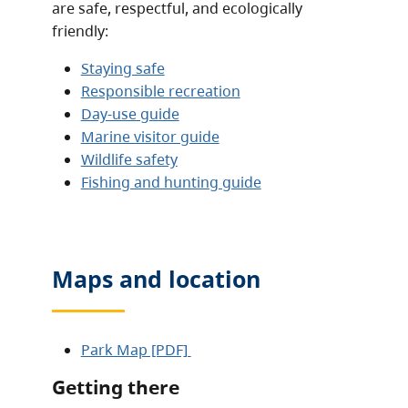
are safe, respectful, and ecologically
friendly:
Staying safe
Responsible recreation
Day-use guide
Marine visitor guide
Wildlife safety
Fishing and hunting guide
Maps and location
Park Map [PDF]
Getting there