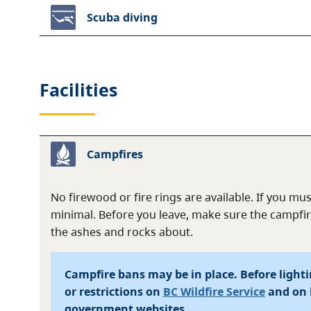
Scuba diving
Facilities
Campfires
No firewood or fire rings are available. If you mus
minimal. Before you leave, make sure the campfir
the ashes and rocks about.
Campfire bans may be in place. Before lightin
or restrictions on
BC Wildfire Service
and on 
government websites.