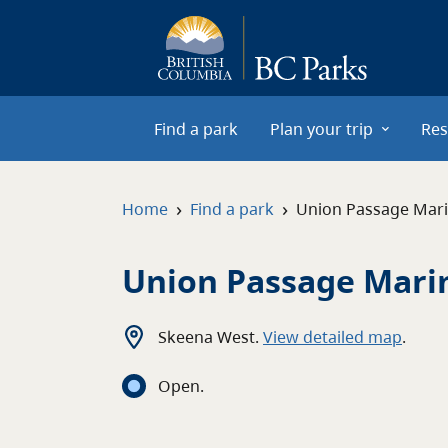
Skip to main content
Find a park
Plan your trip
Res
›
›
Home
Find a park
Union Passage Mari
Union Passage Mari
Skeena West
.
View detailed map
.
Open
.