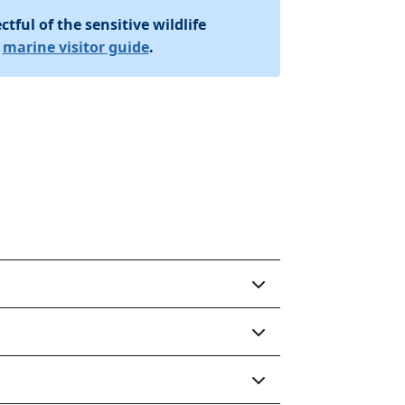
tful of the sensitive wildlife
r
marine visitor guide
.