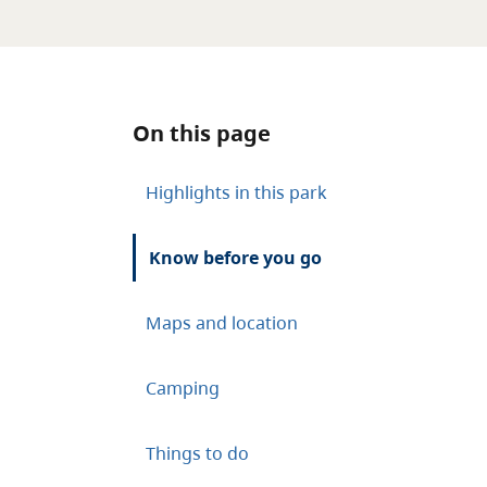
On this page
Highlights in this park
Know before you go
Maps and location
Camping
Things to do