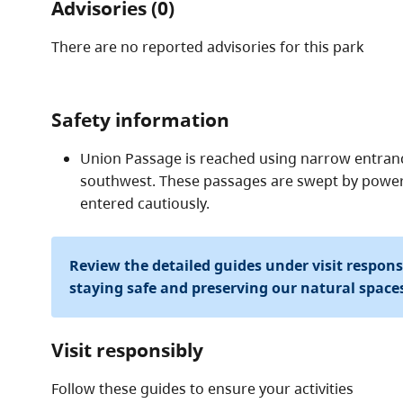
Advisories (0)
There are no reported advisories for this
park
Safety information
Union Passage is reached using narrow entranc
southwest. These passages are swept by power
entered cautiously.
Review the detailed guides under visit respon
staying safe and preserving our natural space
Visit responsibly
Follow these guides to ensure your activities