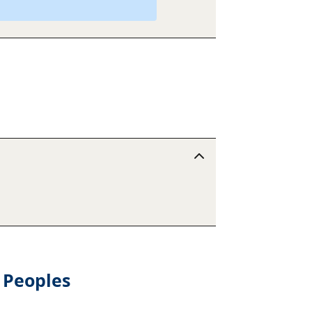
 Peoples