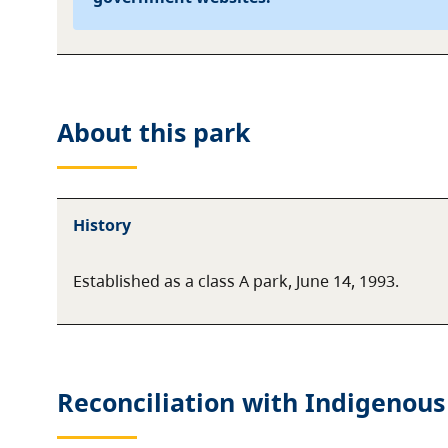
About this
park
History
Established as a class A park, June 14, 1993.
Reconciliation with Indigenous