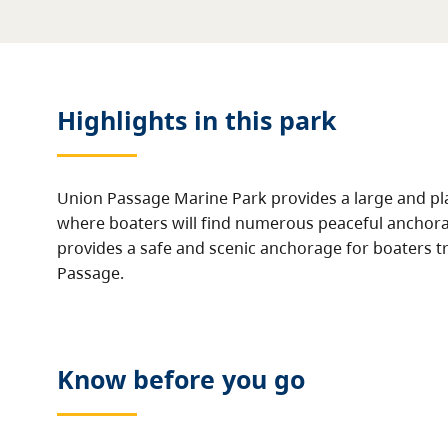
Highlights in this
park
Union Passage Marine Park provides a large and pla
where boaters will find numerous peaceful anchora
provides a safe and scenic anchorage for boaters tr
Passage.
Know before you go