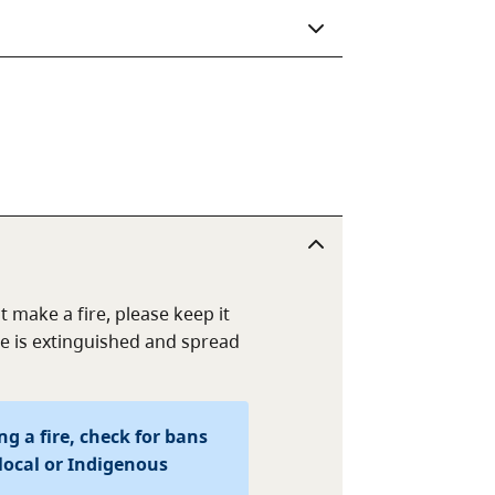
t make a fire, please keep it
e is extinguished and spread
g a fire, check for bans
local or Indigenous