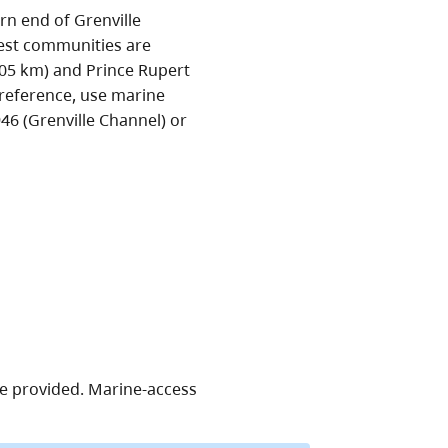
rn end of Grenville
sest communities are
105 km) and Prince Rupert
 reference, use marine
6 (Grenville Channel) or
re provided. Marine-access