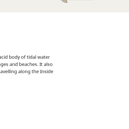
cid body of tidal water
ges and beaches. It also
avelling along the Inside