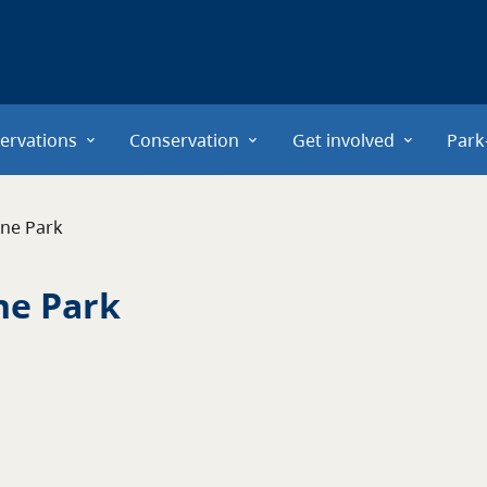
ervations
Conservation
Get involved
Park
ne Park
ne Park