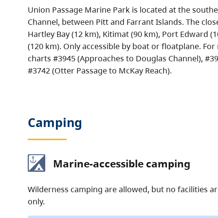
Union Passage Marine Park is located at the southe
Channel, between Pitt and Farrant Islands. The clo
Hartley Bay (12 km), Kitimat (90 km), Port Edward (
(120 km). Only accessible by boat or floatplane. For
charts #3945 (Approaches to Douglas Channel), #394
#3742 (Otter Passage to McKay Reach).
Camping
Marine-accessible camping
Wilderness camping are allowed, but no facilities a
only.