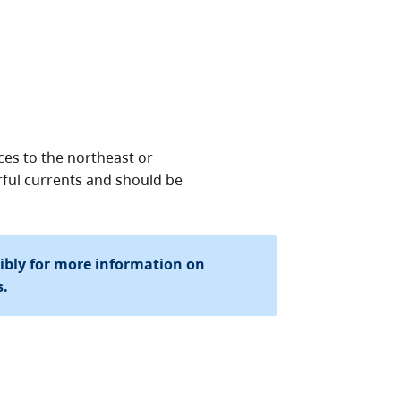
es to the northeast or
ful currents and should be
sibly for more information on
s.