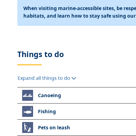
When visiting marine-accessible sites, be respec
habitats, and learn how to stay safe using ou
Things to do
Expand all things to do
Canoeing
Fishing
Pets on leash