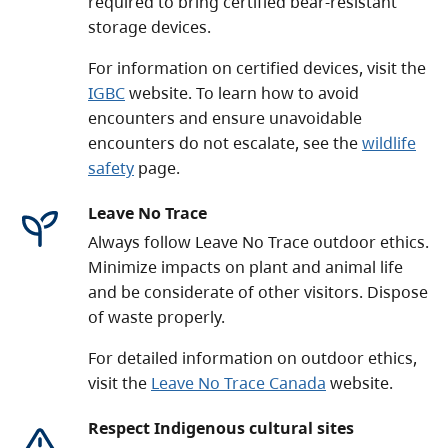
required to bring certified bear-resistant
storage devices.
For information on certified devices, visit the
IGBC
website. To learn how to avoid
encounters and ensure unavoidable
encounters do not escalate, see the
wildlife
safety
page.
Leave No Trace
Always follow Leave No Trace outdoor ethics.
Minimize impacts on plant and animal life
and be considerate of other visitors. Dispose
of waste properly.
For detailed information on outdoor ethics,
visit the
Leave No Trace Canada
website.
Respect Indigenous cultural sites