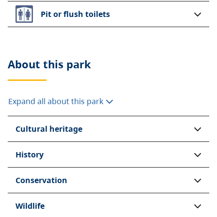
Pit or flush toilets
About this
park
Expand all about this park
Cultural heritage
History
Conservation
Wildlife