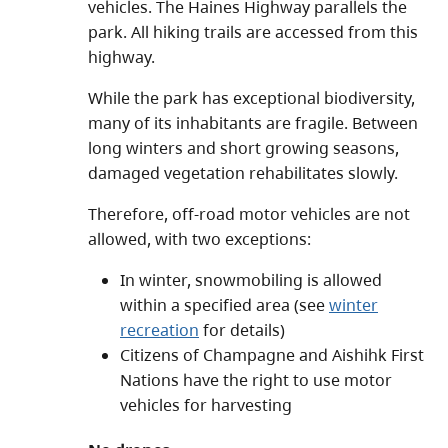
vehicles. The Haines Highway parallels the
park. All hiking trails are accessed from this
highway.
While the park has exceptional biodiversity,
many of its inhabitants are fragile. Between
long winters and short growing seasons,
damaged vegetation rehabilitates slowly.
Therefore, off-road motor vehicles are not
allowed, with two exceptions:
In winter, snowmobiling is allowed
within a specified area (see
winter
recreation
for details)
Citizens of Champagne and Aishihk First
Nations have the right to use motor
vehicles for harvesting