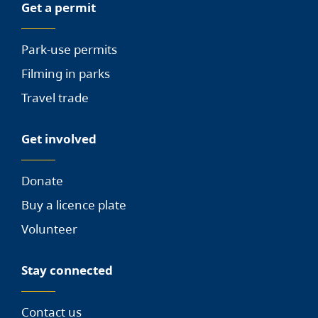
Get a permit
Park-use permits
Filming in parks
Travel trade
Get involved
Donate
Buy a licence plate
Volunteer
Stay connected
Contact us