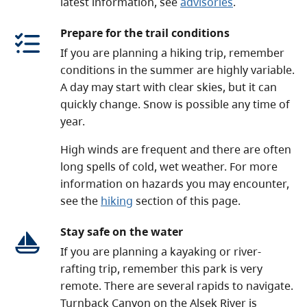
latest information, see
advisories
.
Prepare for the trail conditions
If you are planning a hiking trip, remember
conditions in the summer are highly variable.
A day may start with clear skies, but it can
quickly change. Snow is possible any time of
year.
High winds are frequent and there are often
long spells of cold, wet weather. For more
information on hazards you may encounter,
see the
hiking
section of this page.
Stay safe on the water
If you are planning a kayaking or river-
rafting trip, remember this park is very
remote. There are several rapids to navigate.
Turnback Canyon on the Alsek River is