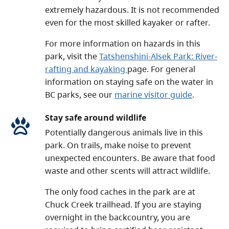
extremely hazardous. It is not recommended
even for the most skilled kayaker or rafter.
For more information on hazards in this
park, visit the
Tatshenshini-Alsek Park: River-
rafting and kayaking
page. For general
information on staying safe on the water in
BC parks, see our
marine visitor guide
.
Stay safe around wildlife
Potentially dangerous animals live in this
park. On trails, make noise to prevent
unexpected encounters. Be aware that food
waste and other scents will attract wildlife.
The only food caches in the park are at
Chuck Creek trailhead. If you are staying
overnight in the backcountry, you are