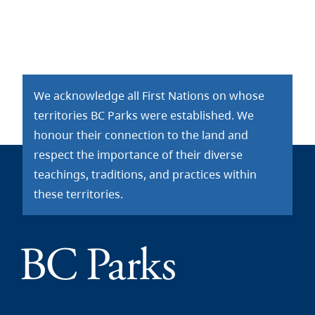
We acknowledge all First Nations on whose
territories BC Parks were established. We
honour their connection to the land and
respect the importance of their diverse
teachings, traditions, and practices within
these territories.