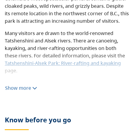
cloaked peaks, wild rivers, and grizzly bears. Despite
its remote location in the northwest corner of B.C., this
park is attracting an increasing number of visitors.
Many visitors are drawn to the world-renowned
Tatshenshini and Alsek rivers. There are canoeing,
kayaking, and river-rafting opportunities on both
these rivers. For detailed information, please visit the
Tatshenshini-Alsek Park: River-rafting and kayaking
page.
Hikers pass through alpine meadows and old mining
Show more
roads. For more information, see the
hiking
section,
below. The southwestern corner of the park is flanked
by Mount Fairweather, which is B.C.’s highest peak at
4,633 m. It is very rarely climbed and can only be
Know before you go
tackled by extremely skilled and physically fit
mountaineers.