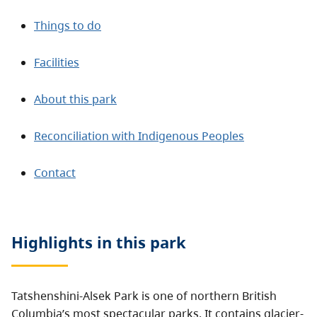
Things to do
Facilities
About this park
Reconciliation with Indigenous Peoples
Contact
Highlights in this
park
Tatshenshini-Alsek Park is one of northern British
Columbia’s most spectacular parks. It contains glacier-