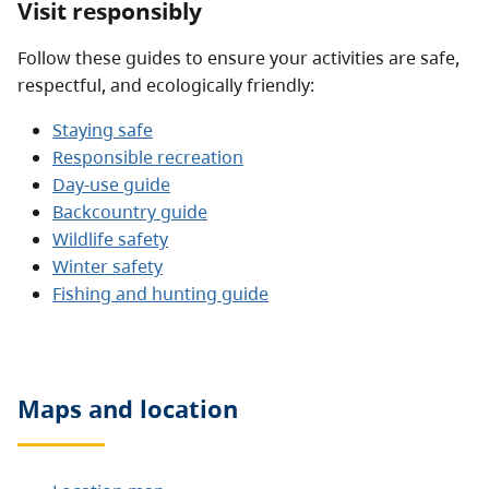
Visit responsibly
Follow these guides to ensure your activities are safe,
respectful, and ecologically friendly:
Staying safe
Responsible recreation
Day-use guide
Backcountry guide
Wildlife safety
Winter safety
Fishing and hunting guide
Maps and location