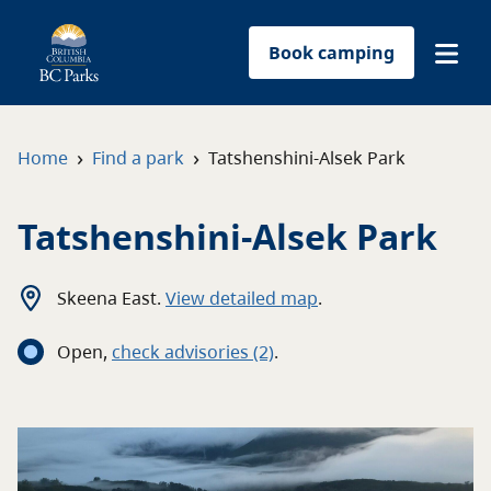
Book camping
Find a park
›
›
Home
Find a park
Tatshenshini-Alsek Park
Plan your trip
Tatshenshini-Alsek Park
Reservations
Skeena East
.
View detailed map
.
Conservation
Open
,
c
heck advisories
(2)
.
Get involved
Park-use permits