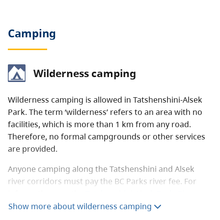
Camping
Wilderness camping
Wilderness camping is allowed in Tatshenshini-Alsek
Park. The term ‘wilderness’ refers to an area with no
facilities, which is more than 1 km from any road.
Therefore, no formal campgrounds or other services
are provided.
Anyone camping along the Tatshenshini and Alsek
river corridors must pay the BC Parks river fee. For
information, see the
Tatshenshini-Alsek Park: River-
rafting and kayaking
page.
Show more about wilderness camping