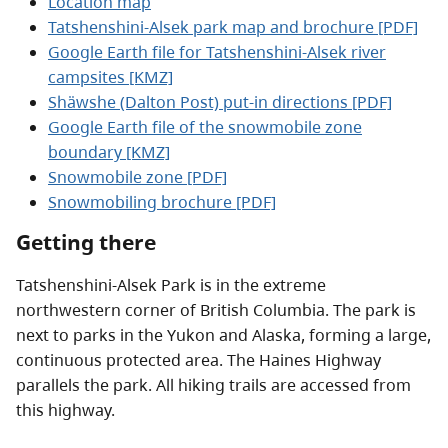
Location map
Tatshenshini-Alsek park map and brochure [PDF]
Google Earth file for Tatshenshini-Alsek river
campsites [KMZ]
Shäwshe (Dalton Post) put-in directions [PDF]
Google Earth file of the snowmobile zone
boundary [KMZ]
Snowmobile zone [PDF]
Snowmobiling brochure [PDF]
Getting there
Tatshenshini-Alsek Park is in the extreme
northwestern corner of British Columbia. The park is
next to parks in the Yukon and Alaska, forming a large,
continuous protected area. The Haines Highway
parallels the park. All hiking trails are accessed from
this highway.