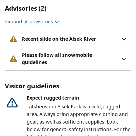
Tatshenshini-Alsek Park was established to protect the
Advisories (2)
Tatshenshini and Alsek rivers. These rivers are
responsible for much of what is special in this area.
Expand all advisories
The varied geology and great elevation changes have
created an exceptionally diverse range of habitat
Recent slide on the Alsek River
conditions.
Please follow all snowmobile
The park is next to Kluane National Park and Reserve
guidelines
in the Yukon. It also borders Glacier Bay and Wrangell-
St. Elias, both National Park and Preserves in Alaska. It
is part of the
Kluane / Wrangell-St. Elias / Glacier Bay /
Visitor guidelines
Tatshenshini-Alsek
UNESCO World Heritage Site. This
is the world’s largest internationally protected area.
Expect rugged terrain
Tatshenshini-Alsek Park is a wild, rugged
area. Always bring appropriate clothing and
gear, as well as sufficient supplies. Look
below for general safety instructions. For the