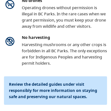
No drones
Operating drones without permission is
illegal in BC Parks. In the rare cases when we
grant permission, you must keep your drone
away from wildlife and other visitors.
No harvesting
Harvesting mushrooms or any other crops is
forbidden in all BC Parks. The only exceptions
are for Indigenous Peoples and harvesting
permit holders.
Review the detailed guides under visit
responsibly for more information on staying
safe and preserving our natural spaces.