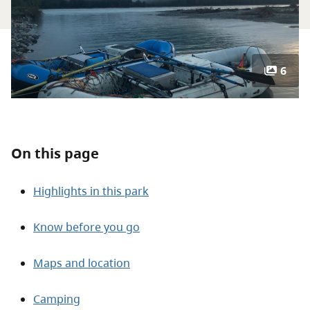
About
Contact
6
On this page
Highlights in this park
Know before you go
Maps and location
Camping