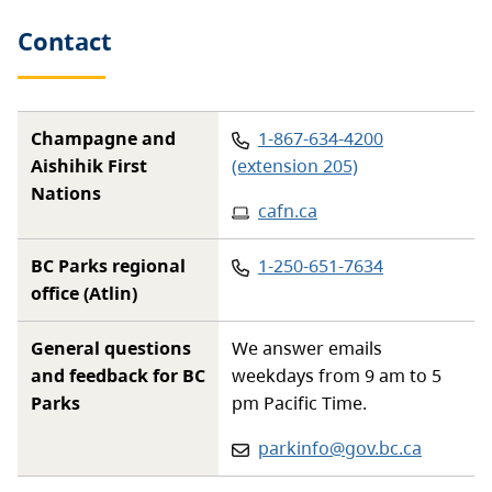
Contact
Phone
:
Champagne and
1-867-634-4200
Aishihik First
(extension 205)
Nations
Website
:
cafn.ca
Phone
:
BC Parks regional
1-250-651-7634
office (Atlin)
General questions
We answer emails
and feedback for BC
weekdays from 9 am to 5
Parks
pm Pacific Time.
Email:
parkinfo@gov.bc.ca