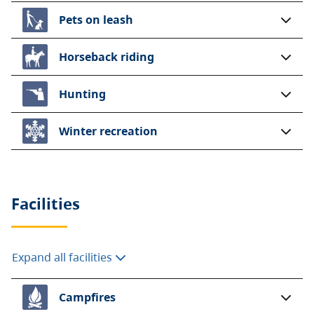
Pets on leash
Horseback riding
Hunting
Winter recreation
Facilities
Expand all facilities
Campfires