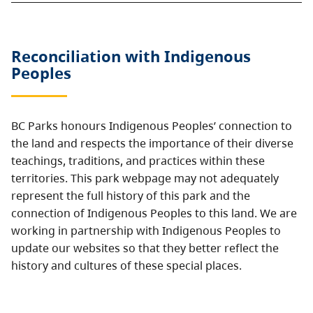
Reconciliation with Indigenous
Peoples
BC Parks honours Indigenous Peoples’ connection to
the land and respects the importance of their diverse
teachings, traditions, and practices within these
territories. This park webpage may not adequately
represent the full history of this park and the
connection of Indigenous Peoples to this land. We are
working in partnership with Indigenous Peoples to
update our websites so that they better reflect the
history and cultures of these special places.