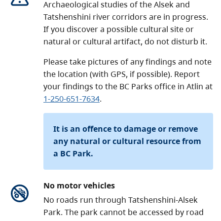
Archaeological studies of the Alsek and
Tatshenshini river corridors are in progress.
If you discover a possible cultural site or
natural or cultural artifact, do not disturb it.
Please take pictures of any findings and note
the location (with GPS, if possible). Report
your findings to the BC Parks office in Atlin at
1-250-651-7634
.
It is an offence to damage or remove
any natural or cultural resource from
a BC Park.
No motor vehicles
No roads run through Tatshenshini-Alsek
Park. The park cannot be accessed by road