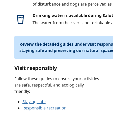
of disturbance and dogs are perceived as a
Drinking water is available during Salut
The water from the river is not drinkable 
Review the detailed guides under visit respon
staying safe and preserving our natural space
Visit responsibly
Follow these guides to ensure your activities
are safe, respectful, and ecologically
friendly:
Staying safe
Responsible recreation