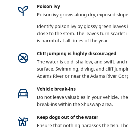
Poison ivy
Poison ivy grows along dry, exposed slope
Identify poison ivy by glossy green leaves 
close to the stem. The leaves turn scarlet 
is harmful at all times of the year.
Cliff jumping is highly discouraged
The water is cold, shallow, and swift, an
surface. Swimming, diving, and cliff jumpi
Adams River or near the Adams River Gor
Vehicle break-ins
Do not leave valuables in your vehicle. T
break-ins within the Shuswap area.
Keep dogs out of the water
Ensure that nothing harasses the fish. The