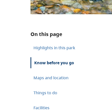
On this page
Highlights in this park
Know before you go
Maps and location
Things to do
Facilities