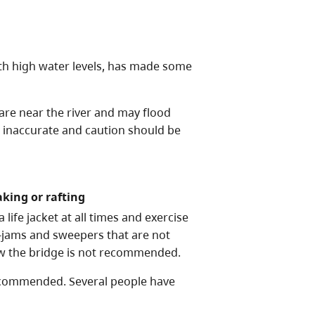
h high water levels, has made some
 are near the river and may flood
e inaccurate and caution should be
aking or rafting
life jacket at all times and exercise
-jams and sweepers that are not
ow the bridge is not recommended.
recommended. Several people have