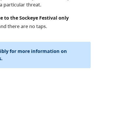
 particular threat.
e to the Sockeye Festival only
and there are no taps.
sibly for more information on
s.