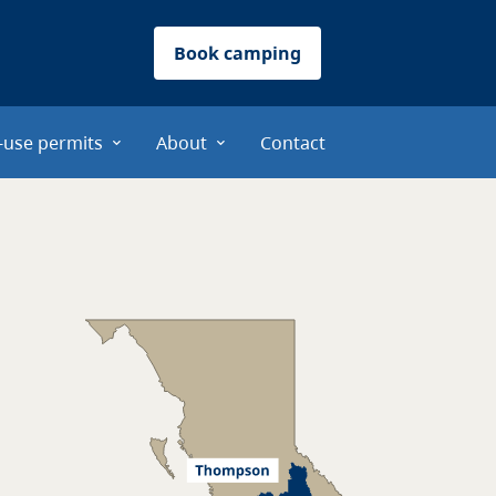
Book camping
-use permits
About
Contact