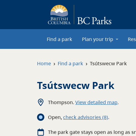
Skip to main content
Find a park
Plan your trip
Res
›
›
Home
Find a park
Tsútswecw Park
Tsútswecw Park
Thompson
.
View detailed map
.
Open
,
c
heck advisories
(8)
.
The park gate stays open as long as s