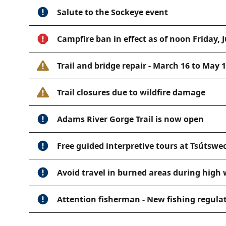
Salute to the Sockeye event
Campfire ban in effect as of noon Friday, J
Trail and bridge repair - March 16 to May 
Trail closures due to wildfire damage
Adams River Gorge Trail is now open
Free guided interpretive tours at Tsútswe
Avoid travel in burned areas during high
Attention fisherman - New fishing regula