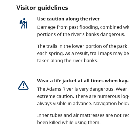
Visitor guidelines
Use caution along the river
Damage from past flooding, combined wit
portions of the river’s banks dangerous.
The trails in the lower portion of the park
each spring. As a result, trail maps may b
taken along the river banks.
Wear a life jacket at all times when kay
The Adams River is very dangerous. Wear a 
extreme caution. There are numerous log
always visible in advance. Navigation bel
Inner tubes and air mattresses are not 
been killed while using them.