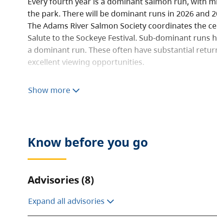
Every fourth year is a dominant salmon run, with mil
the park. There will be dominant runs in 2026 and 2
The Adams River Salmon Society coordinates the ce
Salute to the Sockeye Festival. Sub-dominant runs h
a dominant run. These often have substantial retur
excellent viewing opportunities.
In all other years, a small number of salmon return 
Show more
weeks of October. The best place to see spawning s
platform approximately 300 m west of the parking l
The Adams River squeezes through a narrow canyon 
create spectacular rapids. These are enthusiasticall
Know before you go
kayakers. The park also has a beautiful waterfall on
from the Flume Trail System.
Advisories (8)
The 26 km trail system is used for hiking and moun
cross country skiing and snowshoeing in winter. Th
Expand all advisories
camping facilities.