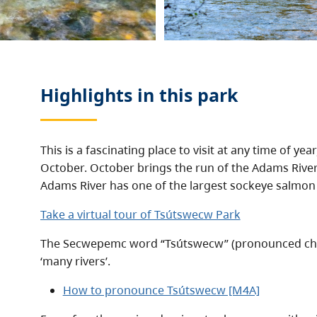
Highlights in this
park
This is a fascinating place to visit at any time of year
October. October brings the run of the Adams Rive
Adams River has one of the largest sockeye salmon
Take a virtual tour of Tsútswecw Park
The Secwepemc word “Tsútswecw” (pronounced cho
‘many rivers’.
How to pronounce Tsútswecw [M4A]