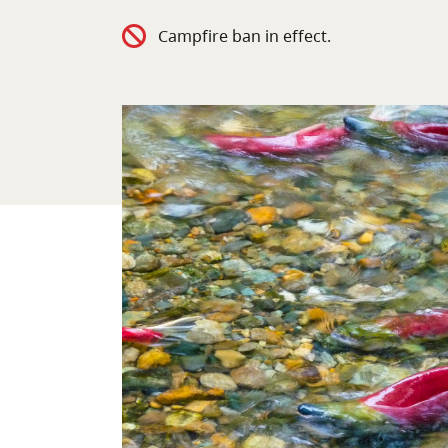
Campfire ban in effect.