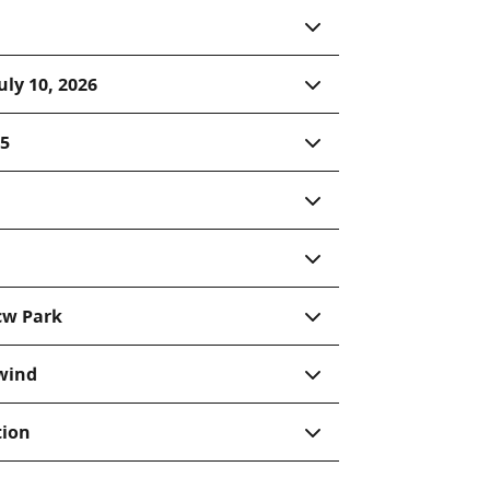
uly 10, 2026
15
cw Park
 wind
tion