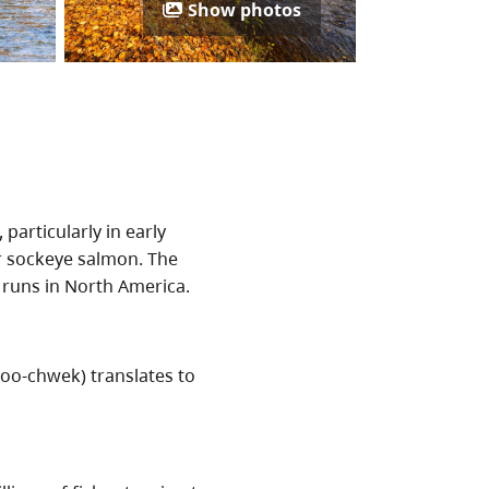
Show photos
, particularly in early
r sockeye salmon. The
 runs in North America.
o-chwek) translates to