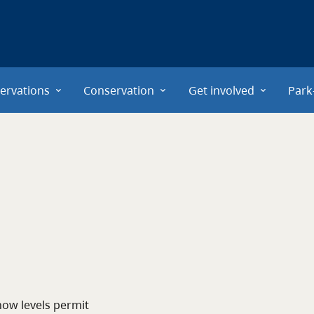
ervations
Conservation
Get involved
Park
now levels permit