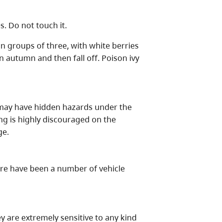
s. Do not touch it.
in groups of three, with white berries
in autumn and then fall off. Poison ivy
d may have hidden hazards under the
ng is highly discouraged on the
ge.
here have been a number of vehicle
y are extremely sensitive to any kind