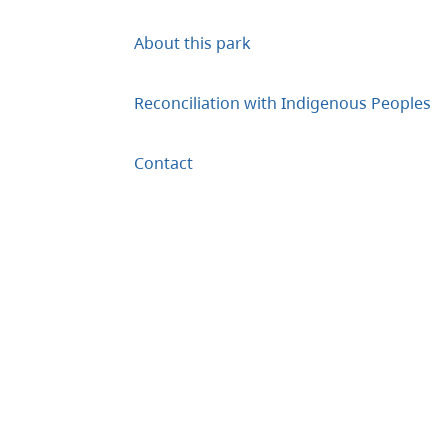
About this park
Reconciliation with Indigenous Peoples
Contact