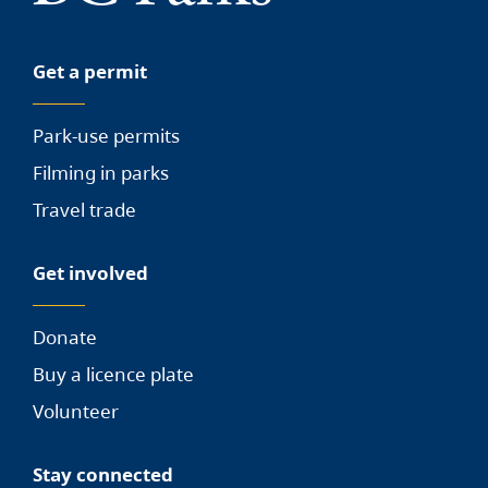
Get a permit
Park-use permits
Filming in parks
Travel trade
Get involved
Donate
Buy a licence plate
Volunteer
Stay connected