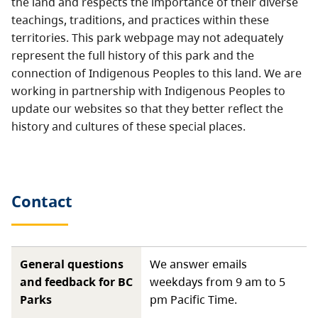
the land and respects the importance of their diverse
teachings, traditions, and practices within these
territories. This park webpage may not adequately
represent the full history of this park and the
connection of Indigenous Peoples to this land. We are
working in partnership with Indigenous Peoples to
update our websites so that they better reflect the
history and cultures of these special places.
Contact
General questions
We answer emails
and feedback for BC
weekdays from 9 am to 5
Parks
pm Pacific Time.