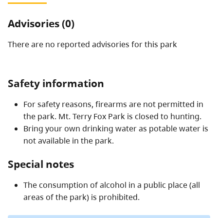
Advisories (0)
There are no reported advisories for this
park
Safety information
For safety reasons, firearms are not permitted in
the park. Mt. Terry Fox Park is closed to hunting.
Bring your own drinking water as potable water is
not available in the park.
Special notes
The consumption of alcohol in a public place (all
areas of the park) is prohibited.