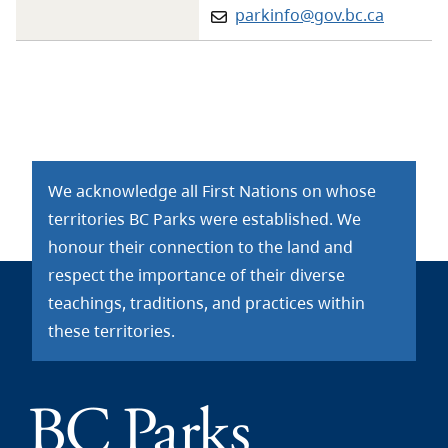
Email:
parkinfo@gov.bc.ca
We acknowledge all First Nations on whose
territories BC Parks were established. We
honour their connection to the land and
respect the importance of their diverse
teachings, traditions, and practices within
these territories.