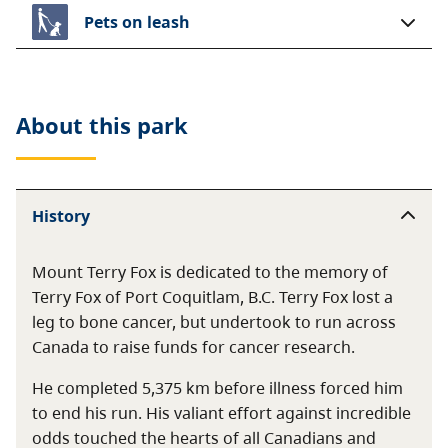
Pets on leash
About this
park
History
Mount Terry Fox is dedicated to the memory of
Terry Fox of Port Coquitlam, B.C. Terry Fox lost a
leg to bone cancer, but undertook to run across
Canada to raise funds for cancer research.
He completed 5,375 km before illness forced him
to end his run. His valiant effort against incredible
odds touched the hearts of all Canadians and