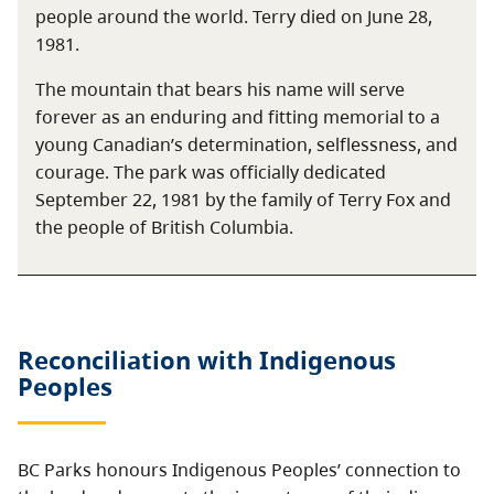
people around the world. Terry died on June 28,
1981.
The mountain that bears his name will serve
forever as an enduring and fitting memorial to a
young Canadian’s determination, selflessness, and
courage. The park was officially dedicated
September 22, 1981 by the family of Terry Fox and
the people of British Columbia.
Reconciliation with Indigenous
Peoples
BC Parks honours Indigenous Peoples’ connection to