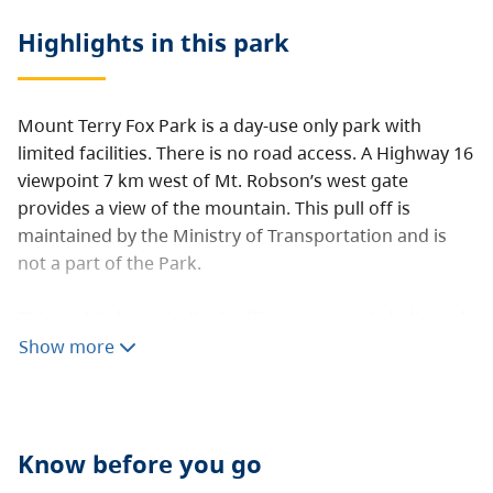
Highlights in this
park
Mount Terry Fox Park is a day-use only park with
limited facilities. There is no road access. A Highway 16
viewpoint 7 km west of Mt. Robson’s west gate
provides a view of the mountain. This pull off is
maintained by the Ministry of Transportation and is
not a part of the Park.
This park is historically significant as a park dedicated
to Terry Fox for his outstanding achievements.
Show more
Know before you go