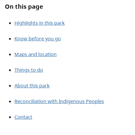
About
On this page
Contact
Highlights in this park
Know before you go
Maps and location
Things to do
About this park
Reconciliation with Indigenous Peoples
Contact