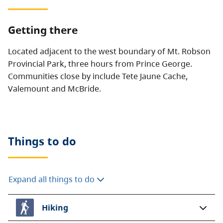
Getting there
Located adjacent to the west boundary of Mt. Robson
Provincial Park, three hours from Prince George.
Communities close by include Tete Jaune Cache,
Valemount and McBride.
Things to do
Expand all things to do
Hiking