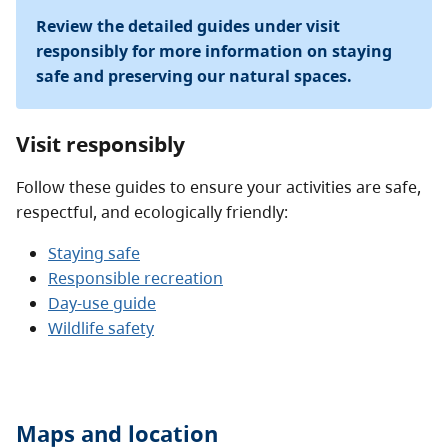
Review the detailed guides under visit
responsibly for more information on staying
safe and preserving our natural spaces.
Visit responsibly
Follow these guides to ensure your activities are safe,
respectful, and ecologically friendly:
Staying safe
Responsible recreation
Day-use guide
Wildlife safety
Maps and location