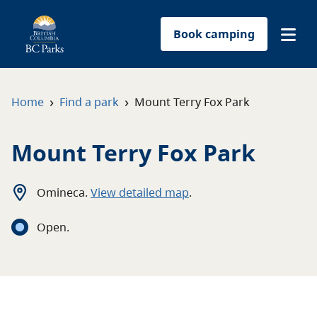
Book camping
Find a park
›
›
Home
Find a park
Mount Terry Fox Park
Plan your trip
Mount Terry Fox Park
Reservations
Omineca
.
View detailed map
.
Conservation
Open
.
Get involved
Park-use permits