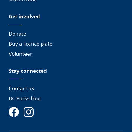
Get involved
Donate
Buy a licence plate
Volunteer
Stay connected
Contact us
BC Parks blog