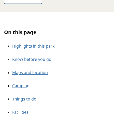
About
Contact
On this page
Highlights in this park
Know before you go
Maps and location
Camping
Things to do
Facilities