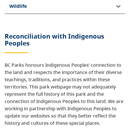
Wildlife
Reconciliation with Indigenous
Peoples
BC Parks honours Indigenous Peoples’ connection to
the land and respects the importance of their diverse
teachings, traditions, and practices within these
territories. This park webpage may not adequately
represent the full history of this park and the
connection of Indigenous Peoples to this land. We are
working in partnership with Indigenous Peoples to
update our websites so that they better reflect the
history and cultures of these special places.