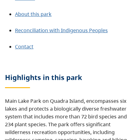
About this park
Reconciliation with Indigenous Peoples
Contact
Highlights in this
park
Main Lake Park on Quadra Island, encompasses six
lakes and protects a biologically diverse freshwater
system that includes more than 72 bird species and
234 plant species. The park offers significant
wilderness recreation opportunities, including