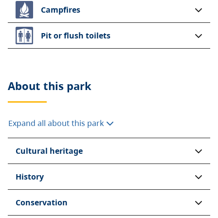
Campfires
Pit or flush toilets
About this
park
Expand all about this park
Cultural heritage
History
Conservation