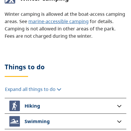
Winter camping is allowed at the boat-access camping
areas. See
marine-accessible camping
for details.
Camping is not allowed in other areas of the park.
Fees are not charged during the winter.
Things to do
Expand all things to do
Hiking
Swimming