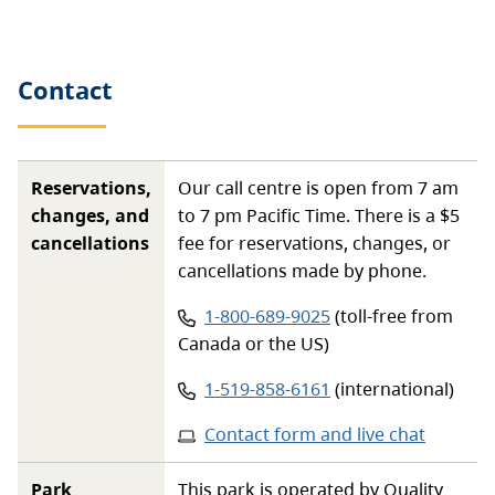
Contact
Reservations,
Our call centre is open from 7 am
changes, and
to 7 pm Pacific Time. There is a $5
cancellations
fee for reservations, changes, or
cancellations made by phone.
Phone number:
1-800-689-9025
(toll-free from
Canada or the US)
Phone number:
1-519-858-6161
(international)
Contact form and live chat
Park
This park is operated by Quality