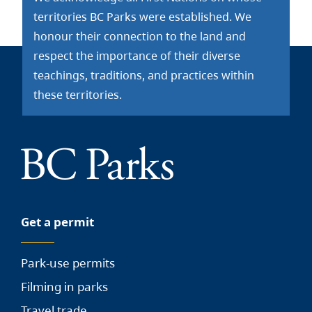
territories BC Parks were established. We
honour their connection to the land and
respect the importance of their diverse
teachings, traditions, and practices within
these territories.
Get a permit
Park-use permits
Filming in parks
Travel trade