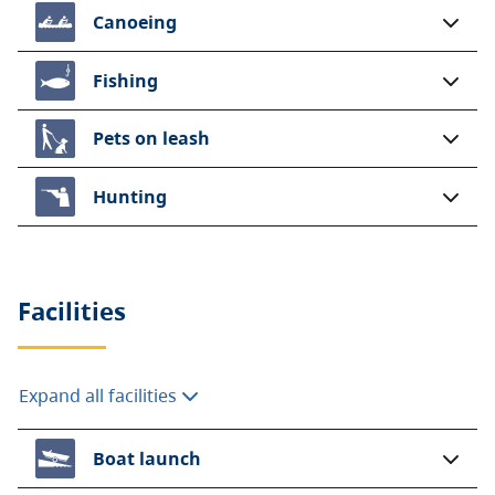
Canoeing
Fishing
Pets on leash
Hunting
Facilities
Expand all facilities
Boat launch