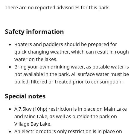
There are no reported advisories for this
park
Safety information
Boaters and paddlers should be prepared for
quick changing weather, which can result in rough
water on the lakes.
Bring your own drinking water, as potable water is
not available in the park. All surface water must be
boiled, filtered or treated prior to consumption.
Special notes
A 7.5kw (10hp) restriction is in place on Main Lake
and Mine Lake, as well as outside the park on
Village Bay Lake.
An electric motors only restriction is in place on