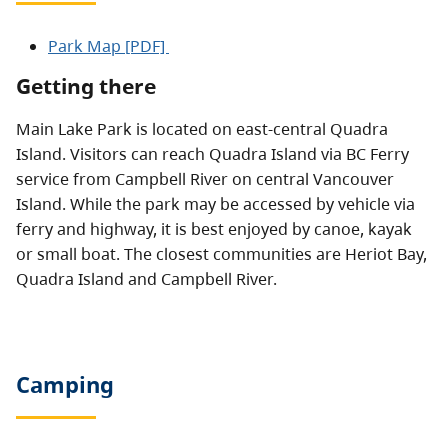
Park Map [PDF]
Getting there
Main Lake Park is located on east-central Quadra
Island. Visitors can reach Quadra Island via BC Ferry
service from Campbell River on central Vancouver
Island. While the park may be accessed by vehicle via
ferry and highway, it is best enjoyed by canoe, kayak
or small boat. The closest communities are Heriot Bay,
Quadra Island and Campbell River.
Camping