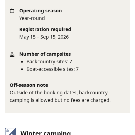
Backcountry camping fee:
$5 per person per night
Operating season
(age 6+)
Year-round
Registration required
May 15 – Sep 15, 2026
A $20 fee is added for anyone who is not a B.C.
resident. For more information, visit the
non-
Number of campsites
resident fee
section of the
camping fees
page.
Backcountry sites
:
7
Boat-accessible sites
:
7
When visiting marine-accessible sites, be
Off-season note
respectful of the sensitive wildlife habitats,
Outside of the booking dates, backcountry
and learn how to stay safe using our
marine
camping is allowed but no fees are charged.
visitor guide
.
Winter camping