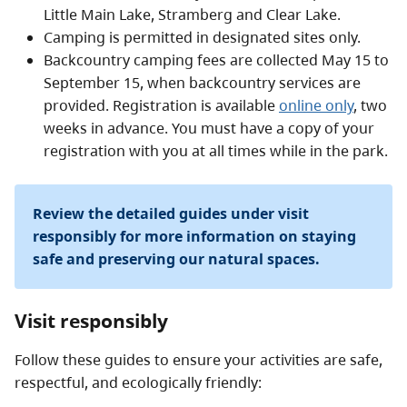
Little Main Lake, Stramberg and Clear Lake.
Camping is permitted in designated sites only.
Backcountry camping fees are collected May 15 to
September 15, when backcountry services are
provided. Registration is available
online only
, two
weeks in advance. You must have a copy of your
registration with you at all times while in the park.
Review the detailed guides under visit
responsibly for more information on staying
safe and preserving our natural spaces.
Visit responsibly
Follow these guides to ensure your activities are safe,
respectful, and ecologically friendly: