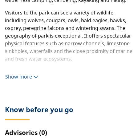
wilderness camping, canoeing, kayaking and hiking.
Visitors to the park can see a variety of wildlife,
including wolves, cougars, owls, bald eagles, hawks,
osprey, peregrine falcons and wintering swans. The
geography of park is exceptional. It offers spectacular
physical features such as narrow channels, limestone
sinkholes, waterfalls and the close proximity of marine
and fresh water ecosystems.
The Main Lake Chain of interconnected lakes forms
Show more
the largest freshwater waterway in the Gulf and
Discovery Islands. Main Lake, Village Bay Lake and
Mine Lake are connected by narrow, shallow marshes
navigable by canoes and dinghies only. Other lakes
Know before you go
can be reached via rough, user-created portage
routes.
Advisories (0)