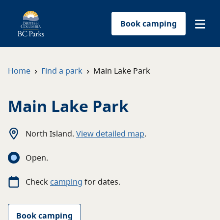
Book camping
Find a park
›
›
Home
Find a park
Main Lake Park
Plan your trip
Main Lake Park
Reservations
North Island
.
View detailed map
.
Conservation
Open
.
Get involved
Check
camping
for
dates.
Park-use permits
Book camping