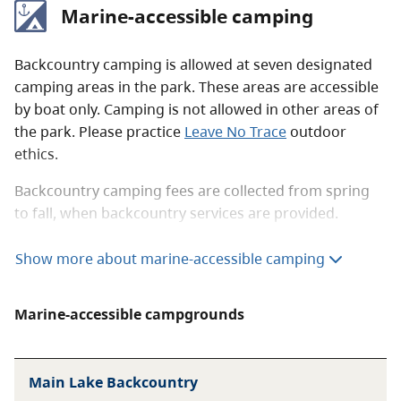
Marine-accessible camping
Backcountry camping is allowed at seven designated
camping areas in the park. These areas are accessible
by boat only. Camping is not allowed in other areas of
the park. Please practice
Leave No Trace
outdoor
ethics.
Backcountry camping fees are collected from spring
to fall, when backcountry services are provided.
The BC Parks
backcountry permit registration service
Show more about marine-accessible camping
allows you to purchase a backcountry camping permit
up to two weeks before your arrival date. Please note
Marine-accessible campgrounds
that this is a registration only and will not reserve you
a site. You must have a copy of your registration with
you at all times while in the park. No payments can be
Main Lake Backcountry
taken in the park.