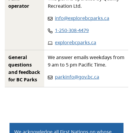
operator
Recreation Ltd.
Email
:
info@explorebcparks.ca
Phone
:
1-250-308-4479
Website
:
explorebcparks.ca
General
We answer emails weekdays from
questions
9 am to 5 pm Pacific Time.
and feedback
Email:
parkinfo@gov.bc.ca
for BC Parks
We acknowledge all First Nations on whose