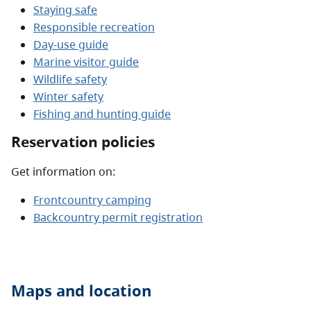
Staying safe
Responsible recreation
Day-use guide
Marine visitor guide
Wildlife safety
Winter safety
Fishing and hunting guide
Reservation policies
Get information on:
Frontcountry camping
Backcountry permit registration
Maps and location