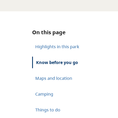
On this page
Highlights in this park
Know before you go
Maps and location
Camping
Things to do