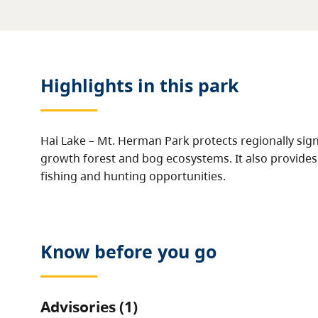
Highlights in this
park
Hai Lake – Mt. Herman Park protects regionally sig
growth forest and bog ecosystems. It also provides 
fishing and hunting opportunities.
Know before you go
Advisories (1)