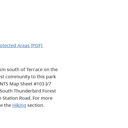
otected Areas [PDF]
km south of Terrace on the
est community to this park
e NTS Map Sheet #103 I/7
he South Thunderbird Forest
 Station Road. For more
ee the
Hiking
section.