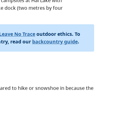
 campsites at Hai Lake with
lake dock (two metres by four
Leave No Trace
outdoor ethics. To
try, read our
backcountry guide
.
epared to hike or snowshoe in because the