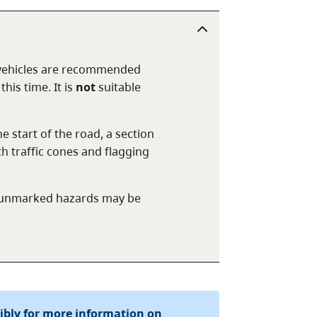
 vehicles are recommended
his time. It is
not
suitable
 start of the road, a section
th traffic cones and flagging
er unmarked hazards may be
sibly for more information on