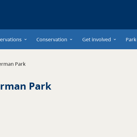
ervations
Conservation
Get involved
Park
erman Park
erman Park