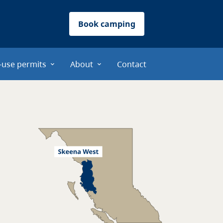
Book camping
-use permits
About
Contact