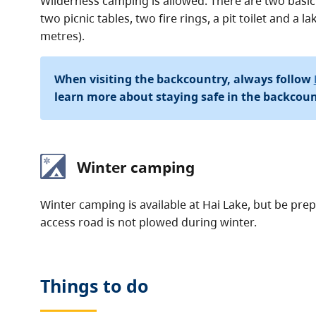
Wilderness camping is allowed. There are two basic
two picnic tables, two fire rings, a pit toilet and a 
metres).
When visiting the backcountry, always follow
learn more about staying safe in the backcoun
Winter camping
Winter camping is available at Hai Lake, but be pr
access road is not plowed during winter.
Things to do