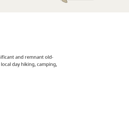
nificant and remnant old-
local day hiking, camping,