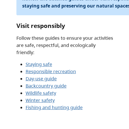
staying safe and preserving our natural space
Visit responsibly
Follow these guides to ensure your activities
are safe, respectful, and ecologically
friendly:
Staying safe
Responsible recreation
Day-use guide
Backcountry guide
Wildlife safety
Winter safety
Fishing and hunting guide