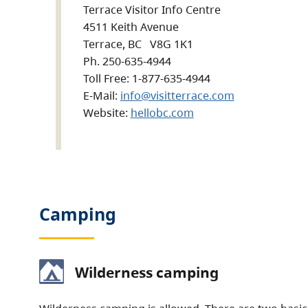
Terrace Visitor Info Centre
4511 Keith Avenue
Terrace, BC V8G 1K1
Ph. 250-635-4944
Toll Free: 1-877-635-4944
E-Mail:
info@visitterrace.com
Website:
hellobc.com
Camping
Wilderness camping