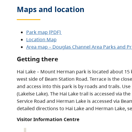
Maps and location
Park map [PDF]
Location Map
Area map – Douglas Channel Area Parks and Pr
Getting there
Hai Lake – Mount Herman park is located about 15 
west side of Beam Station Road. Terrace is the clos
and access into this park is by roads and trails. Us
(Lakelse Lake). The Hai Lake trail is accessed via t
Service Road and Herman Lake is accessed via Beam
detailed directions to Hai Lake and Herman Lake, s
Visitor Information Centre