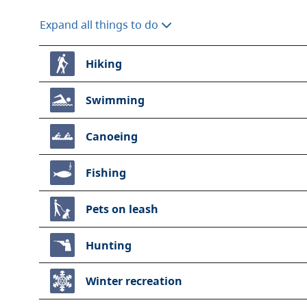
Expand all things to do
Hiking
Swimming
Canoeing
Fishing
Pets on leash
Hunting
Winter recreation