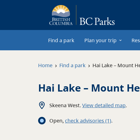
Skip to main content
Find a park
Plan your trip
Res
›
›
Home
Find a park
Hai Lake – Mount H
Hai Lake – Mount H
Skeena West
.
View detailed map
.
Open
,
c
heck advisories
(1)
.