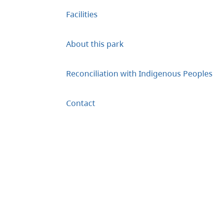
Facilities
About this park
Reconciliation with Indigenous Peoples
Contact