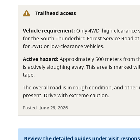
Trailhead access
Vehicle requirement:
Only 4WD, high-clearance
for the South Thunderbird Forest Service Road at t
for 2WD or low-clearance vehicles.
Active hazard:
Approximately 500 meters from the
is actively sloughing away. This area is marked wi
tape.
The overall road is in rough condition, and oth
present. Drive with extreme caution.
Posted
June 29, 2026
Review the detailed guides under visit respon