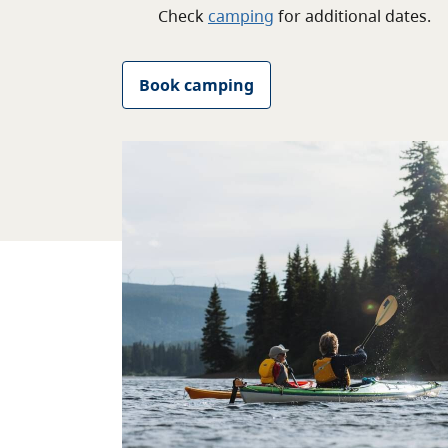
Check
camping
for
additional
dates.
Book camping