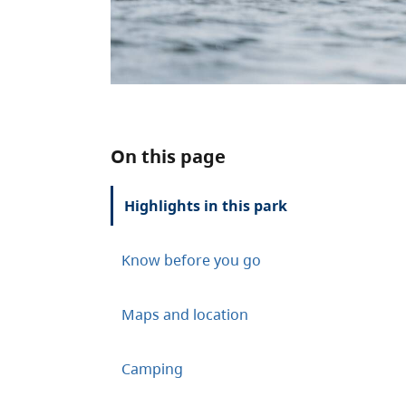
On this page
Highlights in this park
Know before you go
Maps and location
Camping