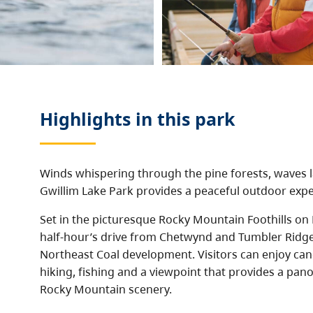
Highlights in this
park
Winds whispering through the pine forests, waves l
Gwillim Lake Park provides a peaceful outdoor expe
Set in the picturesque Rocky Mountain Foothills on H
half-hour’s drive from Chetwynd and Tumbler Ridg
Northeast Coal development. Visitors can enjoy ca
hiking, fishing and a viewpoint that provides a pan
Rocky Mountain scenery.