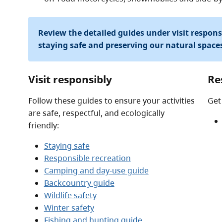
Review the detailed guides under visit respon
staying safe and preserving our natural space
Visit responsibly
Re
Follow these guides to ensure your activities
Get
are safe, respectful, and ecologically
friendly:
Staying safe
Responsible recreation
Camping and day-use guide
Backcountry guide
Wildlife safety
Winter safety
Fishing and hunting guide