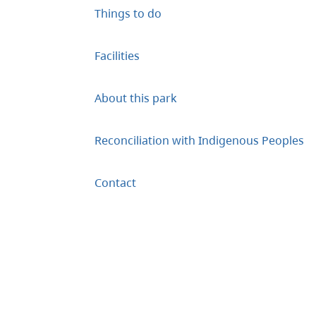
Things to do
Facilities
About this park
Reconciliation with Indigenous Peoples
Contact