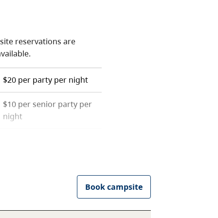
site reservations are
available.
$20 per party per night
$10 per senior party per
night
 resident. For more
 of the
camping fees
page.
he
camping fees
page.
Book campsite