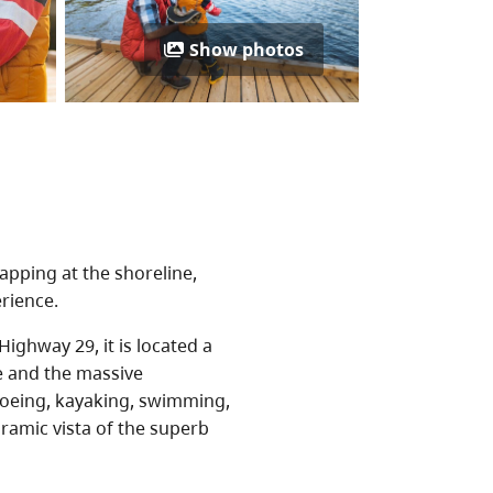
Show photos
apping at the shoreline,
rience.
ighway 29, it is located a
e and the massive
noeing, kayaking, swimming,
oramic vista of the superb