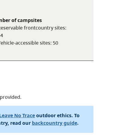
ber of campsites
eservable frontcountry sites
:
14
ehicle-accessible sites
:
50
 provided.
Leave No Trace
outdoor ethics. To
try, read our
backcountry guide
.