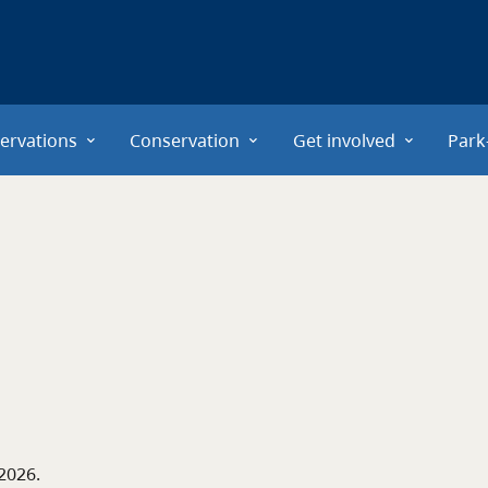
ervations
Conservation
Get involved
Park
 2026
.