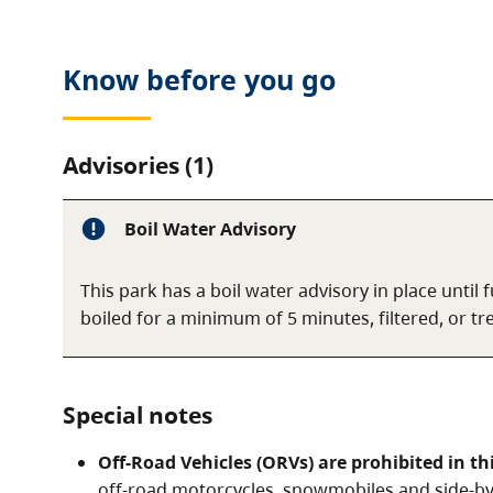
Know before you go
Advisories (1)
Boil Water Advisory
This park has a boil water advisory in place until
boiled for a minimum of 5 minutes, filtered, or t
Special notes
Off-Road Vehicles (ORVs) are prohibited in th
off-road motorcycles, snowmobiles and side-by