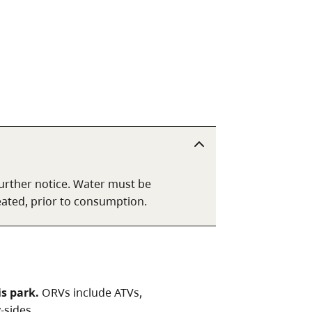
 further notice. Water must be
reated, prior to consumption.
is park.
ORVs include ATVs,
-sides.