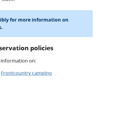
sibly for more information on
s.
servation policies
 information on:
Frontcountry camping