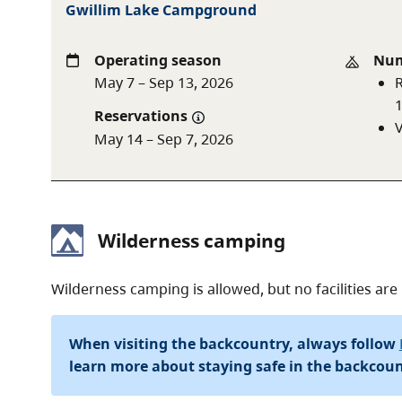
Gwillim Lake Campground
Operating season
Num
May 7 – Sep 13, 2026
R
Reservations
V
May 14 – Sep 7, 2026
Wilderness camping
Wilderness camping is allowed, but no facilities are
When visiting the backcountry, always follow
learn more about staying safe in the backcoun