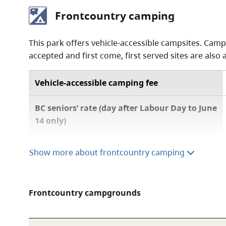
Frontcountry camping
This park offers vehicle-accessible campsites. Camp
accepted and first come, first served sites are also 
Vehicle-accessible camping fee
BC seniors’ rate (day after Labour Day to June
14 only)
Show more about frontcountry camping
A $20 fee is added for anyone who is not a B.C.
information, visit the
non-resident fee
section
For information on the BC seniors’ rate, see t
Frontcountry campgrounds