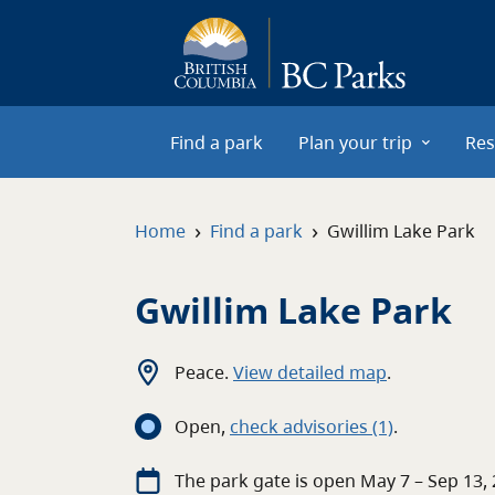
Skip to main content
Find a park
Plan your trip
Res
›
›
Home
Find a park
Gwillim Lake Park
Gwillim Lake Park
Peace
.
View detailed map
.
Open
,
c
heck advisories
(1)
.
The
park
gate
is open
May 7 – Sep 13,