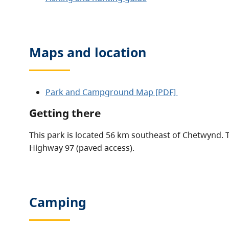
Maps and location
Park and Campground Map [PDF]
Getting there
This park is located 56 km southeast of Chetwynd. 
Highway 97 (paved access).
Camping