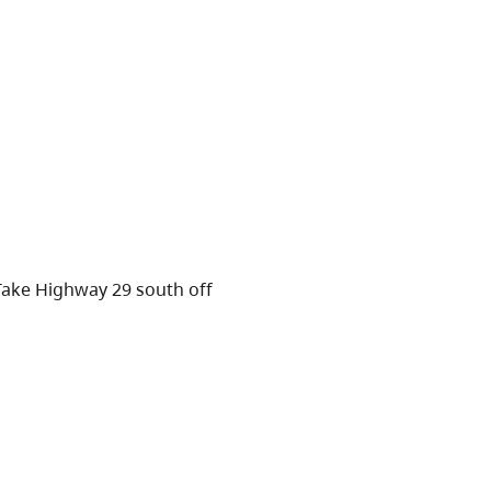
Take Highway 29 south off