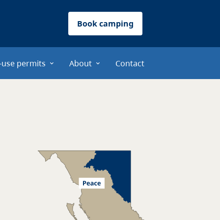
Book camping
-use permits
About
Contact