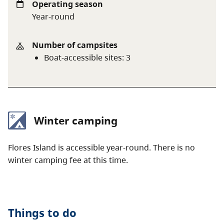
Operating season
Year-round
Number of campsites
Boat-accessible sites
:
3
Winter camping
Flores Island is accessible year-round. There is no
winter camping fee at this time.
Things to do