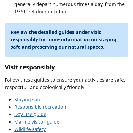
generally depart numerous times a day, from the
st
1
Street dock in Tofino.
Review the detailed guides under visit
responsibly for more information on staying
safe and preserving our natural spaces.
Visit responsibly
Follow these guides to ensure your activities are safe,
respectful, and ecologically friendly:
Staying safe
Responsible recreation
Day-use guide
Marine visitor guide
Wildlife safety