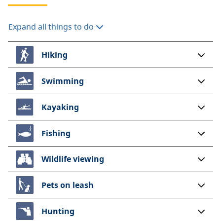
Expand all things to do
Hiking
Swimming
Kayaking
Fishing
Wildlife viewing
Pets on leash
Hunting