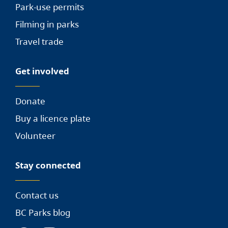
Park-use permits
Filming in parks
Travel trade
Get involved
Donate
Buy a licence plate
Volunteer
Stay connected
Contact us
BC Parks blog