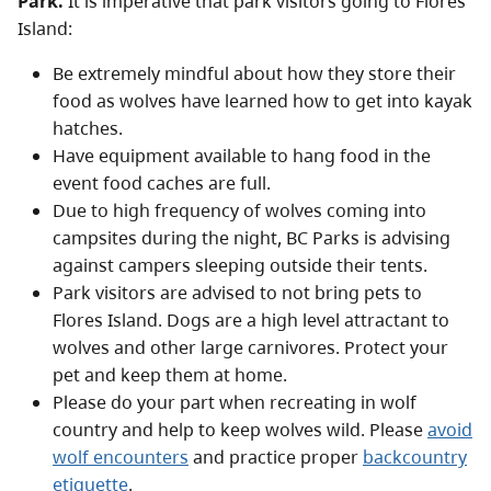
Park.
It is imperative that park visitors going to Flores
Island:
Be extremely mindful about how they store their
food as wolves have learned how to get into kayak
hatches.
Have equipment available to hang food in the
event food caches are full.
Due to high frequency of wolves coming into
campsites during the night, BC Parks is advising
against campers sleeping outside their tents.
Park visitors are advised to not bring pets to
Flores Island. Dogs are a high level attractant to
wolves and other large carnivores. Protect your
pet and keep them at home.
Please do your part when recreating in wolf
country and help to keep wolves wild. Please
avoid
wolf encounters
and practice proper
backcountry
etiquette
.