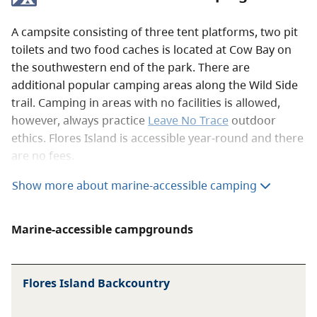
A campsite consisting of three tent platforms, two pit
toilets and two food caches is located at Cow Bay on
the southwestern end of the park. There are
additional popular camping areas along the Wild Side
trail. Camping in areas with no facilities is allowed,
however, always practice
Leave No Trace
outdoor
ethics. Flores Island is accessible year-round and there
are no fees.
Show more about marine-accessible camping
When visiting marine-accessible sites, be
respectful of the sensitive wildlife habitats,
Marine-accessible campgrounds
and learn how to stay safe using our
marine
visitor guide
.
Flores Island Backcountry