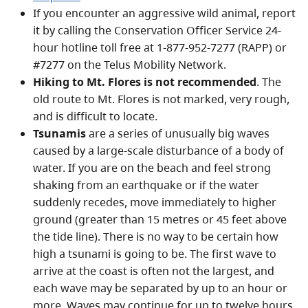
If you encounter an aggressive wild animal, report
it by calling the Conservation Officer Service 24-
hour hotline toll free at 1-877-952-7277 (RAPP) or
#7277 on the Telus Mobility Network.
Hiking to Mt. Flores is not recommended
. The
old route to Mt. Flores is not marked, very rough,
and is difficult to locate.
Tsunamis
are a series of unusually big waves
caused by a large-scale disturbance of a body of
water. If you are on the beach and feel strong
shaking from an earthquake or if the water
suddenly recedes, move immediately to higher
ground (greater than 15 metres or 45 feet above
the tide line). There is no way to be certain how
high a tsunami is going to be. The first wave to
arrive at the coast is often not the largest, and
each wave may be separated by up to an hour or
more. Waves may continue for up to twelve hours,