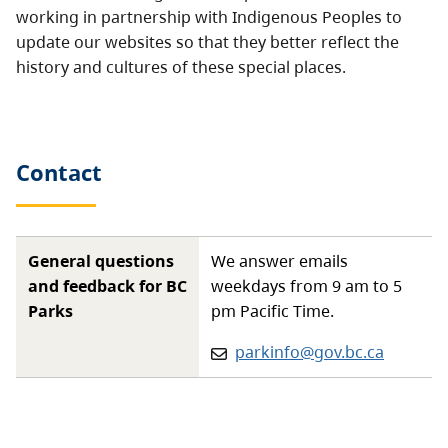
working in partnership with Indigenous Peoples to
update our websites so that they better reflect the
history and cultures of these special places.
Contact
General questions
We answer emails
and feedback for BC
weekdays from 9 am to 5
Parks
pm Pacific Time.
Email:
parkinfo@gov.bc.ca