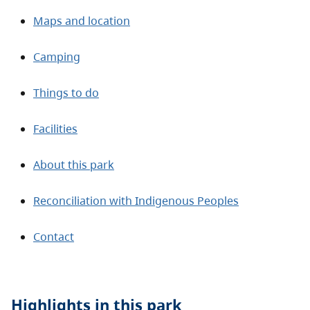
Maps and location
Camping
Things to do
Facilities
About this park
Reconciliation with Indigenous Peoples
Contact
Highlights in this
park