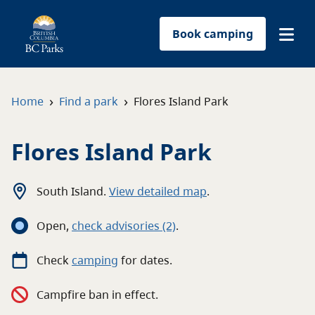
Book camping
Find a park
›
›
Home
Find a park
Flores Island Park
Plan your trip
Flores Island Park
Reservations
South Island
.
View detailed map
.
Conservation
Open
,
c
heck advisories
(2)
.
Get involved
Check
camping
for
dates.
Park-use permits
Campfire ban in effect.