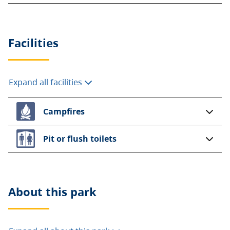
Facilities
Expand all facilities
Campfires
Pit or flush toilets
About this
park