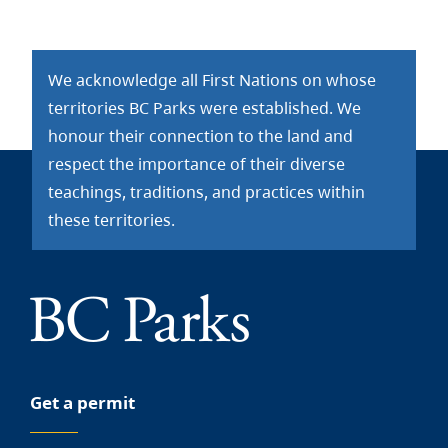
We acknowledge all First Nations on whose
territories BC Parks were established. We
honour their connection to the land and
respect the importance of their diverse
teachings, traditions, and practices within
these territories.
Get a permit