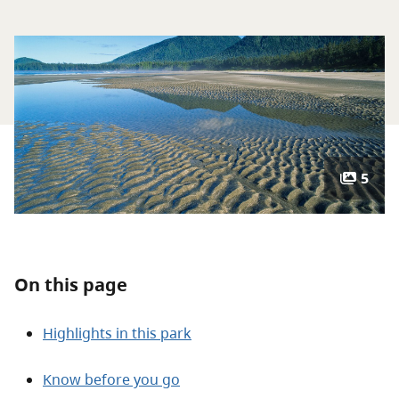
About
Contact
5
On this page
Highlights in this park
Know before you go