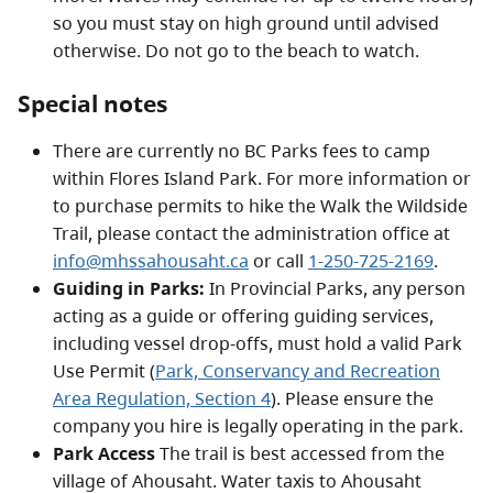
so you must stay on high ground until advised
otherwise. Do not go to the beach to watch.
Special notes
There are currently no BC Parks fees to camp
within Flores Island Park. For more information or
to purchase permits to hike the Walk the Wildside
Trail, please contact the administration office at
info@mhssahousaht.ca
or call
1-250-725-2169
.
Guiding in Parks:
In Provincial Parks, any person
acting as a guide or offering guiding services,
including vessel drop-offs, must hold a valid Park
Use Permit (
Park, Conservancy and Recreation
Area Regulation, Section 4
). Please ensure the
company you hire is legally operating in the park.
Park Access
The trail is best accessed from the
village of Ahousaht. Water taxis to Ahousaht