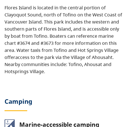
Flores Island is located in the central portion of
Clayoquot Sound, north of Tofino on the West Coast of
Vancouver Island. This park includes the western and
southern parts of Flores Island, and is accessible only
by boat from Tofino. Boaters can reference marine
chart #3674 and #3673 for more information on this
area. Water taxis from Tofino and Hot Springs Village
offeraccess to the park via the Village of Ahousaht.
Nearby communities include: Tofino, Ahousat and
Hotsprings Village.
Camping
Marine-accessible camping