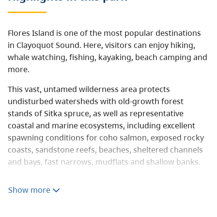
Flores Island is one of the most popular destinations
in Clayoquot Sound. Here, visitors can enjoy hiking,
whale watching, fishing, kayaking, beach camping and
more.
This vast, untamed wilderness area protects
undisturbed watersheds with old-growth forest
stands of Sitka spruce, as well as representative
coastal and marine ecosystems, including excellent
spawning conditions for coho salmon, exposed rocky
coasts, sandstone reefs, beaches, sheltered channels
and bays, fast narrows, mudflats and shallow banks.
One of the main attractions of Flores Island is the
Show more
“Walk the Wild Side Trail,” a route that extends 10 km
from the village of Ahousat to Cow Bay. First Nation