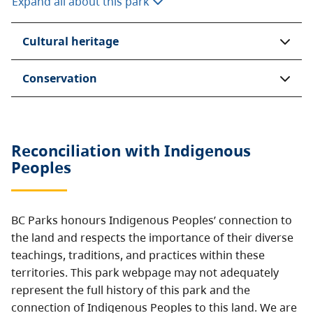
Expand all about this park
Cultural heritage
Conservation
Reconciliation with Indigenous
Peoples
BC Parks honours Indigenous Peoples’ connection to
the land and respects the importance of their diverse
teachings, traditions, and practices within these
territories. This park webpage may not adequately
represent the full history of this park and the
connection of Indigenous Peoples to this land. We are