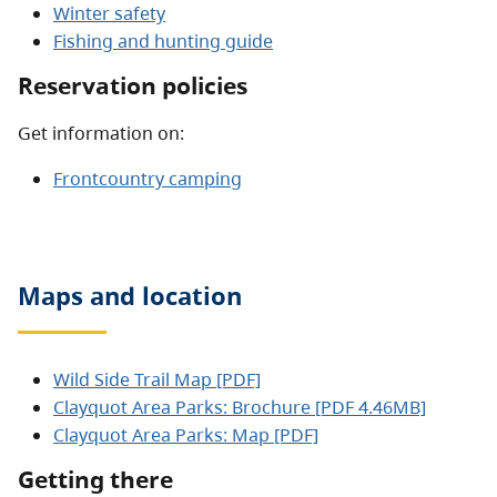
Winter safety
Fishing and hunting guide
Reservation policies
Get information on:
Frontcountry camping
Maps and location
Wild Side Trail Map [PDF]
Clayquot Area Parks: Brochure [PDF 4.46MB]
Clayquot Area Parks: Map [PDF]
Getting there